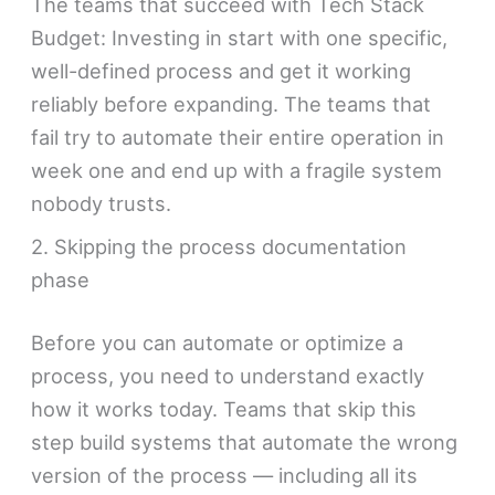
The teams that succeed with Tech Stack
Budget: Investing in start with one specific,
well-defined process and get it working
reliably before expanding. The teams that
fail try to automate their entire operation in
week one and end up with a fragile system
nobody trusts.
2. Skipping the process documentation
phase
Before you can automate or optimize a
process, you need to understand exactly
how it works today. Teams that skip this
step build systems that automate the wrong
version of the process — including all its