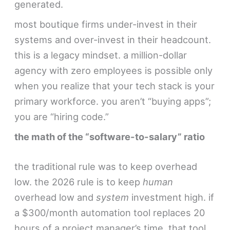
generated.
most boutique firms under-invest in their
systems and over-invest in their headcount.
this is a legacy mindset. a million-dollar
agency with zero employees is possible only
when you realize that your tech stack is your
primary workforce. you aren’t “buying apps”;
you are “hiring code.”
the math of the “software-to-salary” ratio
the traditional rule was to keep overhead
low. the 2026 rule is to keep
human
overhead low and
system
investment high. if
a $300/month automation tool replaces 20
hours of a project manager’s time, that tool