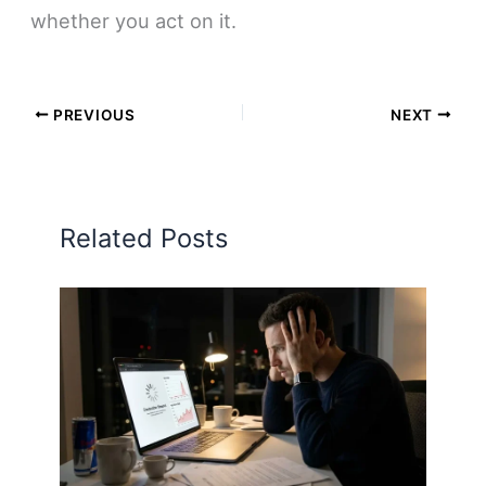
whether you act on it.
PREVIOUS
NEXT
Related Posts