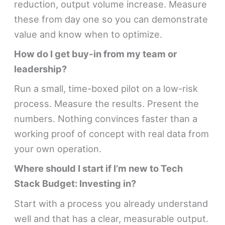
reduction, output volume increase. Measure
these from day one so you can demonstrate
value and know when to optimize.
How do I get buy-in from my team or
leadership?
Run a small, time-boxed pilot on a low-risk
process. Measure the results. Present the
numbers. Nothing convinces faster than a
working proof of concept with real data from
your own operation.
Where should I start if I’m new to Tech
Stack Budget: Investing in?
Start with a process you already understand
well and that has a clear, measurable output.