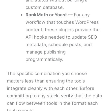
custom database.
RankMath or Yoast
— For any
workflow that touches WordPress
content, these plugins provide the
API hooks needed to update SEO
metadata, schedule posts, and
manage publishing
programmatically.
The specific combination you choose
matters less than ensuring the tools
integrate cleanly with each other. Before
committing to any stack, verify that the data
can flow between tools in the format each
tool expects.