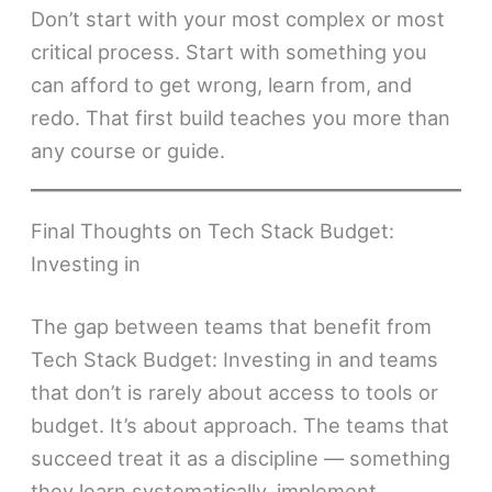
Don’t start with your most complex or most
critical process. Start with something you
can afford to get wrong, learn from, and
redo. That first build teaches you more than
any course or guide.
Final Thoughts on Tech Stack Budget:
Investing in
The gap between teams that benefit from
Tech Stack Budget: Investing in and teams
that don’t is rarely about access to tools or
budget. It’s about approach. The teams that
succeed treat it as a discipline — something
they learn systematically, implement