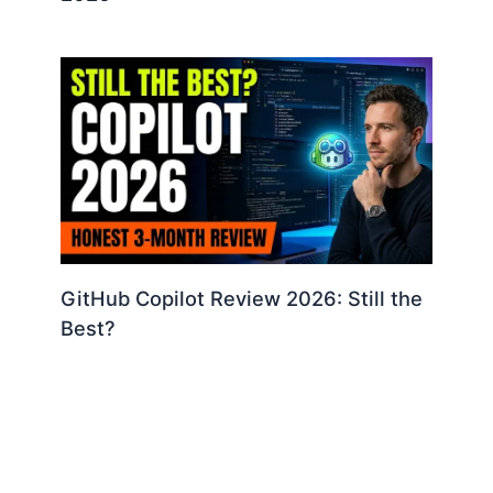
GitHub Copilot Review 2026: Still the
Best?