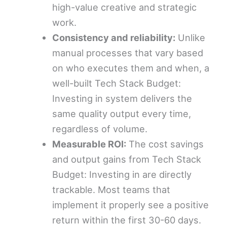
high-value creative and strategic
work.
Consistency and reliability:
Unlike
manual processes that vary based
on who executes them and when, a
well-built Tech Stack Budget:
Investing in system delivers the
same quality output every time,
regardless of volume.
Measurable ROI:
The cost savings
and output gains from Tech Stack
Budget: Investing in are directly
trackable. Most teams that
implement it properly see a positive
return within the first 30-60 days.