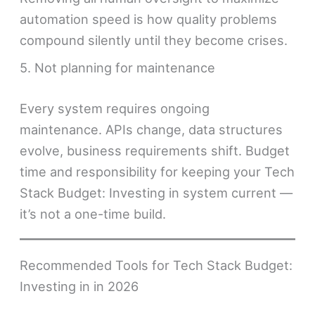
automation speed is how quality problems
compound silently until they become crises.
5. Not planning for maintenance
Every system requires ongoing
maintenance. APIs change, data structures
evolve, business requirements shift. Budget
time and responsibility for keeping your Tech
Stack Budget: Investing in system current —
it’s not a one-time build.
Recommended Tools for Tech Stack Budget:
Investing in in 2026