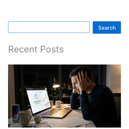
Search
Recent Posts