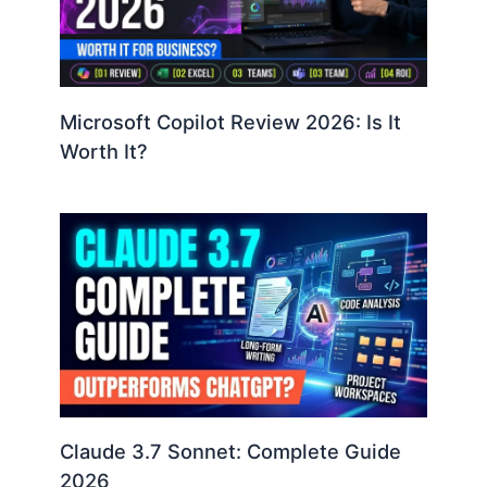
Microsoft Copilot Review 2026: Is It
Worth It?
Claude 3.7 Sonnet: Complete Guide
2026