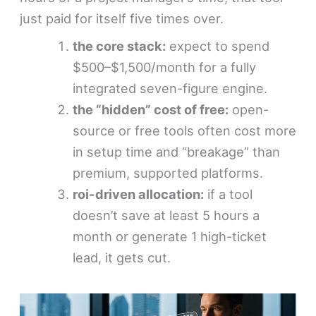
just paid for itself five times over.
the core stack:
expect to spend
$500–$1,500/month for a fully
integrated seven-figure engine.
the “hidden” cost of free:
open-
source or free tools often cost more
in setup time and “breakage” than
premium, supported platforms.
roi-driven allocation:
if a tool
doesn’t save at least 5 hours a
month or generate 1 high-ticket
lead, it gets cut.