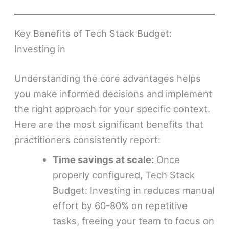
Key Benefits of Tech Stack Budget:
Investing in
Understanding the core advantages helps
you make informed decisions and implement
the right approach for your specific context.
Here are the most significant benefits that
practitioners consistently report:
Time savings at scale:
Once
properly configured, Tech Stack
Budget: Investing in reduces manual
effort by 60-80% on repetitive
tasks, freeing your team to focus on