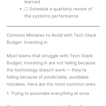
learned
☐ Schedule a quarterly review of
the system’s performance
Common Mistakes to Avoid with Tech Stack
Budget: Investing in
Most teams that struggle with Tech Stack
Budget: Investing in are not failing because
the technology doesn’t work — they’re
failing because of predictable, avoidable
mistakes. Here are the most common ones:
1. Trying to automate everything at once