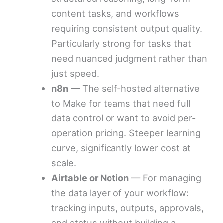
content tasks, and workflows
requiring consistent output quality.
Particularly strong for tasks that
need nuanced judgment rather than
just speed.
n8n
— The self-hosted alternative
to Make for teams that need full
data control or want to avoid per-
operation pricing. Steeper learning
curve, significantly lower cost at
scale.
Airtable or Notion
— For managing
the data layer of your workflow:
tracking inputs, outputs, approvals,
and status without building a