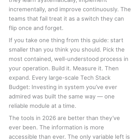
incrementally, and improve continuously. The
teams that fail treat it as a switch they can
flip once and forget.
If you take one thing from this guide: start
smaller than you think you should. Pick the
most contained, well-understood process in
your operation. Build it. Measure it. Then
expand. Every large-scale Tech Stack
Budget: Investing in system you’ve ever
admired was built the same way — one
reliable module at a time.
The tools in 2026 are better than they’ve
ever been. The information is more
accessible than ever. The only variable left is