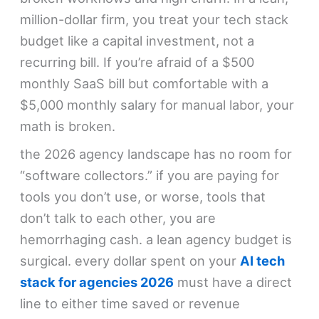
million-dollar firm, you treat your tech stack
budget like a capital investment, not a
recurring bill. If you’re afraid of a $500
monthly SaaS bill but comfortable with a
$5,000 monthly salary for manual labor, your
math is broken.
the 2026 agency landscape has no room for
“software collectors.” if you are paying for
tools you don’t use, or worse, tools that
don’t talk to each other, you are
hemorrhaging cash. a lean agency budget is
surgical. every dollar spent on your
AI tech
stack for agencies 2026
must have a direct
line to either time saved or revenue