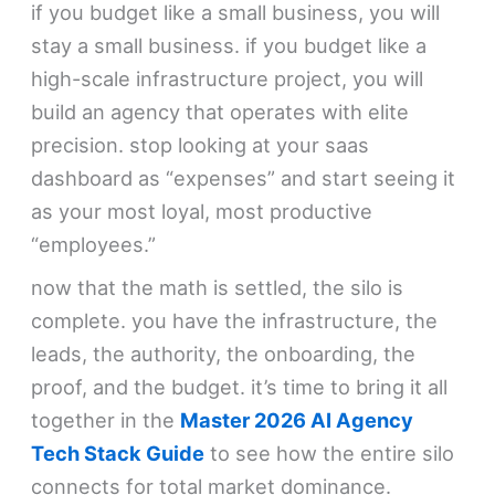
if you budget like a small business, you will
stay a small business. if you budget like a
high-scale infrastructure project, you will
build an agency that operates with elite
precision. stop looking at your saas
dashboard as “expenses” and start seeing it
as your most loyal, most productive
“employees.”
now that the math is settled, the silo is
complete. you have the infrastructure, the
leads, the authority, the onboarding, the
proof, and the budget. it’s time to bring it all
together in the
Master 2026 AI Agency
Tech Stack Guide
to see how the entire silo
connects for total market dominance.