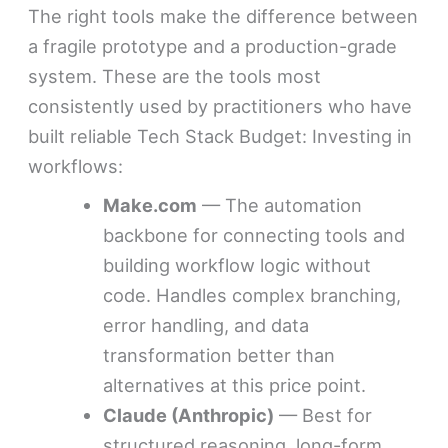
The right tools make the difference between
a fragile prototype and a production-grade
system. These are the tools most
consistently used by practitioners who have
built reliable Tech Stack Budget: Investing in
workflows:
Make.com
— The automation
backbone for connecting tools and
building workflow logic without
code. Handles complex branching,
error handling, and data
transformation better than
alternatives at this price point.
Claude (Anthropic)
— Best for
structured reasoning, long-form