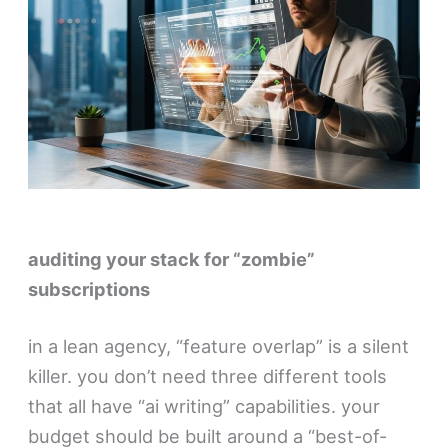
auditing your stack for “zombie”
subscriptions
in a lean agency, “feature overlap” is a silent
killer. you don’t need three different tools
that all have “ai writing” capabilities. your
budget should be built around a “best-of-