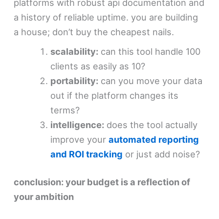
platforms with robust api documentation and
a history of reliable uptime. you are building
a house; don’t buy the cheapest nails.
scalability:
can this tool handle 100
clients as easily as 10?
portability:
can you move your data
out if the platform changes its
terms?
intelligence:
does the tool actually
improve your
automated reporting
and ROI tracking
or just add noise?
conclusion: your budget is a reflection of
your ambition