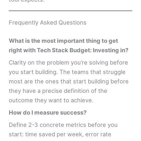
Frequently Asked Questions
What is the most important thing to get
right with Tech Stack Budget: Investing in?
Clarity on the problem you’re solving before
you start building. The teams that struggle
most are the ones that start building before
they have a precise definition of the
outcome they want to achieve.
How do I measure success?
Define 2-3 concrete metrics before you
start: time saved per week, error rate