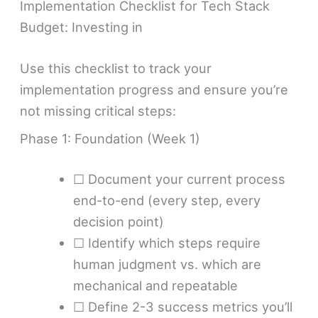
Implementation Checklist for Tech Stack
Budget: Investing in
Use this checklist to track your
implementation progress and ensure you’re
not missing critical steps:
Phase 1: Foundation (Week 1)
☐ Document your current process
end-to-end (every step, every
decision point)
☐ Identify which steps require
human judgment vs. which are
mechanical and repeatable
☐ Define 2-3 success metrics you’ll