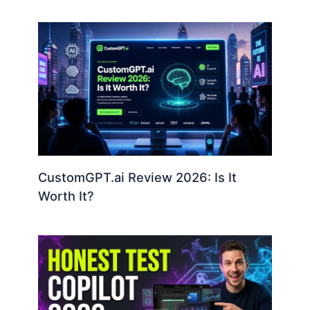
CustomGPT.ai Review 2026: Is It
Worth It?