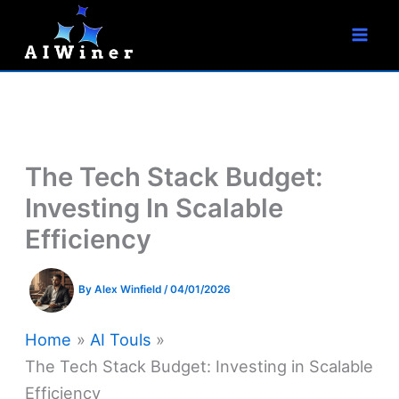
S
Skip
e
to
a
r
content
c
h
The Tech Stack Budget:
Investing In Scalable
Efficiency
By
Alex Winfield
/
04/01/2026
Home
AI Touls
The Tech Stack Budget: Investing in Scalable
Efficiency