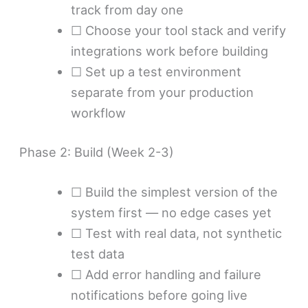
track from day one
☐ Choose your tool stack and verify
integrations work before building
☐ Set up a test environment
separate from your production
workflow
Phase 2: Build (Week 2-3)
☐ Build the simplest version of the
system first — no edge cases yet
☐ Test with real data, not synthetic
test data
☐ Add error handling and failure
notifications before going live