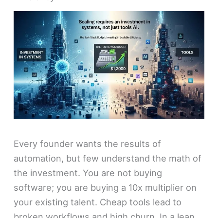
Every founder wants the results of
automation, but few understand the math of
the investment. You are not buying
software; you are buying a 10x multiplier on
your existing talent. Cheap tools lead to
broken workflows and high churn. In a lean,