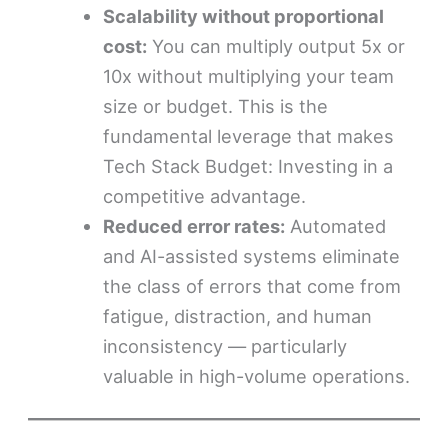
Scalability without proportional
cost:
You can multiply output 5x or
10x without multiplying your team
size or budget. This is the
fundamental leverage that makes
Tech Stack Budget: Investing in a
competitive advantage.
Reduced error rates:
Automated
and AI-assisted systems eliminate
the class of errors that come from
fatigue, distraction, and human
inconsistency — particularly
valuable in high-volume operations.