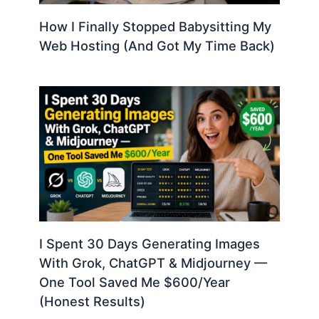
How I Finally Stopped Babysitting My
Web Hosting (And Got My Time Back)
I Spent 30 Days Generating Images
With Grok, ChatGPT & Midjourney —
One Tool Saved Me $600/Year
(Honest Results)