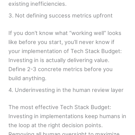
existing inefficiencies.
3. Not defining success metrics upfront
If you don’t know what “working well” looks
like before you start, you’ll never know if
your implementation of Tech Stack Budget:
Investing in is actually delivering value.
Define 2-3 concrete metrics before you
build anything.
4. Underinvesting in the human review layer
The most effective Tech Stack Budget:
Investing in implementations keep humans in
the loop at the right decision points.
Removing all human oversight to maximize