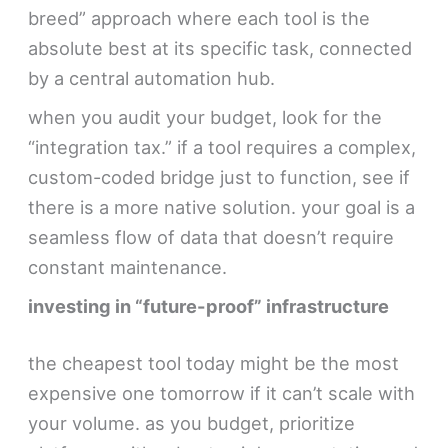
breed” approach where each tool is the
absolute best at its specific task, connected
by a central automation hub.
when you audit your budget, look for the
“integration tax.” if a tool requires a complex,
custom-coded bridge just to function, see if
there is a more native solution. your goal is a
seamless flow of data that doesn’t require
constant maintenance.
investing in “future-proof” infrastructure
the cheapest tool today might be the most
expensive one tomorrow if it can’t scale with
your volume. as you budget, prioritize