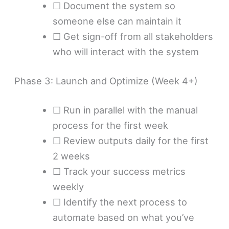
☐ Document the system so
someone else can maintain it
☐ Get sign-off from all stakeholders
who will interact with the system
Phase 3: Launch and Optimize (Week 4+)
☐ Run in parallel with the manual
process for the first week
☐ Review outputs daily for the first
2 weeks
☐ Track your success metrics
weekly
☐ Identify the next process to
automate based on what you’ve