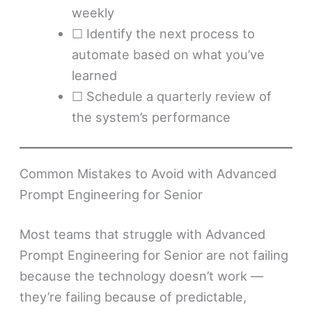
weekly
☐ Identify the next process to
automate based on what you’ve
learned
☐ Schedule a quarterly review of
the system’s performance
Common Mistakes to Avoid with Advanced
Prompt Engineering for Senior
Most teams that struggle with Advanced
Prompt Engineering for Senior are not failing
because the technology doesn’t work —
they’re failing because of predictable,