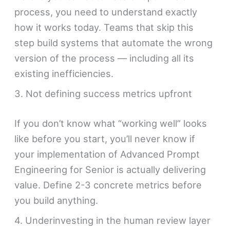
process, you need to understand exactly
how it works today. Teams that skip this
step build systems that automate the wrong
version of the process — including all its
existing inefficiencies.
3. Not defining success metrics upfront
If you don’t know what “working well” looks
like before you start, you’ll never know if
your implementation of Advanced Prompt
Engineering for Senior is actually delivering
value. Define 2-3 concrete metrics before
you build anything.
4. Underinvesting in the human review layer