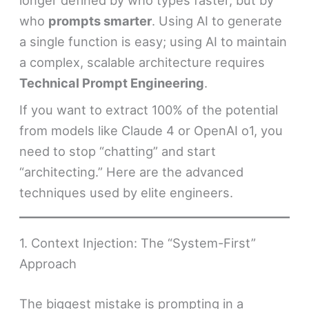
longer defined by who types faster, but by
who
prompts smarter
. Using AI to generate
a single function is easy; using AI to maintain
a complex, scalable architecture requires
Technical Prompt Engineering
.
If you want to extract 100% of the potential
from models like Claude 4 or OpenAI o1, you
need to stop “chatting” and start
“architecting.” Here are the advanced
techniques used by elite engineers.
1. Context Injection: The “System-First”
Approach
The biggest mistake is prompting in a