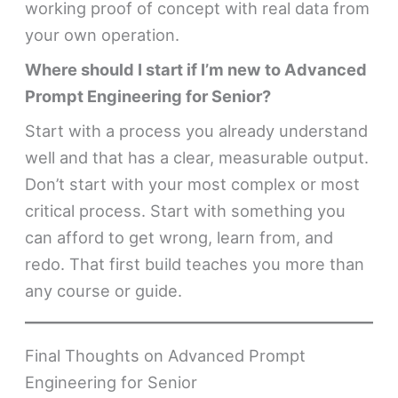
working proof of concept with real data from
your own operation.
Where should I start if I’m new to Advanced
Prompt Engineering for Senior?
Start with a process you already understand
well and that has a clear, measurable output.
Don’t start with your most complex or most
critical process. Start with something you
can afford to get wrong, learn from, and
redo. That first build teaches you more than
any course or guide.
Final Thoughts on Advanced Prompt
Engineering for Senior