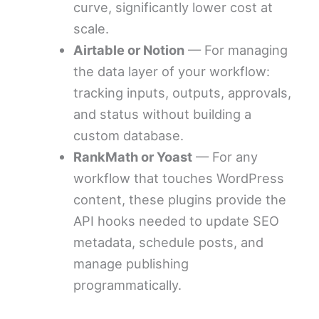
curve, significantly lower cost at
scale.
Airtable or Notion
— For managing
the data layer of your workflow:
tracking inputs, outputs, approvals,
and status without building a
custom database.
RankMath or Yoast
— For any
workflow that touches WordPress
content, these plugins provide the
API hooks needed to update SEO
metadata, schedule posts, and
manage publishing
programmatically.