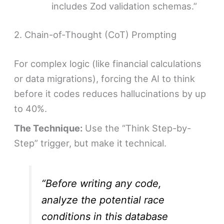
includes Zod validation schemas.”
2. Chain-of-Thought (CoT) Prompting
For complex logic (like financial calculations
or data migrations), forcing the AI to think
before it codes reduces hallucinations by up
to 40%.
The Technique:
Use the “Think Step-by-
Step” trigger, but make it technical.
“Before writing any code,
analyze the potential race
conditions in this database