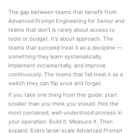
The gap between teams that benefit from
Advanced Prompt Engineering for Senior and
teams that don’t is rarely about access to
tools or budget. It’s about approach. The
teams that succeed treat it as a discipline —
something they learn systematically,
implement incrementally, and improve
continuously. The teams that fail treat it as a
switch they can flip once and forget.
If you take one thing from this guide: start
smaller than you think you should. Pick the
most contained, well-understood process in
your operation. Build it. Measure it. Then
expand. Every large-scale Advanced Prompt