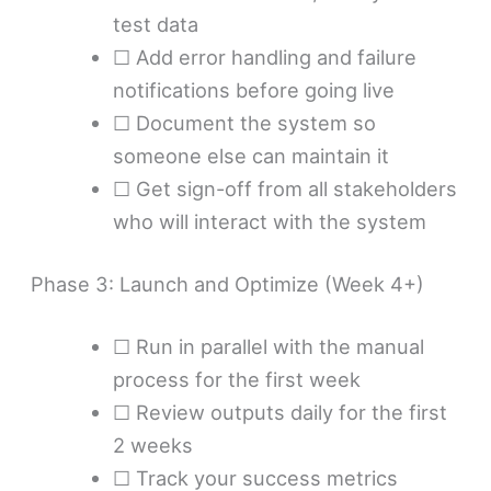
test data
☐ Add error handling and failure
notifications before going live
☐ Document the system so
someone else can maintain it
☐ Get sign-off from all stakeholders
who will interact with the system
Phase 3: Launch and Optimize (Week 4+)
☐ Run in parallel with the manual
process for the first week
☐ Review outputs daily for the first
2 weeks
☐ Track your success metrics