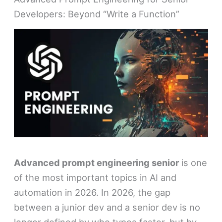
Developers: Beyond “Write a Function”
Advanced prompt engineering senior
is one
of the most important topics in AI and
automation in 2026. In 2026, the gap
between a junior dev and a senior dev is no