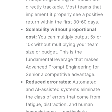
directly trackable. Most teams that
implement it properly see a positive
return within the first 30-60 days.
Scalability without proportional
cost:
You can multiply output 5x or
10x without multiplying your team
size or budget. This is the
fundamental leverage that makes
Advanced Prompt Engineering for
Senior a competitive advantage.
Reduced error rates:
Automated
and AI-assisted systems eliminate
the class of errors that come from
fatigue, distraction, and human
inconsistency — particularly