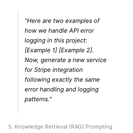
“Here are two examples of
how we handle API error
logging in this project:
[Example 1] [Example 2].
Now, generate a new service
for Stripe integration
following exactly the same
error handling and logging
patterns.”
5. Knowledge Retrieval (RAG) Prompting