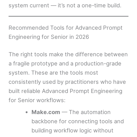
system current — it’s not a one-time build.
Recommended Tools for Advanced Prompt
Engineering for Senior in 2026
The right tools make the difference between
a fragile prototype and a production-grade
system. These are the tools most
consistently used by practitioners who have
built reliable Advanced Prompt Engineering
for Senior workflows:
Make.com
— The automation
backbone for connecting tools and
building workflow logic without