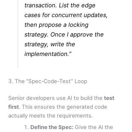
transaction. List the edge
cases for concurrent updates,
then propose a locking
strategy. Once I approve the
strategy, write the
implementation.”
3. The “Spec-Code-Test” Loop
Senior developers use AI to build the
test
first
. This ensures the generated code
actually meets the requirements.
Define the Spec:
Give the AI the