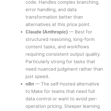
code. Handles complex branching,
error handling, and data
transformation better than
alternatives at this price point.
Claude (Anthropic)
— Best for
structured reasoning, long-form
content tasks, and workflows
requiring consistent output quality.
Particularly strong for tasks that
need nuanced judgment rather than
just speed.
n8n
— The self-hosted alternative
to Make for teams that need full
data control or want to avoid per-
operation pricing. Steeper learning