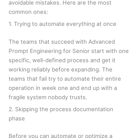
avoidable mistakes. Here are the most
common ones:
1. Trying to automate everything at once
The teams that succeed with Advanced
Prompt Engineering for Senior start with one
specific, well-defined process and get it
working reliably before expanding. The
teams that fail try to automate their entire
operation in week one and end up with a
fragile system nobody trusts.
2. Skipping the process documentation
phase
Before you can automate or optimize a