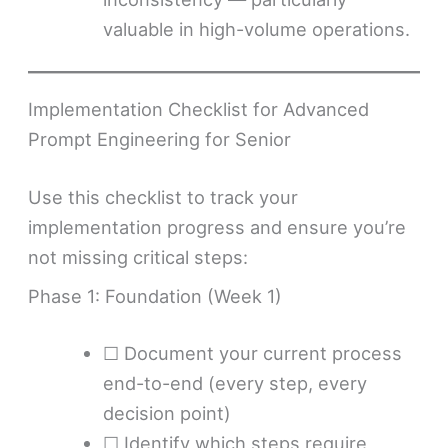
valuable in high-volume operations.
Implementation Checklist for Advanced
Prompt Engineering for Senior
Use this checklist to track your
implementation progress and ensure you’re
not missing critical steps:
Phase 1: Foundation (Week 1)
☐ Document your current process
end-to-end (every step, every
decision point)
☐ Identify which steps require