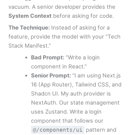
vacuum. A senior developer provides the
System Context
before asking for code.
The Technique:
Instead of asking for a
feature, provide the model with your “Tech
Stack Manifest.”
Bad Prompt:
“Write a login
component in React.”
Senior Prompt:
“I am using Next.js
16 (App Router), Tailwind CSS, and
Shadcn UI. My auth provider is
NextAuth. Our state management
uses Zustand. Write a login
component that follows our
pattern and
@/components/ui