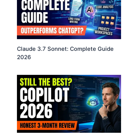
Claude 3.7 Sonnet: Complete Guide
2026