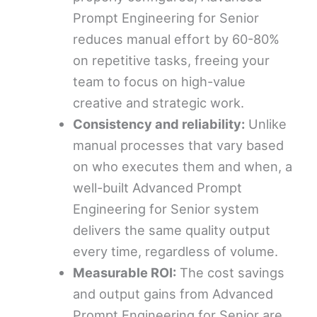
Prompt Engineering for Senior
reduces manual effort by 60-80%
on repetitive tasks, freeing your
team to focus on high-value
creative and strategic work.
Consistency and reliability:
Unlike
manual processes that vary based
on who executes them and when, a
well-built Advanced Prompt
Engineering for Senior system
delivers the same quality output
every time, regardless of volume.
Measurable ROI:
The cost savings
and output gains from Advanced
Prompt Engineering for Senior are