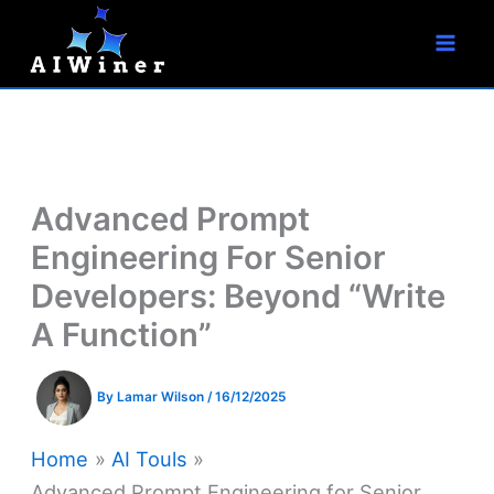
S
Skip
e
to
a
r
content
c
h
Advanced Prompt
Engineering For Senior
Developers: Beyond “Write
A Function”
By
Lamar Wilson
/
16/12/2025
Home
AI Touls
Advanced Prompt Engineering for Senior