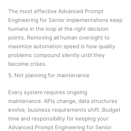
The most effective Advanced Prompt
Engineering for Senior implementations keep
humans in the loop at the right decision
points. Removing all human oversight to
maximize automation speed is how quality
problems compound silently until they
become crises.
5. Not planning for maintenance
Every system requires ongoing
maintenance. APIs change, data structures
evolve, business requirements shift. Budget
time and responsibility for keeping your
Advanced Prompt Engineering for Senior