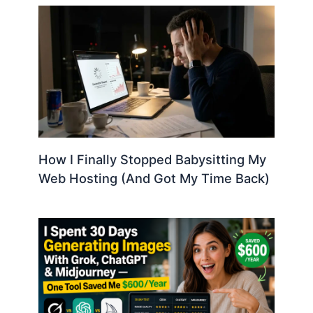
How I Finally Stopped Babysitting My
Web Hosting (And Got My Time Back)