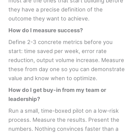
most are the ones that start building before
they have a precise definition of the
outcome they want to achieve.
How do I measure success?
Define 2-3 concrete metrics before you
start: time saved per week, error rate
reduction, output volume increase. Measure
these from day one so you can demonstrate
value and know when to optimize.
How do I get buy-in from my team or
leadership?
Run a small, time-boxed pilot on a low-risk
process. Measure the results. Present the
numbers. Nothing convinces faster than a