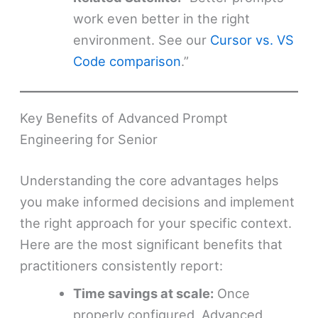
work even better in the right
environment. See our
Cursor vs. VS
Code comparison
.”
Key Benefits of Advanced Prompt
Engineering for Senior
Understanding the core advantages helps
you make informed decisions and implement
the right approach for your specific context.
Here are the most significant benefits that
practitioners consistently report:
Time savings at scale:
Once
properly configured, Advanced