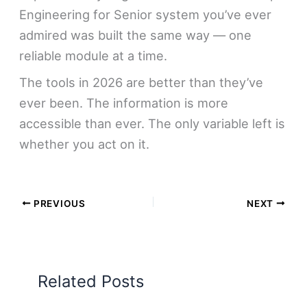
Engineering for Senior system you’ve ever
admired was built the same way — one
reliable module at a time.
The tools in 2026 are better than they’ve
ever been. The information is more
accessible than ever. The only variable left is
whether you act on it.
PREVIOUS
NEXT
Related Posts