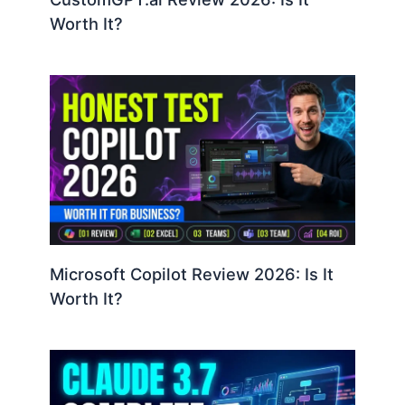
Worth It?
Microsoft Copilot Review 2026: Is It
Worth It?