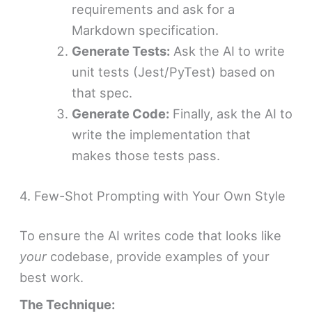
requirements and ask for a
Markdown specification.
Generate Tests:
Ask the AI to write
unit tests (Jest/PyTest) based on
that spec.
Generate Code:
Finally, ask the AI to
write the implementation that
makes those tests pass.
4. Few-Shot Prompting with Your Own Style
To ensure the AI writes code that looks like
your
codebase, provide examples of your
best work.
The Technique: