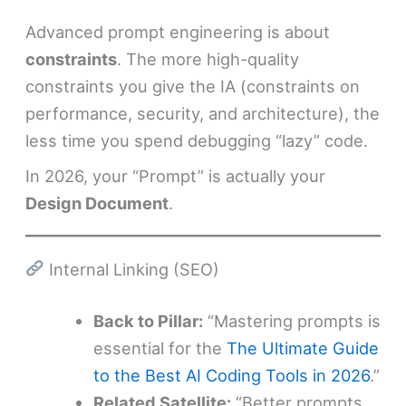
Advanced prompt engineering is about
constraints
. The more high-quality
constraints you give the IA (constraints on
performance, security, and architecture), the
less time you spend debugging “lazy” code.
In 2026, your “Prompt” is actually your
Design Document
.
Internal Linking (SEO)
Back to Pillar:
“Mastering prompts is
essential for the
The Ultimate Guide
to the Best AI Coding Tools in 2026
.”
Related Satellite:
“Better prompts