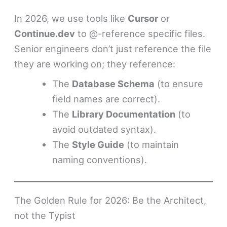
In 2026, we use tools like
Cursor
or
Continue.dev
to @-reference specific files.
Senior engineers don’t just reference the file
they are working on; they reference:
The
Database Schema
(to ensure
field names are correct).
The
Library Documentation
(to
avoid outdated syntax).
The
Style Guide
(to maintain
naming conventions).
The Golden Rule for 2026: Be the Architect,
not the Typist