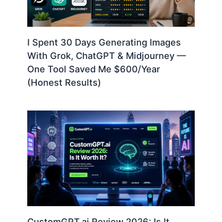
I Spent 30 Days Generating Images
With Grok, ChatGPT & Midjourney —
One Tool Saved Me $600/Year
(Honest Results)
CustomGPT.ai Review 2026: Is It