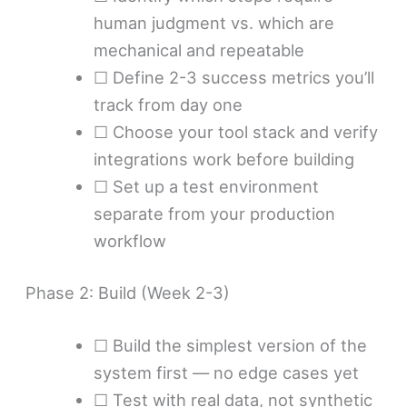
human judgment vs. which are
mechanical and repeatable
☐ Define 2-3 success metrics you’ll
track from day one
☐ Choose your tool stack and verify
integrations work before building
☐ Set up a test environment
separate from your production
workflow
Phase 2: Build (Week 2-3)
☐ Build the simplest version of the
system first — no edge cases yet
☐ Test with real data, not synthetic