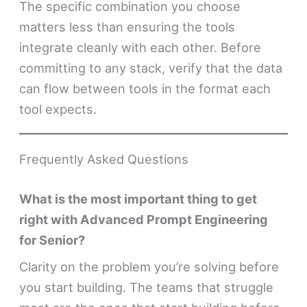
The specific combination you choose
matters less than ensuring the tools
integrate cleanly with each other. Before
committing to any stack, verify that the data
can flow between tools in the format each
tool expects.
Frequently Asked Questions
What is the most important thing to get
right with Advanced Prompt Engineering
for Senior?
Clarity on the problem you’re solving before
you start building. The teams that struggle