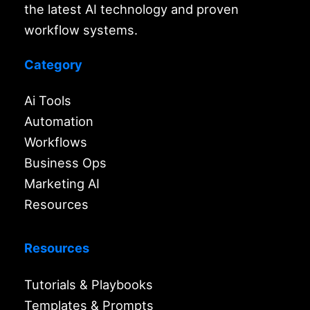
the latest AI technology and proven
workflow systems.
Category
Ai Tools
Automation
Workflows
Business Ops
Marketing AI
Resources
Resources
Tutorials & Playbooks
Templates & Prompts