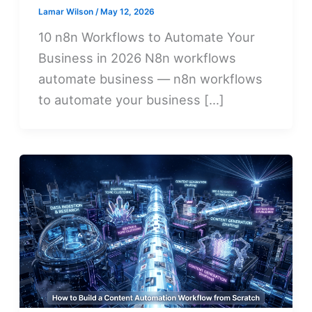
Lamar Wilson
/
May 12, 2026
10 n8n Workflows to Automate Your
Business in 2026 N8n workflows
automate business — n8n workflows
to automate your business […]