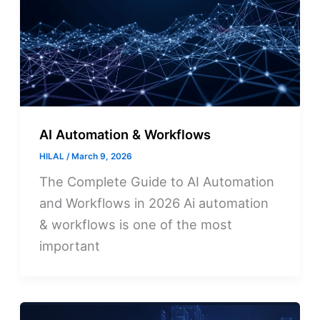
AI Automation & Workflows
HILAL
/
March 9, 2026
The Complete Guide to AI Automation
and Workflows in 2026 Ai automation
& workflows is one of the most
important