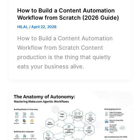
How to Build a Content Automation
Workflow from Scratch (2026 Guide)
HILAL
/
April 22, 2026
How to Build a Content Automation
Workflow from Scratch Content
production is the thing that quietly
eats your business alive.