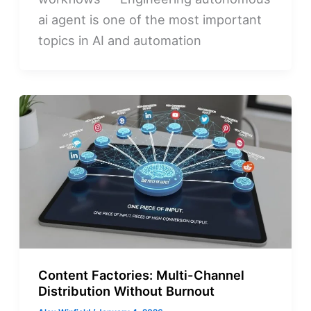
ai agent is one of the most important
topics in AI and automation
Content Factories: Multi-Channel
Distribution Without Burnout