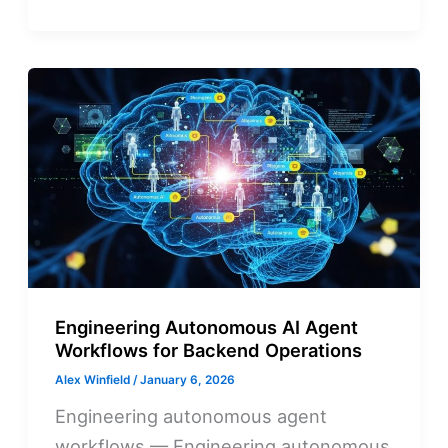
Engineering Autonomous AI Agent
Workflows for Backend Operations
Alex Winfield
/
January 6, 2026
Engineering autonomous agent
workflows — Engineering autonomous