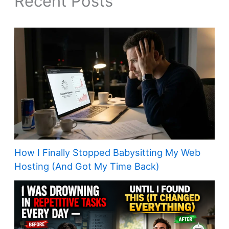
Recent Posts
How I Finally Stopped Babysitting My Web
Hosting (And Got My Time Back)