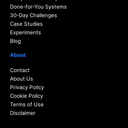
Done-for-You Systems
30-Day Challenges
Case Studies
Experiments
Blog
About
Contact
About Us
Privacy Policy
Cookie Policy
Terms of Use
Disclaimer