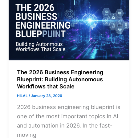
The 2026 Business Engineering
Blueprint: Building Autonomous
Workflows that Scale
HILAL
/
January 28, 2026
2026 business engineering blueprint is
one of the most important topics in AI
and automation in 2026. In the fast-
moving