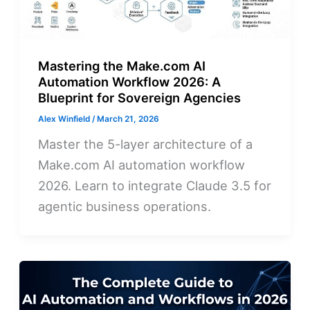
Mastering the Make.com AI
Automation Workflow 2026: A
Blueprint for Sovereign Agencies
Alex Winfield
/
March 21, 2026
Master the 5-layer architecture of a
Make.com AI automation workflow
2026. Learn to integrate Claude 3.5 for
agentic business operations.