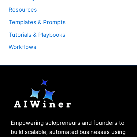
Resources
Templates & Prompts
Tutorials & Playbooks
Workflows
Empowering solopreneurs and founders to
build scalable, automated businesses using