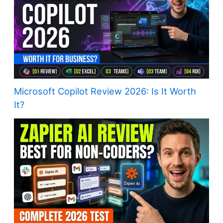
Microsoft Copilot Review 2026: Is It Worth
It?