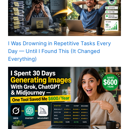
I Was Drowning in Repetitive Tasks Every
Day — Until I Found This (It Changed
Everything)