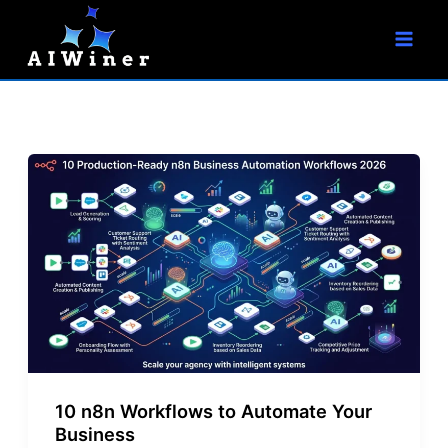
S
Skip
e
to
a
r
content
c
h
10 n8n Workflows to Automate Your
Business