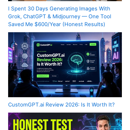
I Spent 30 Days Generating Images With
Grok, ChatGPT & Midjourney — One Tool
Saved Me $600/Year (Honest Results)
CustomGPT.ai Review 2026: Is It Worth It?