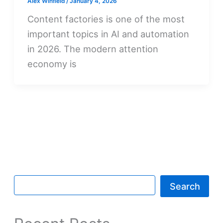
Alex Winfield
/
January 4, 2026
Content factories is one of the most
important topics in AI and automation
in 2026. The modern attention
economy is
Search