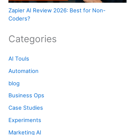
Zapier AI Review 2026: Best for Non-
Coders?
Categories
AI Touls
Automation
blog
Business Ops
Case Studies
Experiments
Marketing AI