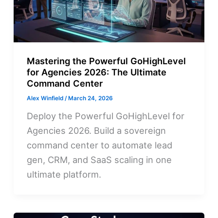
Mastering the Powerful GoHighLevel
for Agencies 2026: The Ultimate
Command Center
Alex Winfield
/
March 24, 2026
Deploy the Powerful GoHighLevel for
Agencies 2026. Build a sovereign
command center to automate lead
gen, CRM, and SaaS scaling in one
ultimate platform.