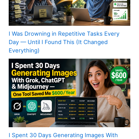
I Was Drowning in Repetitive Tasks Every
Day — Until I Found This (It Changed
Everything)
I Spent 30 Days Generating Images With