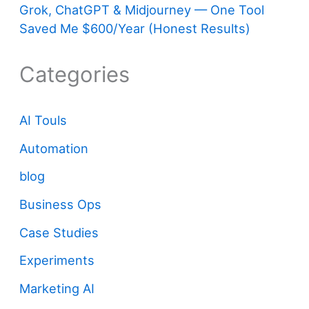
Grok, ChatGPT & Midjourney — One Tool
Saved Me $600/Year (Honest Results)
Categories
AI Touls
Automation
blog
Business Ops
Case Studies
Experiments
Marketing AI