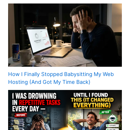
How I Finally Stopped Babysitting My Web
Hosting (And Got My Time Back)