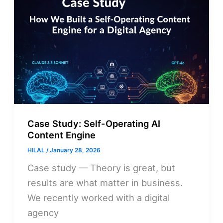
Case Study: Self-Operating AI
Content Engine
HILAL
/
January 28, 2026
Case study — Theory is great, but
results are what matter in business.
We recently worked with a digital
agency