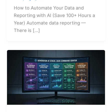
How to Automate Your Data and
Reporting with AI (Save 100+ Hours a
Year) Automate data reporting —
There is […]