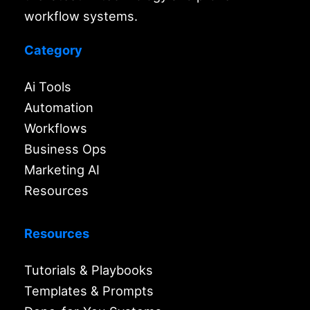
workflow systems.
Category
Ai Tools
Automation
Workflows
Business Ops
Marketing AI
Resources
Resources
Tutorials & Playbooks
Templates & Prompts