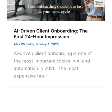
AI-Driven Client Onboarding: The
First 24-Hour Impression
Alex Winfield
/
January 4, 2026
Ai-driven client onboarding is one of
the most important topics in AI and
automation in 2026. The most
expensive hour