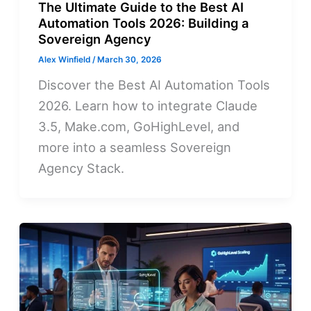
The Ultimate Guide to the Best AI
Automation Tools 2026: Building a
Sovereign Agency
Alex Winfield
/
March 30, 2026
Discover the Best AI Automation Tools
2026. Learn how to integrate Claude
3.5, Make.com, GoHighLevel, and
more into a seamless Sovereign
Agency Stack.