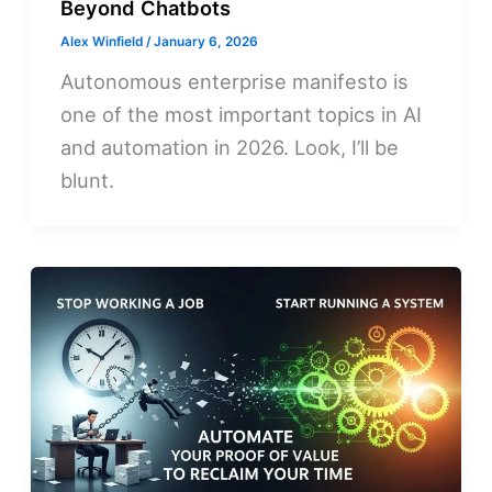
Beyond Chatbots
Alex Winfield
/
January 6, 2026
Autonomous enterprise manifesto is
one of the most important topics in AI
and automation in 2026. Look, I’ll be
blunt.