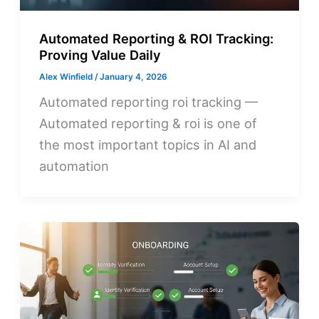
Automated Reporting & ROI Tracking:
Proving Value Daily
Alex Winfield
/
January 4, 2026
Automated reporting roi tracking —
Automated reporting & roi is one of
the most important topics in AI and
automation