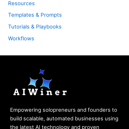
Resources
Templates & Prompts
Tutorials & Playbooks
Workflows
Empowering solopreneurs and founders to
build scalable, automated businesses using
the latest AI technology and proven