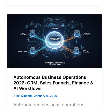
Autonomous Business Operations
2026: CRM, Sales Funnels, Finance &
AI Workflows
Alex Winfield
/
January 6, 2026
Autonomous business operations