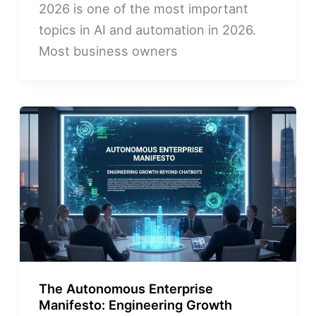
2026 is one of the most important
topics in AI and automation in 2026.
Most business owners
The Autonomous Enterprise
Manifesto: Engineering Growth