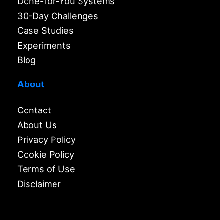
Done-for-You Systems
30-Day Challenges
Case Studies
Experiments
Blog
About
Contact
About Us
Privacy Policy
Cookie Policy
Terms of Use
Disclaimer