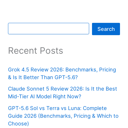
Search
Recent Posts
Grok 4.5 Review 2026: Benchmarks, Pricing
& Is It Better Than GPT-5.6?
Claude Sonnet 5 Review 2026: Is It the Best
Mid-Tier AI Model Right Now?
GPT-5.6 Sol vs Terra vs Luna: Complete
Guide 2026 (Benchmarks, Pricing & Which to
Choose)