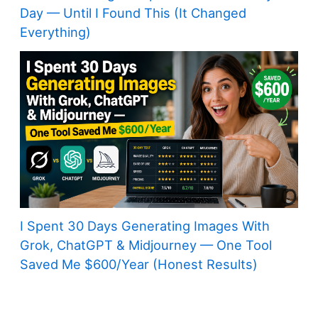
Day — Until I Found This (It Changed
Everything)
I Spent 30 Days Generating Images With
Grok, ChatGPT & Midjourney — One Tool
Saved Me $600/Year (Honest Results)