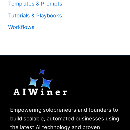
Templates & Prompts
Tutorials & Playbooks
Workflows
Empowering solopreneurs and founders to
build scalable, automated businesses using
the latest AI technology and proven