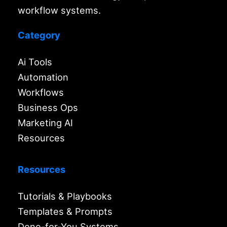
workflow systems.
Category
Ai Tools
Automation
Workflows
Business Ops
Marketing AI
Resources
Resources
Tutorials & Playbooks
Templates & Prompts
Done-for-You Systems