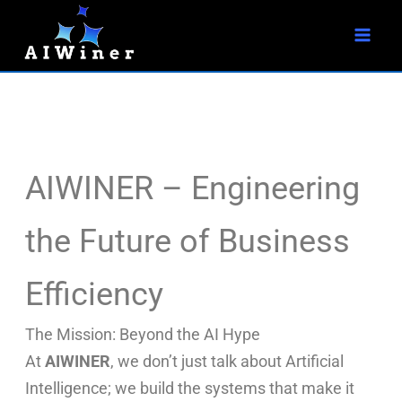
S
Skip
e
to
a
r
content
c
h
AIWINER – Engineering
the Future of Business
Efficiency
The Mission: Beyond the AI Hype
At
AIWINER
, we don’t just talk about Artificial
Intelligence; we build the systems that make it