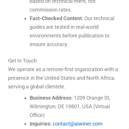
based on technical merit, not
commission rates.
Fact-Checked Content:
Our technical
guides are tested in real-world
environments before publication to
ensure accuracy.
Get In Touch
We operate as a remote-first organization with a
presence in the United States and North Africa,
serving a global clientele.
Business Address:
1209 Orange St,
Wilmington, DE 19801, USA (Virtual
Office)
Inquiries:
contact@aiwiner.com