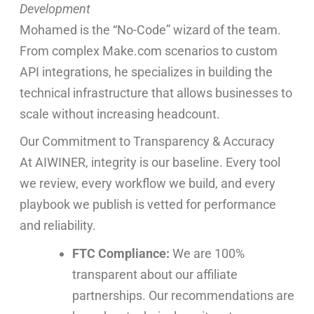
Development
Mohamed is the “No-Code” wizard of the team.
From complex Make.com scenarios to custom
API integrations, he specializes in building the
technical infrastructure that allows businesses to
scale without increasing headcount.
Our Commitment to Transparency & Accuracy
At AIWINER, integrity is our baseline. Every tool
we review, every workflow we build, and every
playbook we publish is vetted for performance
and reliability.
FTC Compliance:
We are 100%
transparent about our affiliate
partnerships. Our recommendations are