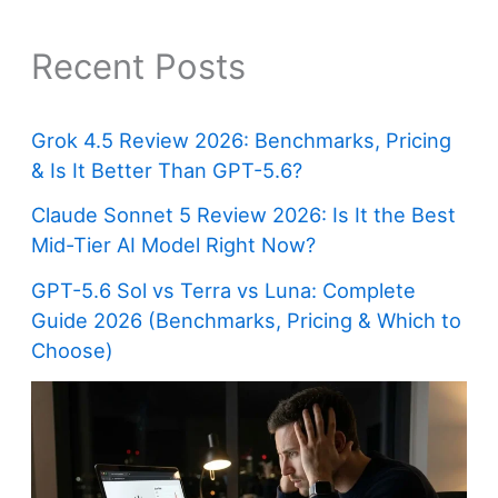
Recent Posts
Grok 4.5 Review 2026: Benchmarks, Pricing
& Is It Better Than GPT-5.6?
Claude Sonnet 5 Review 2026: Is It the Best
Mid-Tier AI Model Right Now?
GPT-5.6 Sol vs Terra vs Luna: Complete
Guide 2026 (Benchmarks, Pricing & Which to
Choose)