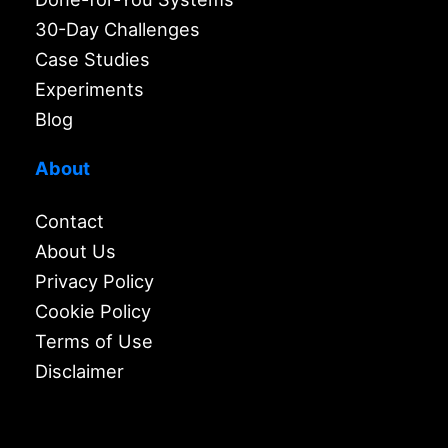
30-Day Challenges
Case Studies
Experiments
Blog
About
Contact
About Us
Privacy Policy
Cookie Policy
Terms of Use
Disclaimer