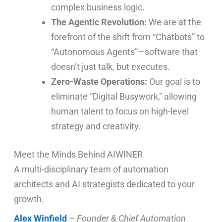
complex business logic.
The Agentic Revolution:
We are at the
forefront of the shift from “Chatbots” to
“Autonomous Agents”—software that
doesn’t just talk, but executes.
Zero-Waste Operations:
Our goal is to
eliminate “Digital Busywork,” allowing
human talent to focus on high-level
strategy and creativity.
Meet the Minds Behind AIWINER
A multi-disciplinary team of automation
architects and AI strategists dedicated to your
growth.
Alex Winfield
–
Founder & Chief Automation