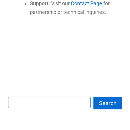
Support:
Visit our
Contact Page
for
partnership or technical inquiries.
Search