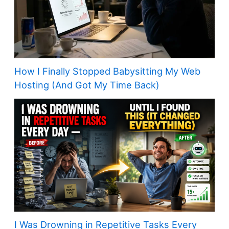
How I Finally Stopped Babysitting My Web
Hosting (And Got My Time Back)
I Was Drowning in Repetitive Tasks Every