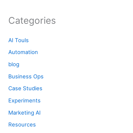
Categories
AI Touls
Automation
blog
Business Ops
Case Studies
Experiments
Marketing AI
Resources