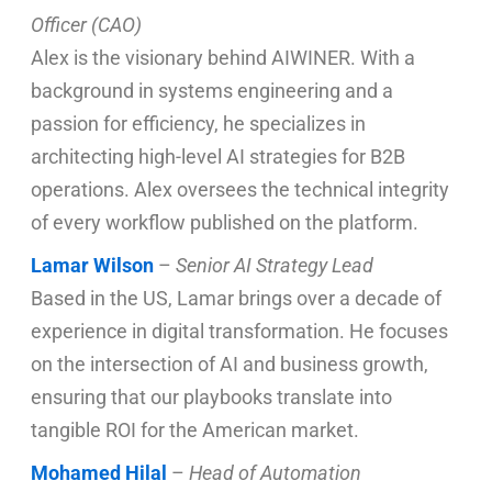
Officer (CAO)
Alex is the visionary behind AIWINER. With a
background in systems engineering and a
passion for efficiency, he specializes in
architecting high-level AI strategies for B2B
operations. Alex oversees the technical integrity
of every workflow published on the platform.
Lamar Wilson
–
Senior AI Strategy Lead
Based in the US, Lamar brings over a decade of
experience in digital transformation. He focuses
on the intersection of AI and business growth,
ensuring that our playbooks translate into
tangible ROI for the American market.
Mohamed Hilal
–
Head of Automation