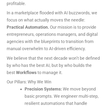
profitable.
In a marketplace flooded with AI buzzwords, we
focus on what actually moves the needle:
Practical Automation.
Our mission is to provide
entrepreneurs, operations managers, and digital
agencies with the blueprints to transition from
manual overwhelm to AI-driven efficiency.
We believe that the next decade won’t be defined
by who has the best AI, but by who builds the
best
Workflows
to manage it.
Our Pillars: Why We Win
Precision Systems:
We move beyond
basic prompts. We engineer multi-step,
resilient automations that handle