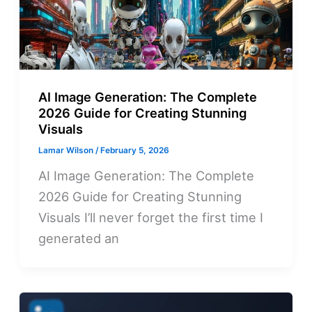
AI Image Generation: The Complete
2026 Guide for Creating Stunning
Visuals
Lamar Wilson
/
February 5, 2026
AI Image Generation: The Complete
2026 Guide for Creating Stunning
Visuals I’ll never forget the first time I
generated an