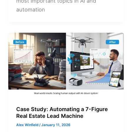
most important topics in AI and
automation
Case Study: Automating a 7-Figure
Real Estate Lead Machine
Alex Winfield
/
January 11, 2026