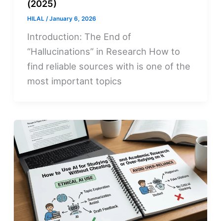
(2025)
HILAL
/
January 6, 2026
Introduction: The End of
“Hallucinations” in Research How to
find reliable sources with is one of the
most important topics