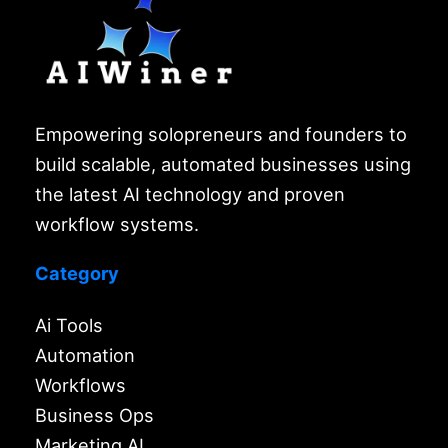
Empowering solopreneurs and founders to
build scalable, automated businesses using
the latest AI technology and proven
workflow systems.
Category
Ai Tools
Automation
Workflows
Business Ops
Marketing AI