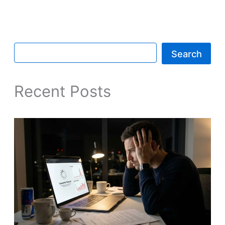
Search
Recent Posts