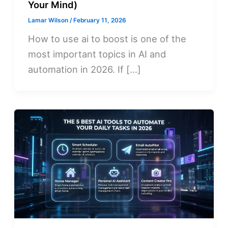
Your Mind)
Lamar Wilson
/
February 11, 2026
How to use ai to boost is one of the
most important topics in AI and
automation in 2026. If […]