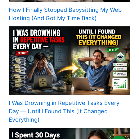
How I Finally Stopped Babysitting My Web
Hosting (And Got My Time Back)
I Was Drowning in Repetitive Tasks Every
Day — Until I Found This (It Changed
Everything)