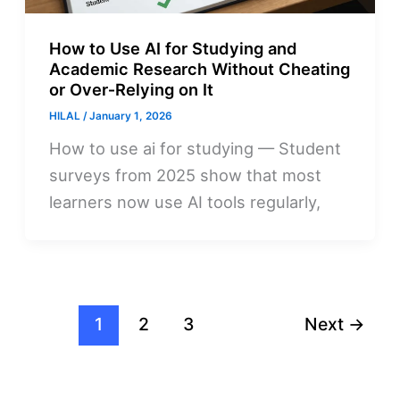
How to Use AI for Studying and
Academic Research Without Cheating
or Over‑Relying on It
HILAL
/
January 1, 2026
How to use ai for studying — Student
surveys from 2025 show that most
learners now use AI tools regularly,
1
2
3
Next
→