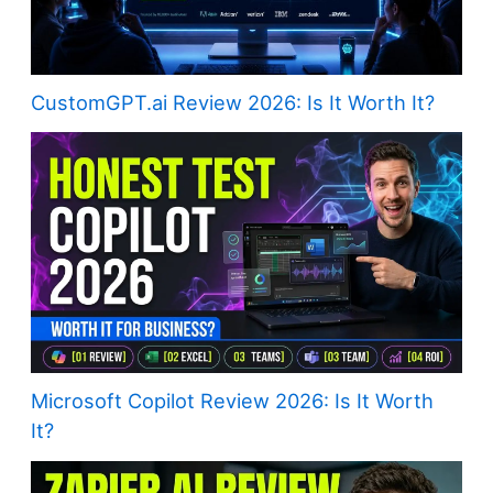
CustomGPT.ai Review 2026: Is It Worth It?
Microsoft Copilot Review 2026: Is It Worth
It?