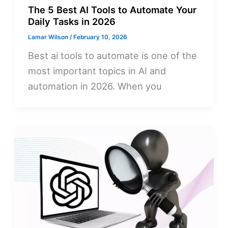
The 5 Best AI Tools to Automate Your
Daily Tasks in 2026
Lamar Wilson
/
February 10, 2026
Best ai tools to automate is one of the
most important topics in AI and
automation in 2026. When you