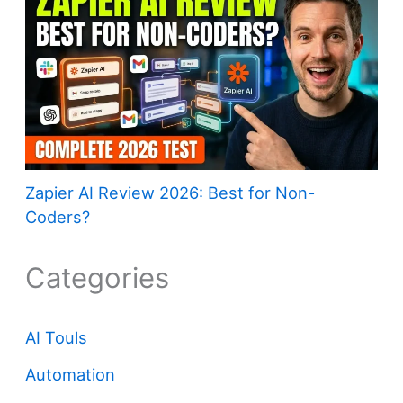
Zapier AI Review 2026: Best for Non-
Coders?
Categories
AI Touls
Automation