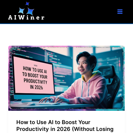
S
Skip
e
to
a
r
content
c
h
How to Use AI to Boost Your
Productivity in 2026 (Without Losing