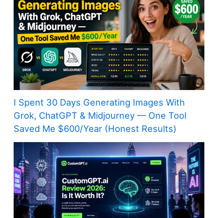
I Spent 30 Days Generating Images With
Grok, ChatGPT & Midjourney — One Tool
Saved Me $600/Year (Honest Results)