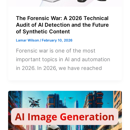
The Forensic War: A 2026 Technical
Audit of AI Detection and the Future
of Synthetic Content
Lamar Wilson
/
February 10, 2026
Forensic war is one of the most
important topics in AI and automation
in 2026. In 2026, we have reached