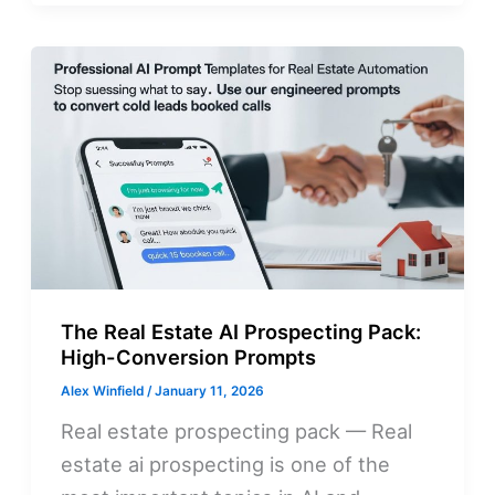
The Real Estate AI Prospecting Pack:
High-Conversion Prompts
Alex Winfield
/
January 11, 2026
Real estate prospecting pack — Real
estate ai prospecting is one of the