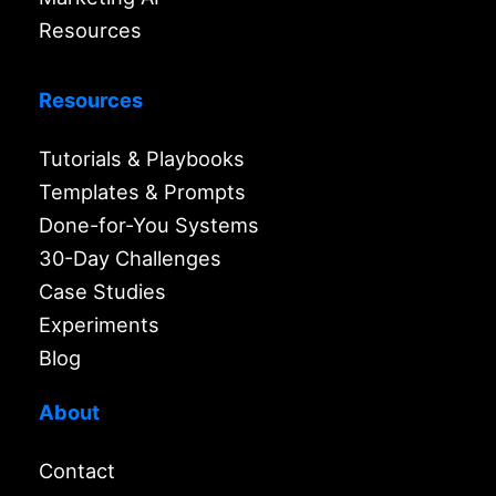
Resources
Resources
Tutorials & Playbooks
Templates & Prompts
Done-for-You Systems
30-Day Challenges
Case Studies
Experiments
Blog
About
Contact