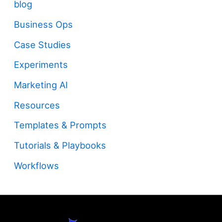
blog
Business Ops
Case Studies
Experiments
Marketing AI
Resources
Templates & Prompts
Tutorials & Playbooks
Workflows