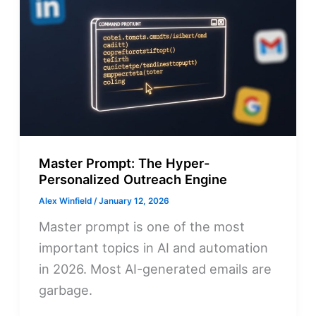
Master Prompt: The Hyper-
Personalized Outreach Engine
Alex Winfield
/
January 12, 2026
Master prompt is one of the most
important topics in AI and automation
in 2026. Most AI-generated emails are
garbage.