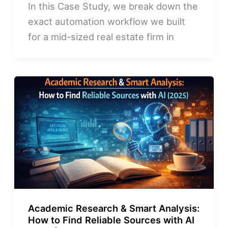
In this Case Study, we break down the
exact automation workflow we built
for a mid-sized real estate firm in
Academic Research & Smart Analysis:
How to Find Reliable Sources with AI