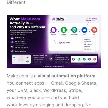
Different
Make.com is a
visual automation platform
.
You connect apps — Gmail, Google Sheets,
your CRM, Slack, WordPress, Stripe,
whatever you use — and you build
workflows by dragging and dropping. No