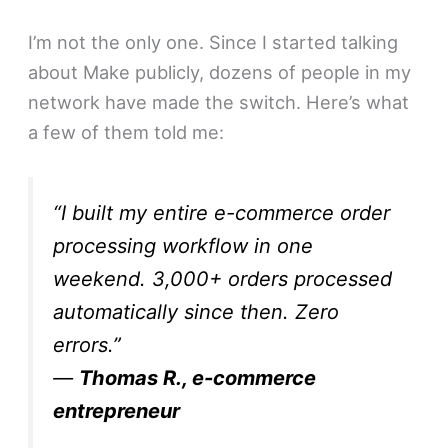
I’m not the only one. Since I started talking
about Make publicly, dozens of people in my
network have made the switch. Here’s what
a few of them told me:
“I built my entire e-commerce order
processing workflow in one
weekend. 3,000+ orders processed
automatically since then. Zero
errors.”
—
Thomas R., e-commerce
entrepreneur