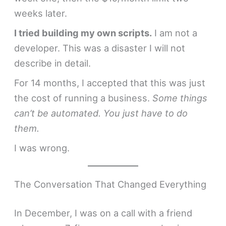
weeks later.
I tried building my own scripts.
I am not a
developer. This was a disaster I will not
describe in detail.
For 14 months, I accepted that this was just
the cost of running a business.
Some things
can’t be automated. You just have to do
them.
I was wrong.
The Conversation That Changed Everything
In December, I was on a call with a friend