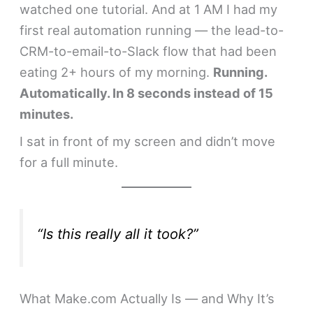
watched one tutorial. And at 1 AM I had my
first real automation running — the lead-to-
CRM-to-email-to-Slack flow that had been
eating 2+ hours of my morning.
Running.
Automatically. In 8 seconds instead of 15
minutes.
I sat in front of my screen and didn’t move
for a full minute.
“Is this really all it took?”
What Make.com Actually Is — and Why It’s