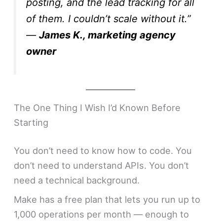
posting, and the lead tracking for all
of them. I couldn’t scale without it.”
—
James K., marketing agency
owner
The One Thing I Wish I’d Known Before
Starting
You don’t need to know how to code. You
don’t need to understand APIs. You don’t
need a technical background.
Make has a free plan that lets you run up to
1,000 operations per month — enough to