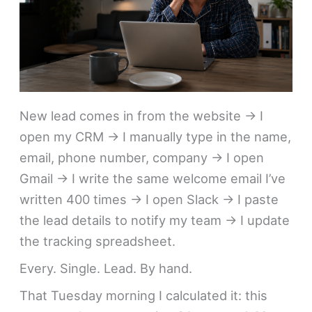
New lead comes in from the website → I
open my CRM → I manually type in the name,
email, phone number, company → I open
Gmail → I write the same welcome email I’ve
written 400 times → I open Slack → I paste
the lead details to notify my team → I update
the tracking spreadsheet.
Every. Single. Lead. By hand.
That Tuesday morning I calculated it: this