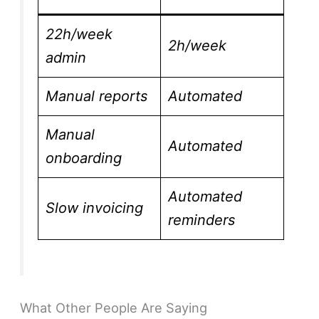
22h/week
2h/week
admin
Manual reports
Automated
Manual
Automated
onboarding
Automated
Slow invoicing
reminders
What Other People Are Saying