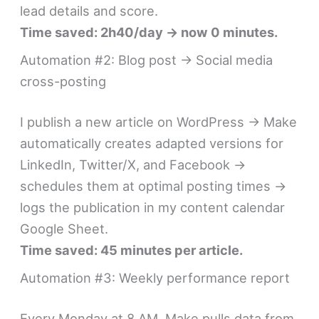
lead details and score.
Time saved: 2h40/day → now 0 minutes.
Automation #2: Blog post → Social media
cross-posting
I publish a new article on WordPress → Make
automatically creates adapted versions for
LinkedIn, Twitter/X, and Facebook →
schedules them at optimal posting times →
logs the publication in my content calendar
Google Sheet.
Time saved: 45 minutes per article.
Automation #3: Weekly performance report
Every Monday at 8 AM, Make pulls data from