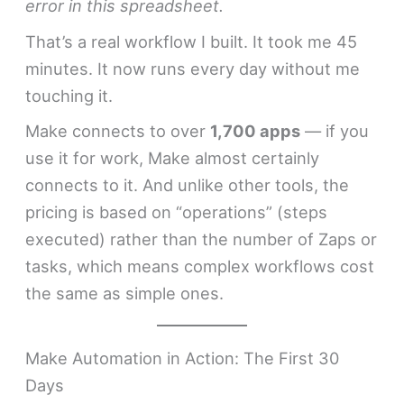
error in this spreadsheet.
That’s a real workflow I built. It took me 45
minutes. It now runs every day without me
touching it.
Make connects to over
1,700 apps
— if you
use it for work, Make almost certainly
connects to it. And unlike other tools, the
pricing is based on “operations” (steps
executed) rather than the number of Zaps or
tasks, which means complex workflows cost
the same as simple ones.
Make Automation in Action: The First 30
Days