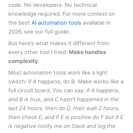
code. No developers. No technical
knowledge required. For more context on
the best
AI automation tools
available in
2026, see our full guide.
But here’s what makes it different from
every other tool I tried:
Make handles
complexity.
Most automation tools work like a light
switch: if A happens, do B. Make works like a
full circuit board. You can say:
if A happens,
and B is true, and C hasn’t happened in the
last 24 hours, then do D, then wait 2 hours,
then check E, and if E is positive do F but if E
is negative notify me on Slack and log the