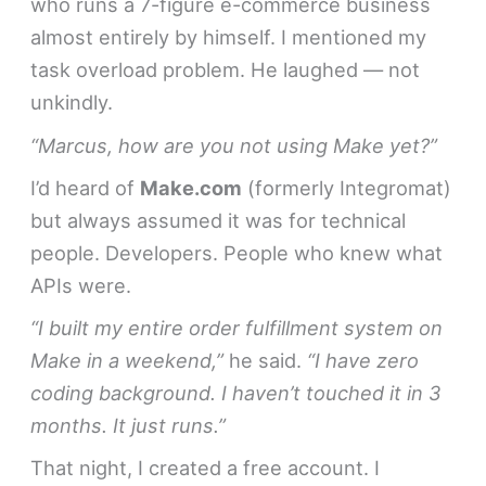
who runs a 7-figure e-commerce business
almost entirely by himself. I mentioned my
task overload problem. He laughed — not
unkindly.
“Marcus, how are you not using Make yet?”
I’d heard of
Make.com
(formerly Integromat)
but always assumed it was for technical
people. Developers. People who knew what
APIs were.
“I built my entire order fulfillment system on
Make in a weekend,”
he said.
“I have zero
coding background. I haven’t touched it in 3
months. It just runs.”
That night, I created a free account. I