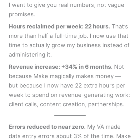
I want to give you real numbers, not vague
promises.
Hours reclaimed per week: 22 hours.
That’s
more than half a full-time job. I now use that
time to actually grow my business instead of
administering it.
Revenue increase: +34% in 6 months.
Not
because Make magically makes money —
but because I now have 22 extra hours per
week to spend on revenue-generating work:
client calls, content creation, partnerships.
Errors reduced to near zero.
My VA made
data entry errors about 3% of the time. Make