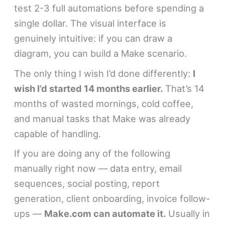
test 2-3 full automations before spending a
single dollar. The visual interface is
genuinely intuitive: if you can draw a
diagram, you can build a Make scenario.
The only thing I wish I’d done differently:
I
wish I’d started 14 months earlier.
That’s 14
months of wasted mornings, cold coffee,
and manual tasks that Make was already
capable of handling.
If you are doing any of the following
manually right now — data entry, email
sequences, social posting, report
generation, client onboarding, invoice follow-
ups —
Make.com can automate it.
Usually in