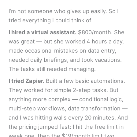
I’m not someone who gives up easily. So I
tried everything I could think of.
I hired a virtual assistant.
$800/month. She
was great — but she worked 4 hours a day,
made occasional mistakes on data entry,
needed daily briefings, and took vacations.
The tasks still needed managing.
I tried Zapier.
Built a few basic automations.
They worked for simple 2-step tasks. But
anything more complex — conditional logic,
multi-step workflows, data transformation —
and I was hitting walls every 20 minutes. And
the pricing jumped fast: I hit the free limit in
week one, then the $19/month limit two