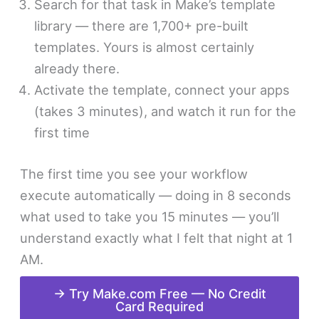
Search for that task in Make’s template
library — there are 1,700+ pre-built
templates. Yours is almost certainly
already there.
Activate the template, connect your apps
(takes 3 minutes), and watch it run for the
first time
The first time you see your workflow
execute automatically — doing in 8 seconds
what used to take you 15 minutes — you’ll
understand exactly what I felt that night at 1
AM.
→ Try Make.com Free — No Credit
Card Required