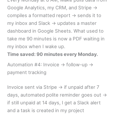
Google Analytics, my CRM, and Stripe →
compiles a formatted report → sends it to
my inbox and Slack → updates a master
dashboard in Google Sheets. What used to
take me 90 minutes is now a PDF waiting in
my inbox when I wake up.
Time saved: 90 minutes every Monday.
Automation #4: Invoice → follow-up →
payment tracking
Invoice sent via Stripe → if unpaid after 7
days, automated polite reminder goes out →
if still unpaid at 14 days, I get a Slack alert
and a task is created in my project