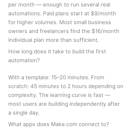
per month — enough to run several real
automations. Paid plans start at $9/month
for higher volumes. Most small business
owners and freelancers find the $16/month
Individual plan more than sufficient.
How long does it take to build the first
automation?
With a template: 15–20 minutes. From
scratch: 45 minutes to 2 hours depending on
complexity. The learning curve is fast —
most users are building independently after
a single day.
What apps does Make.com connect to?