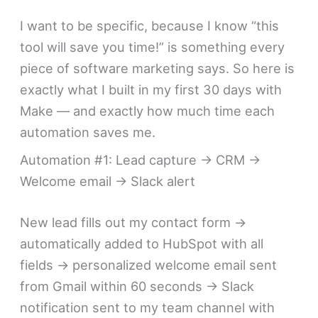
I want to be specific, because I know “this
tool will save you time!” is something every
piece of software marketing says. So here is
exactly what I built in my first 30 days with
Make — and exactly how much time each
automation saves me.
Automation #1: Lead capture → CRM →
Welcome email → Slack alert
New lead fills out my contact form →
automatically added to HubSpot with all
fields → personalized welcome email sent
from Gmail within 60 seconds → Slack
notification sent to my team channel with