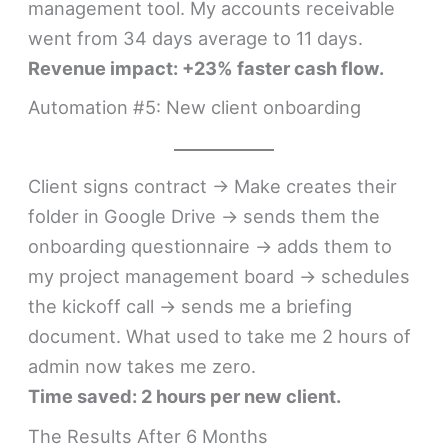
management tool. My accounts receivable
went from 34 days average to 11 days.
Revenue impact: +23% faster cash flow.
Automation #5: New client onboarding
Client signs contract → Make creates their
folder in Google Drive → sends them the
onboarding questionnaire → adds them to
my project management board → schedules
the kickoff call → sends me a briefing
document. What used to take me 2 hours of
admin now takes me zero.
Time saved: 2 hours per new client.
The Results After 6 Months