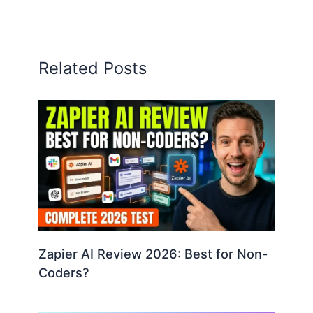
Related Posts
Zapier AI Review 2026: Best for Non-
Coders?