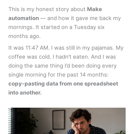
This is my honest story about
Make
automation
— and how it gave me back my
mornings. It started on a Tuesday six
months ago.
It was 11:47 AM. I was still in my pajamas. My
coffee was cold. I hadn’t eaten. And I was
doing the same thing I’d been doing every
single morning for the past 14 months:
copy-pasting data from one spreadsheet
into another.