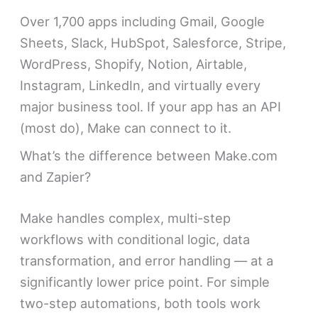
Over 1,700 apps including Gmail, Google
Sheets, Slack, HubSpot, Salesforce, Stripe,
WordPress, Shopify, Notion, Airtable,
Instagram, LinkedIn, and virtually every
major business tool. If your app has an API
(most do), Make can connect to it.
What’s the difference between Make.com
and Zapier?
Make handles complex, multi-step
workflows with conditional logic, data
transformation, and error handling — at a
significantly lower price point. For simple
two-step automations, both tools work