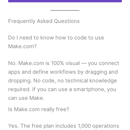
Frequently Asked Questions
Do I need to know how to code to use
Make.com?
No. Make.com is 100% visual — you connect
apps and define workflows by dragging and
dropping. No code, no technical knowledge
required. If you can use a smartphone, you
can use Make.
Is Make.com really free?
Yes. The free plan includes 1,000 operations