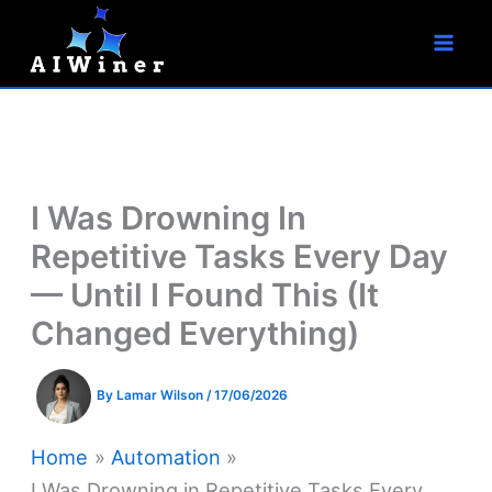
S
Skip
e
to
a
r
content
c
h
I Was Drowning In
Repetitive Tasks Every Day
— Until I Found This (It
Changed Everything)
By
Lamar Wilson
/
17/06/2026
Home
Automation
I Was Drowning in Repetitive Tasks Every