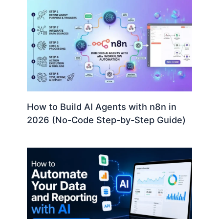
How to Build AI Agents with n8n in
2026 (No-Code Step-by-Step Guide)