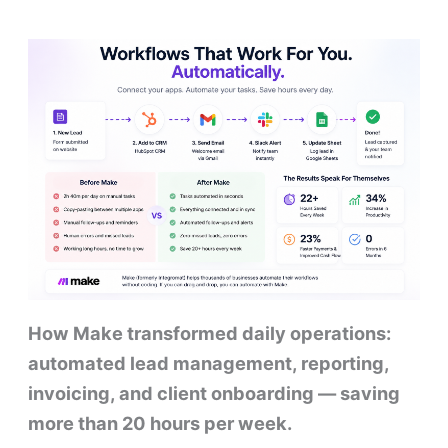
How Make transformed daily operations:
automated lead management, reporting,
invoicing, and client onboarding — saving
more than 20 hours per week.