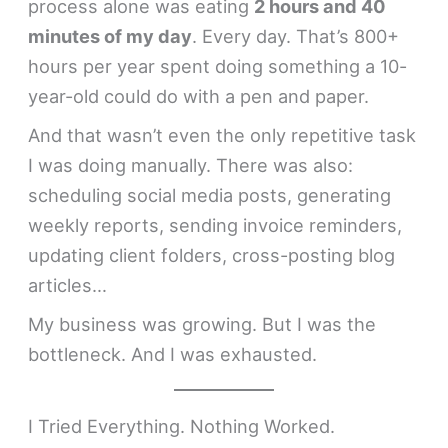
process alone was eating
2 hours and 40
minutes of my day
. Every day. That’s 800+
hours per year spent doing something a 10-
year-old could do with a pen and paper.
And that wasn’t even the only repetitive task
I was doing manually. There was also:
scheduling social media posts, generating
weekly reports, sending invoice reminders,
updating client folders, cross-posting blog
articles…
My business was growing. But I was the
bottleneck. And I was exhausted.
I Tried Everything. Nothing Worked.