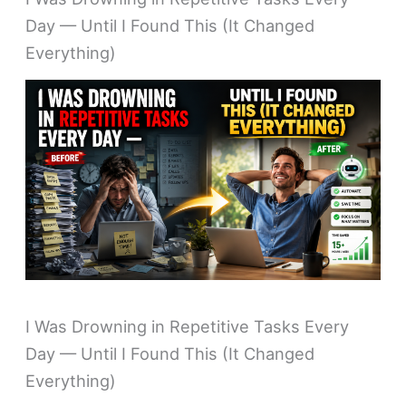
Day — Until I Found This (It Changed
Everything)
I Was Drowning in Repetitive Tasks Every
Day — Until I Found This (It Changed
Everything)