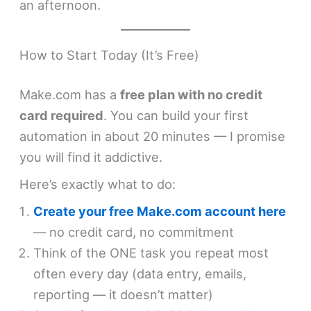
an afternoon.
How to Start Today (It’s Free)
Make.com has a
free plan with no credit
card required
. You can build your first
automation in about 20 minutes — I promise
you will find it addictive.
Here’s exactly what to do:
Create your free Make.com account here
— no credit card, no commitment
Think of the ONE task you repeat most
often every day (data entry, emails,
reporting — it doesn’t matter)