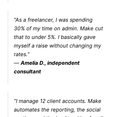
“As a freelancer, I was spending
30% of my time on admin. Make cut
that to under 5%. I basically gave
myself a raise without changing my
rates.”
—
Amelia D., independent
consultant
“I manage 12 client accounts. Make
automates the reporting, the social