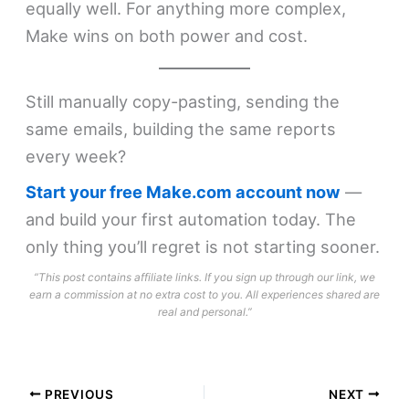
equally well. For anything more complex,
Make wins on both power and cost.
Still manually copy-pasting, sending the
same emails, building the same reports
every week?
Start your free Make.com account now
—
and build your first automation today. The
only thing you’ll regret is not starting sooner.
“This post contains affiliate links. If you sign up through our link, we
earn a commission at no extra cost to you. All experiences shared are
real and personal.”
PREVIOUS
NEXT