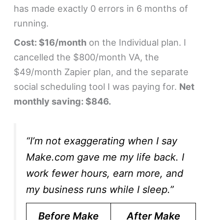
has made exactly 0 errors in 6 months of
running.
Cost: $16/month
on the Individual plan. I
cancelled the $800/month VA, the
$49/month Zapier plan, and the separate
social scheduling tool I was paying for.
Net
monthly saving: $846.
“I’m not exaggerating when I say
Make.com gave me my life back. I
work fewer hours, earn more, and
my business runs while I sleep.”
Before Make
After Make