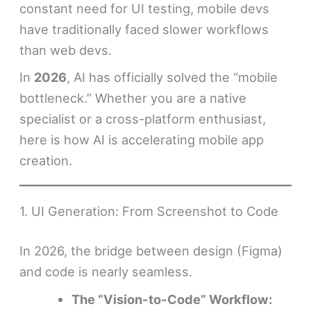
constant need for UI testing, mobile devs
have traditionally faced slower workflows
than web devs.
In
2026
, AI has officially solved the “mobile
bottleneck.” Whether you are a native
specialist or a cross-platform enthusiast,
here is how AI is accelerating mobile app
creation.
1. UI Generation: From Screenshot to Code
In 2026, the bridge between design (Figma)
and code is nearly seamless.
The “Vision-to-Code” Workflow: