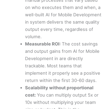
on who executes them and when, a
well-built AI for Mobile Development
in system delivers the same quality
output every time, regardless of
volume.
Measurable ROI:
The cost savings
and output gains from AI for Mobile
Development in are directly
trackable. Most teams that
implement it properly see a positive
return within the first 30-60 days.
Scalability without proportional
cost:
You can multiply output 5x or
10x without multiplying your team