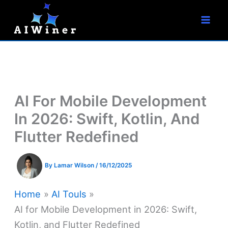
S
Skip
e
to
a
r
content
c
h
AI For Mobile Development
In 2026: Swift, Kotlin, And
Flutter Redefined
By
Lamar Wilson
/
16/12/2025
Home
AI Touls
AI for Mobile Development in 2026: Swift,
Kotlin, and Flutter Redefined