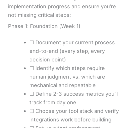
implementation progress and ensure you’re
not missing critical steps:
Phase 1: Foundation (Week 1)
☐ Document your current process
end-to-end (every step, every
decision point)
☐ Identify which steps require
human judgment vs. which are
mechanical and repeatable
☐ Define 2-3 success metrics you’ll
track from day one
☐ Choose your tool stack and verify
integrations work before building