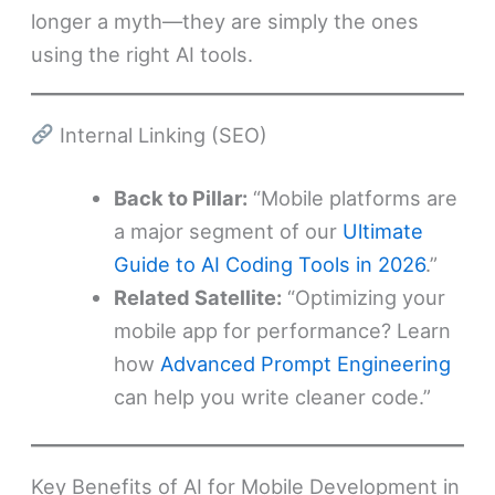
longer a myth—they are simply the ones
using the right AI tools.
Internal Linking (SEO)
Back to Pillar:
“Mobile platforms are
a major segment of our
Ultimate
Guide to AI Coding Tools in 2026
.”
Related Satellite:
“Optimizing your
mobile app for performance? Learn
how
Advanced Prompt Engineering
can help you write cleaner code.”
Key Benefits of AI for Mobile Development in