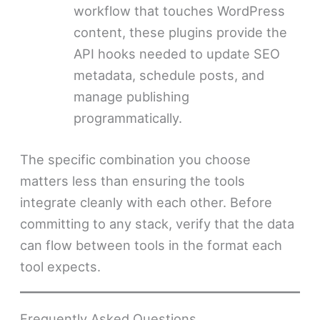
workflow that touches WordPress
content, these plugins provide the
API hooks needed to update SEO
metadata, schedule posts, and
manage publishing
programmatically.
The specific combination you choose
matters less than ensuring the tools
integrate cleanly with each other. Before
committing to any stack, verify that the data
can flow between tools in the format each
tool expects.
Frequently Asked Questions