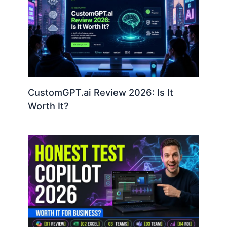
CustomGPT.ai Review 2026: Is It
Worth It?