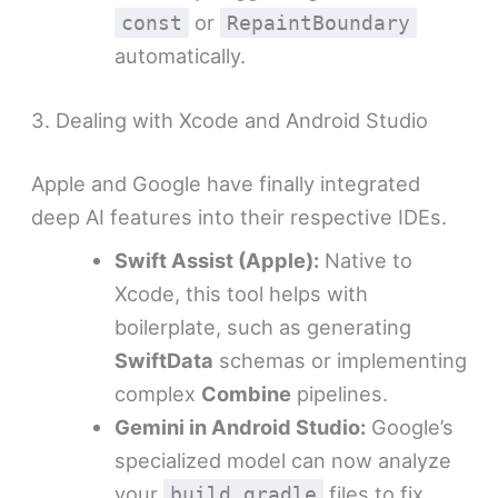
or
const
RepaintBoundary
automatically.
3. Dealing with Xcode and Android Studio
Apple and Google have finally integrated
deep AI features into their respective IDEs.
Swift Assist (Apple):
Native to
Xcode, this tool helps with
boilerplate, such as generating
SwiftData
schemas or implementing
complex
Combine
pipelines.
Gemini in Android Studio:
Google’s
specialized model can now analyze
your
files to fix
build.gradle