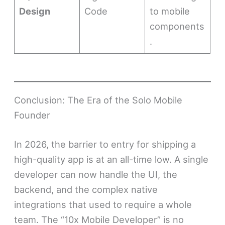
Design
Code
to mobile
components
.
Conclusion: The Era of the Solo Mobile
Founder
In 2026, the barrier to entry for shipping a
high-quality app is at an all-time low. A single
developer can now handle the UI, the
backend, and the complex native
integrations that used to require a whole
team. The “10x Mobile Developer” is no