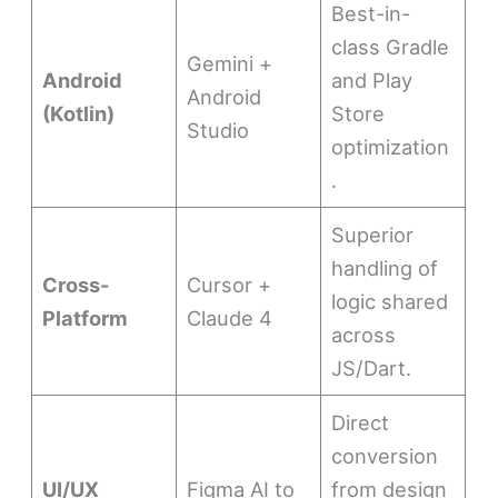
Best-in-
class Gradle
Gemini +
Android
and Play
Android
(Kotlin)
Store
Studio
optimization
.
Superior
handling of
Cross-
Cursor +
logic shared
Platform
Claude 4
across
JS/Dart.
Direct
conversion
UI/UX
Figma AI to
from design