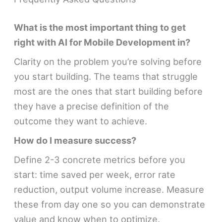
What is the most important thing to get
right with AI for Mobile Development in?
Clarity on the problem you’re solving before
you start building. The teams that struggle
most are the ones that start building before
they have a precise definition of the
outcome they want to achieve.
How do I measure success?
Define 2-3 concrete metrics before you
start: time saved per week, error rate
reduction, output volume increase. Measure
these from day one so you can demonstrate
value and know when to optimize.