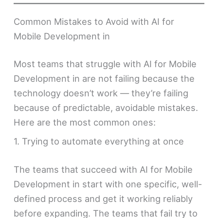
Common Mistakes to Avoid with AI for
Mobile Development in
Most teams that struggle with AI for Mobile
Development in are not failing because the
technology doesn’t work — they’re failing
because of predictable, avoidable mistakes.
Here are the most common ones:
1. Trying to automate everything at once
The teams that succeed with AI for Mobile
Development in start with one specific, well-
defined process and get it working reliably
before expanding. The teams that fail try to