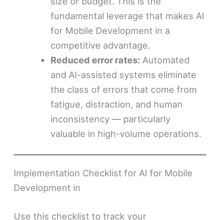
size or budget. This is the
fundamental leverage that makes AI
for Mobile Development in a
competitive advantage.
Reduced error rates:
Automated
and AI-assisted systems eliminate
the class of errors that come from
fatigue, distraction, and human
inconsistency — particularly
valuable in high-volume operations.
Implementation Checklist for AI for Mobile
Development in
Use this checklist to track your