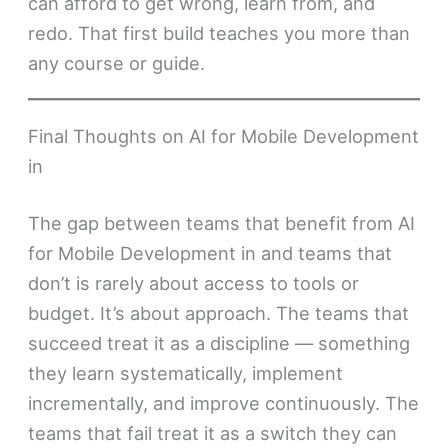
can afford to get wrong, learn from, and
redo. That first build teaches you more than
any course or guide.
Final Thoughts on AI for Mobile Development
in
The gap between teams that benefit from AI
for Mobile Development in and teams that
don’t is rarely about access to tools or
budget. It’s about approach. The teams that
succeed treat it as a discipline — something
they learn systematically, implement
incrementally, and improve continuously. The
teams that fail treat it as a switch they can