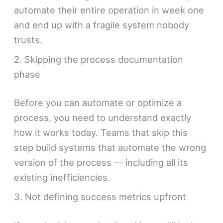
automate their entire operation in week one
and end up with a fragile system nobody
trusts.
2. Skipping the process documentation
phase
Before you can automate or optimize a
process, you need to understand exactly
how it works today. Teams that skip this
step build systems that automate the wrong
version of the process — including all its
existing inefficiencies.
3. Not defining success metrics upfront