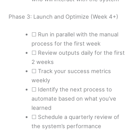
Phase 3: Launch and Optimize (Week 4+)
☐ Run in parallel with the manual
process for the first week
☐ Review outputs daily for the first
2 weeks
☐ Track your success metrics
weekly
☐ Identify the next process to
automate based on what you’ve
learned
☐ Schedule a quarterly review of
the system’s performance