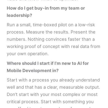
How do I get buy-in from my team or
leadership?
Run a small, time-boxed pilot on a low-risk
process. Measure the results. Present the
numbers. Nothing convinces faster than a
working proof of concept with real data from
your own operation.
Where should I start if I’m new to AI for
Mobile Development in?
Start with a process you already understand
well and that has a clear, measurable output.
Don’t start with your most complex or most
critical process. Start with something you