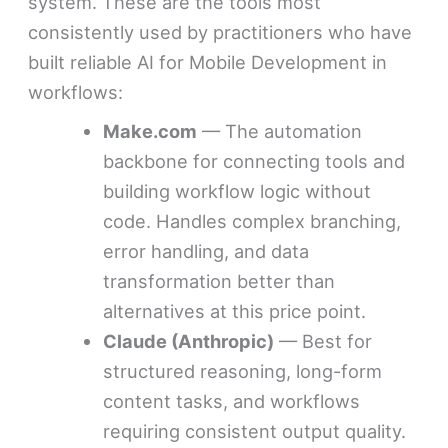
system. These are the tools most
consistently used by practitioners who have
built reliable AI for Mobile Development in
workflows:
Make.com
— The automation
backbone for connecting tools and
building workflow logic without
code. Handles complex branching,
error handling, and data
transformation better than
alternatives at this price point.
Claude (Anthropic)
— Best for
structured reasoning, long-form
content tasks, and workflows
requiring consistent output quality.