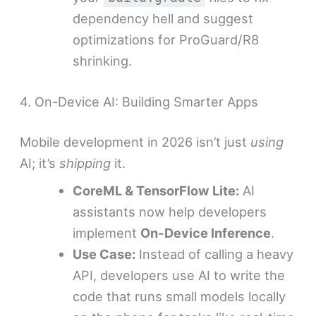
dependency hell and suggest
optimizations for ProGuard/R8
shrinking.
4. On-Device AI: Building Smarter Apps
Mobile development in 2026 isn’t just
using
AI; it’s
shipping
it.
CoreML & TensorFlow Lite:
AI
assistants now help developers
implement
On-Device Inference
.
Use Case:
Instead of calling a heavy
API, developers use AI to write the
code that runs small models locally