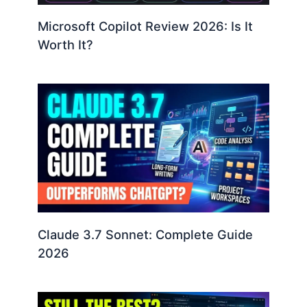
Microsoft Copilot Review 2026: Is It
Worth It?
Claude 3.7 Sonnet: Complete Guide
2026