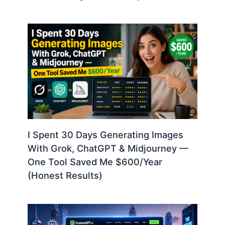
I Spent 30 Days Generating Images
With Grok, ChatGPT & Midjourney —
One Tool Saved Me $600/Year
(Honest Results)