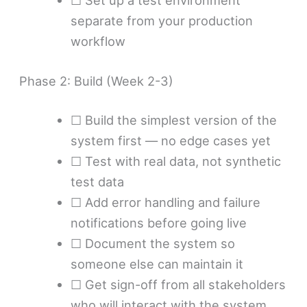
☐ Set up a test environment
separate from your production
workflow
Phase 2: Build (Week 2-3)
☐ Build the simplest version of the
system first — no edge cases yet
☐ Test with real data, not synthetic
test data
☐ Add error handling and failure
notifications before going live
☐ Document the system so
someone else can maintain it
☐ Get sign-off from all stakeholders
who will interact with the system