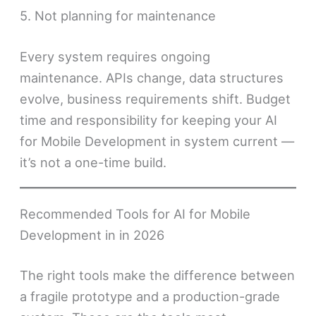
5. Not planning for maintenance
Every system requires ongoing
maintenance. APIs change, data structures
evolve, business requirements shift. Budget
time and responsibility for keeping your AI
for Mobile Development in system current —
it’s not a one-time build.
Recommended Tools for AI for Mobile
Development in in 2026
The right tools make the difference between
a fragile prototype and a production-grade