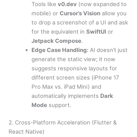
Tools like
v0.dev
(now expanded to
mobile) or
Cursor’s Vision
allow you
to drop a screenshot of a UI and ask
for the equivalent in
SwiftUI
or
Jetpack Compose
.
Edge Case Handling:
AI doesn’t just
generate the static view; it now
suggests responsive layouts for
different screen sizes (iPhone 17
Pro Max vs. iPad Mini) and
automatically implements
Dark
Mode
support.
2. Cross-Platform Acceleration (Flutter &
React Native)