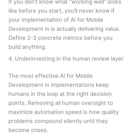
If you don’t know what “working well” looks
like before you start, you’ll never know if
your implementation of AI for Mobile
Development in is actually delivering value.
Define 2-3 concrete metrics before you
build anything.
4. Underinvesting in the human review layer
The most effective AI for Mobile
Development in implementations keep
humans in the loop at the right decision
points. Removing all human oversight to
maximize automation speed is how quality
problems compound silently until they
become crises.