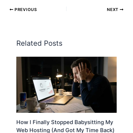
PREVIOUS
NEXT
Related Posts
How I Finally Stopped Babysitting My
Web Hosting (And Got My Time Back)