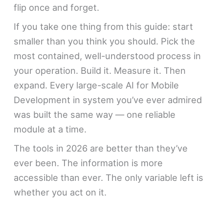
flip once and forget.
If you take one thing from this guide: start
smaller than you think you should. Pick the
most contained, well-understood process in
your operation. Build it. Measure it. Then
expand. Every large-scale AI for Mobile
Development in system you’ve ever admired
was built the same way — one reliable
module at a time.
The tools in 2026 are better than they’ve
ever been. The information is more
accessible than ever. The only variable left is
whether you act on it.