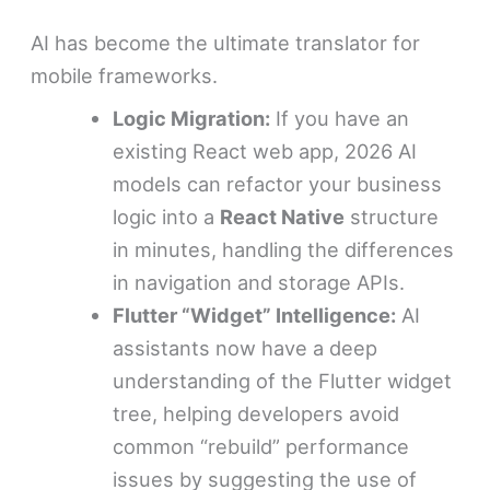
AI has become the ultimate translator for
mobile frameworks.
Logic Migration:
If you have an
existing React web app, 2026 AI
models can refactor your business
logic into a
React Native
structure
in minutes, handling the differences
in navigation and storage APIs.
Flutter “Widget” Intelligence:
AI
assistants now have a deep
understanding of the Flutter widget
tree, helping developers avoid
common “rebuild” performance
issues by suggesting the use of