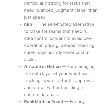
Particularly strong for tasks that
need nuanced judgment rather than
just speed.
n8n
— The self-hosted alternative
to Make for teams that need full
data control or want to avoid per-
operation pricing. Steeper learning
curve, significantly lower cost at
scale.
Airtable or Notion
— For managing
the data layer of your workflow:
tracking inputs, outputs, approvals,
and status without building a
custom database.
RankMath or Yoast
— For any