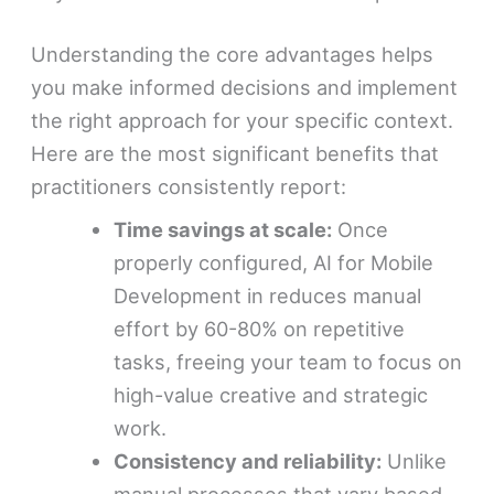
Understanding the core advantages helps
you make informed decisions and implement
the right approach for your specific context.
Here are the most significant benefits that
practitioners consistently report:
Time savings at scale:
Once
properly configured, AI for Mobile
Development in reduces manual
effort by 60-80% on repetitive
tasks, freeing your team to focus on
high-value creative and strategic
work.
Consistency and reliability:
Unlike
manual processes that vary based