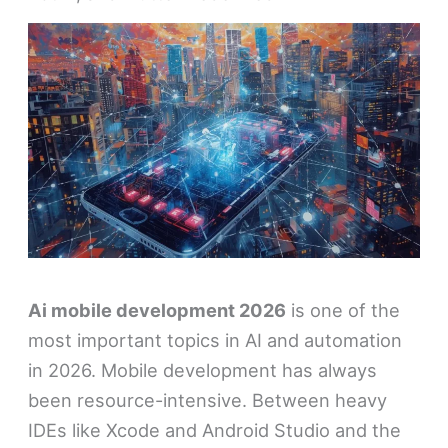
Ai mobile development 2026
is one of the
most important topics in AI and automation
in 2026. Mobile development has always
been resource-intensive. Between heavy
IDEs like Xcode and Android Studio and the