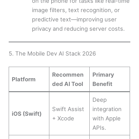
on the phone for tasks like real-time
image filters, text recognition, or
predictive text—improving user
privacy and reducing server costs.
5. The Mobile Dev AI Stack 2026
Recommen
Primary
Platform
ded AI Tool
Benefit
Deep
Swift Assist
integration
iOS (Swift)
+ Xcode
with Apple
APIs.