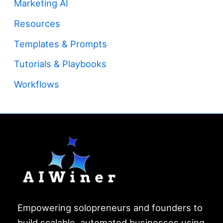
Marketing AI
Resources
Templates & Prompts
Tutorials & Playbooks
Workflows
Empowering solopreneurs and founders to
build scalable, automated businesses using