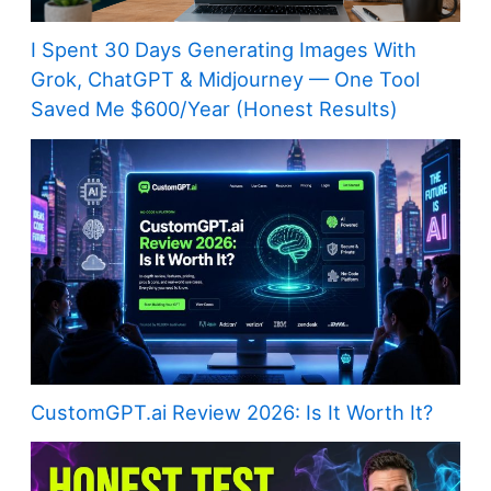
I Spent 30 Days Generating Images With
Grok, ChatGPT & Midjourney — One Tool
Saved Me $600/Year (Honest Results)
CustomGPT.ai Review 2026: Is It Worth It?