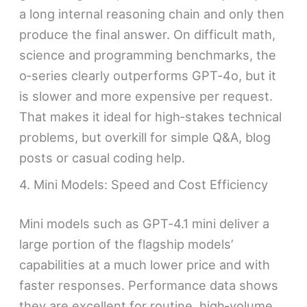
a long internal reasoning chain and only then
produce the final answer. On difficult math,
science and programming benchmarks, the
o‑series clearly outperforms GPT‑4o, but it
is slower and more expensive per request.
That makes it ideal for high‑stakes technical
problems, but overkill for simple Q&A, blog
posts or casual coding help.
4. Mini Models: Speed and Cost Efficiency
Mini models such as GPT‑4.1 mini deliver a
large portion of the flagship models’
capabilities at a much lower price and with
faster responses. Performance data shows
they are excellent for routine, high‑volume