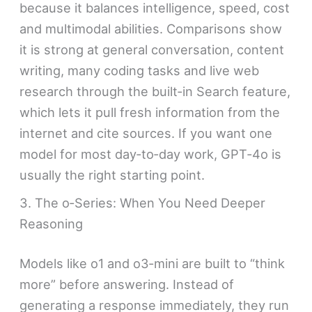
because it balances intelligence, speed, cost
and multimodal abilities. Comparisons show
it is strong at general conversation, content
writing, many coding tasks and live web
research through the built‑in Search feature,
which lets it pull fresh information from the
internet and cite sources. If you want one
model for most day‑to‑day work, GPT‑4o is
usually the right starting point.
3. The o‑Series: When You Need Deeper
Reasoning
Models like o1 and o3‑mini are built to “think
more” before answering. Instead of
generating a response immediately, they run