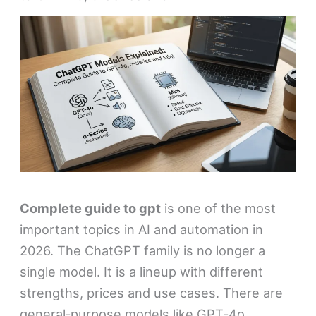
Complete guide to gpt
is one of the most
important topics in AI and automation in
2026. The ChatGPT family is no longer a
single model. It is a lineup with different
strengths, prices and use cases. There are
general‑purpose models like GPT‑4o,