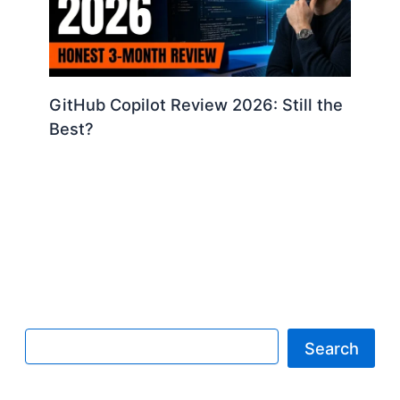
GitHub Copilot Review 2026: Still the
Best?
Search