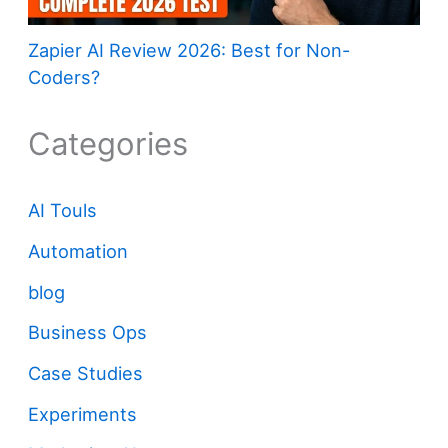
Zapier AI Review 2026: Best for Non-
Coders?
Categories
AI Touls
Automation
blog
Business Ops
Case Studies
Experiments