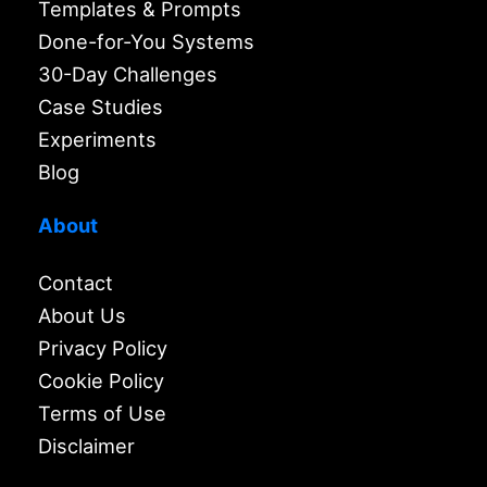
Templates & Prompts
Done-for-You Systems
30-Day Challenges
Case Studies
Experiments
Blog
About
Contact
About Us
Privacy Policy
Cookie Policy
Terms of Use
Disclaimer