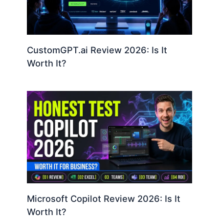
CustomGPT.ai Review 2026: Is It
Worth It?
Microsoft Copilot Review 2026: Is It
Worth It?