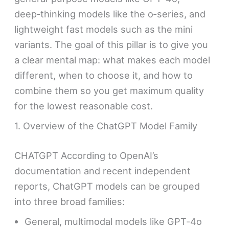
deep‑thinking models like the o‑series, and
lightweight fast models such as the mini
variants. The goal of this pillar is to give you
a clear mental map: what makes each model
different, when to choose it, and how to
combine them so you get maximum quality
for the lowest reasonable cost.
1. Overview of the ChatGPT Model Family
CHATGPT According to OpenAI’s
documentation and recent independent
reports, ChatGPT models can be grouped
into three broad families:
General, multimodal models like GPT‑4o