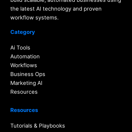
the latest AI technology and proven
workflow systems.
Category
Ai Tools
Automation
Workflows
Business Ops
Marketing AI
Resources
Resources
Tutorials & Playbooks