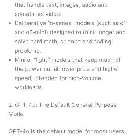
that handle text, images, audio and
sometimes video.
Deliberative “o‑series” models (such as o1
and o3‑mini) designed to think longer and
solve hard math, science and coding
problems.
Mini or “light” models that keep much of
the power but at lower price and higher
speed, intended for high‑volume
workloads.
2. GPT‑4o: The Default General‑Purpose
Model
GPT‑4o is the default model for most users