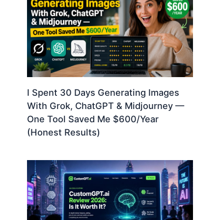
I Spent 30 Days Generating Images
With Grok, ChatGPT & Midjourney —
One Tool Saved Me $600/Year
(Honest Results)