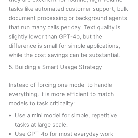
tasks like automated customer support, bulk
document processing or background agents
that run many calls per day. Text quality is
slightly lower than GPT‑4o, but the
difference is small for simple applications,
while the cost savings can be substantial.
5. Building a Smart Usage Strategy
Instead of forcing one model to handle
everything, it is more efficient to match
models to task criticality:
Use a mini model for simple, repetitive
tasks at large scale.
Use GPT‑4o for most everyday work