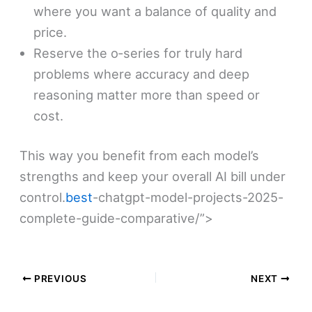
where you want a balance of quality and
price.
Reserve the o‑series for truly hard
problems where accuracy and deep
reasoning matter more than speed or
cost.
This way you benefit from each model’s
strengths and keep your overall AI bill under
control.
best
-chatgpt-model-projects-2025-
complete-guide-comparative/”>​
PREVIOUS
NEXT