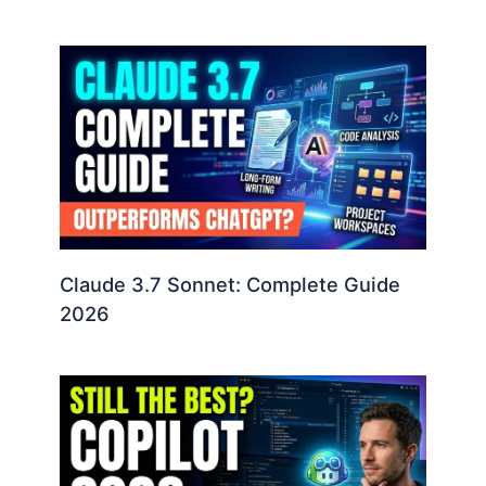
Claude 3.7 Sonnet: Complete Guide
2026