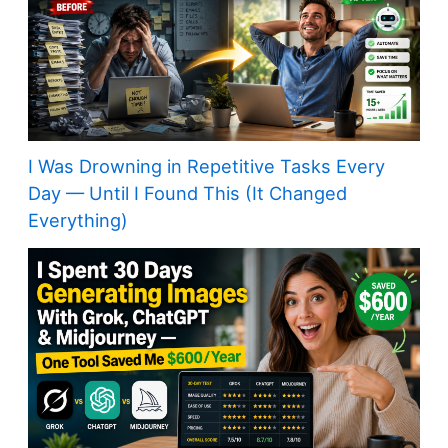
I Was Drowning in Repetitive Tasks Every
Day — Until I Found This (It Changed
Everything)