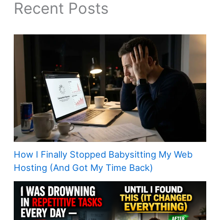
Recent Posts
How I Finally Stopped Babysitting My Web
Hosting (And Got My Time Back)