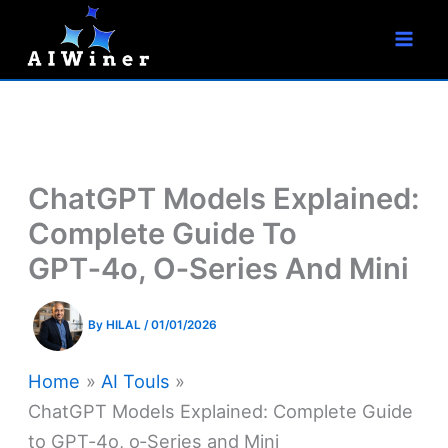
S
Skip
e
to
a
r
content
c
h
ChatGPT Models Explained:
Complete Guide To
GPT‑4o, O‑Series And Mini
By
HILAL
/
01/01/2026
Home
AI Touls
ChatGPT Models Explained: Complete Guide
to GPT‑4o, o‑Series and Mini