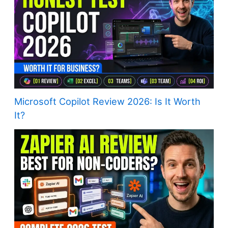
Microsoft Copilot Review 2026: Is It Worth
It?