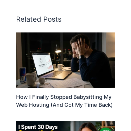
Related Posts
How I Finally Stopped Babysitting My
Web Hosting (And Got My Time Back)