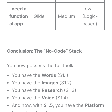
I need a
Low
function
Glide
Medium
(Logic-
al app
based)
Conclusion: The “No-Code” Stack
You now possess the full toolkit.
You have the
Words
(S1.1).
You have the
Images
(S1.2).
You have the
Research
(S1.3).
You have the
Voice
(S1.4).
And now, with
S1.5
, you have the
Platform