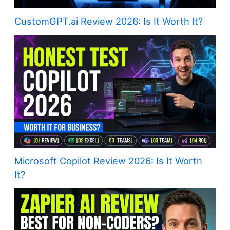
CustomGPT.ai Review 2026: Is It Worth It?
Microsoft Copilot Review 2026: Is It Worth
It?