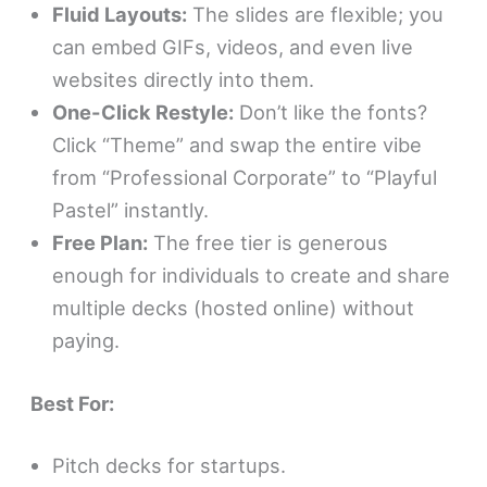
Fluid Layouts:
The slides are flexible; you
can embed GIFs, videos, and even live
websites directly into them.
One-Click Restyle:
Don’t like the fonts?
Click “Theme” and swap the entire vibe
from “Professional Corporate” to “Playful
Pastel” instantly.
Free Plan:
The free tier is generous
enough for individuals to create and share
multiple decks (hosted online) without
paying.
Best For:
Pitch decks for startups.