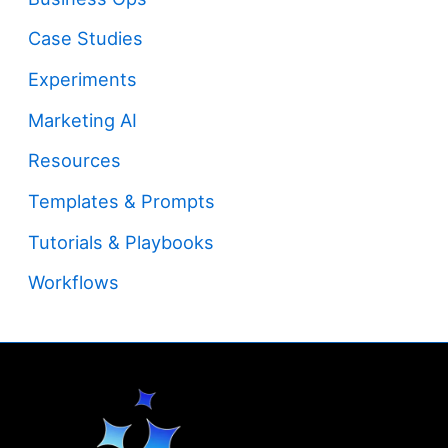
Case Studies
Experiments
Marketing AI
Resources
Templates & Prompts
Tutorials & Playbooks
Workflows