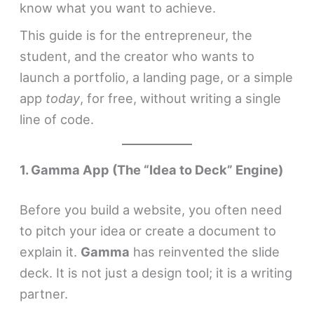
know what you want to achieve.
This guide is for the entrepreneur, the
student, and the creator who wants to
launch a portfolio, a landing page, or a simple
app
today
, for free, without writing a single
line of code.
1. Gamma App (The “Idea to Deck” Engine)
Before you build a website, you often need
to pitch your idea or create a document to
explain it.
Gamma
has reinvented the slide
deck. It is not just a design tool; it is a writing
partner.