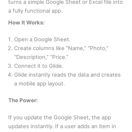
turns a simple Google Sheet or Excel file into
a fully functional app.
How It Works:
Open a Google Sheet.
Create columns like “Name,” “Photo,”
“Description,” “Price.”
Connect it to Glide.
Glide instantly reads the data and creates
a mobile app layout.
The Power:
If you update the Google Sheet, the app
updates instantly. If a user adds an item in