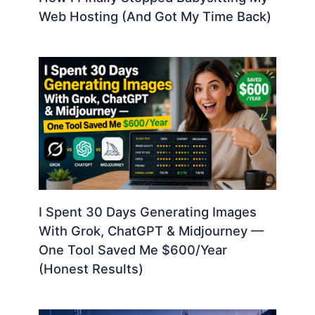
Web Hosting (And Got My Time Back)
I Spent 30 Days Generating Images
With Grok, ChatGPT & Midjourney —
One Tool Saved Me $600/Year
(Honest Results)