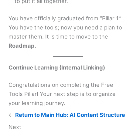
to put it all together.
You have officially graduated from “Pillar 1.”
You have the tools; now you need a plan to
master them. It is time to move to the
Roadmap
.
Continue Learning (Internal Linking)
Congratulations on completing the Free
Tools Pillar! Your next step is to organize
your learning journey.
←
Return to Main Hub: AI Content Structure
Next