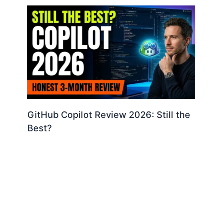
GitHub Copilot Review 2026: Still the
Best?