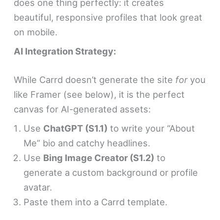
does one thing perfectly: it creates
beautiful, responsive profiles that look great
on mobile.
AI Integration Strategy:
While Carrd doesn’t generate the site
for
you
like Framer (see below), it is the perfect
canvas for AI-generated assets:
Use
ChatGPT (S1.1)
to write your “About
Me” bio and catchy headlines.
Use
Bing Image Creator (S1.2)
to
generate a custom background or profile
avatar.
Paste them into a Carrd template.