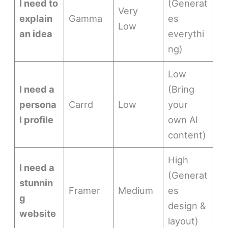
I need to
(Generat
Very
explain
Gamma
es
Low
an idea
everythi
ng)
Low
I need a
(Bring
persona
Carrd
Low
your
l profile
own AI
content)
High
I need a
(Generat
stunnin
Framer
Medium
es
g
design &
website
layout)