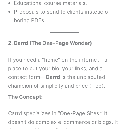
Educational course materials.
Proposals to send to clients instead of
boring PDFs.
2. Carrd (The One-Page Wonder)
If you need a “home” on the internet—a
place to put your bio, your links, and a
contact form—
Carrd
is the undisputed
champion of simplicity and price (free).
The Concept:
Carrd specializes in “One-Page Sites.” It
doesn’t do complex e-commerce or blogs. It