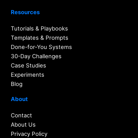
Resources
Tutorials & Playbooks
Templates & Prompts
Done-for-You Systems
30-Day Challenges
Case Studies
Experiments
Blog
About
Contact
About Us
Privacy Policy