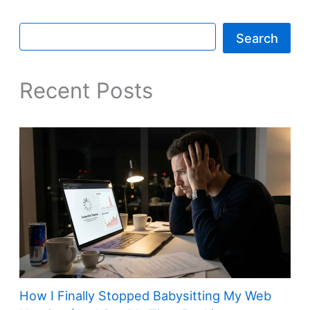
Search
Recent Posts
How I Finally Stopped Babysitting My Web