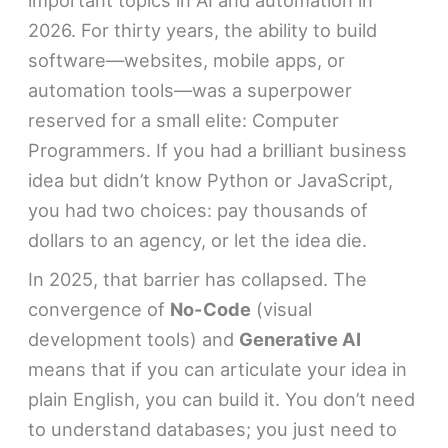
2026. For thirty years, the ability to build
software—websites, mobile apps, or
automation tools—was a superpower
reserved for a small elite: Computer
Programmers. If you had a brilliant business
idea but didn’t know Python or JavaScript,
you had two choices: pay thousands of
dollars to an agency, or let the idea die.
In 2025, that barrier has collapsed. The
convergence of
No-Code
(visual
development tools) and
Generative AI
means that if you can articulate your idea in
plain English, you can build it. You don’t need
to understand databases; you just need to