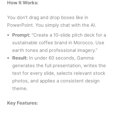
How It Works:
You don’t drag and drop boxes like in
PowerPoint. You simply chat with the AI.
Prompt:
“Create a 10-slide pitch deck for a
sustainable coffee brand in Morocco. Use
earth tones and professional imagery.”
Result:
In under 60 seconds, Gamma
generates the full presentation, writes the
text for every slide, selects relevant stock
photos, and applies a consistent design
theme.
Key Features: