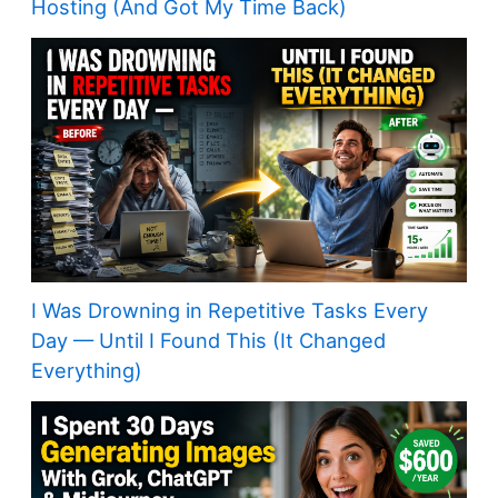
Hosting (And Got My Time Back)
I Was Drowning in Repetitive Tasks Every
Day — Until I Found This (It Changed
Everything)