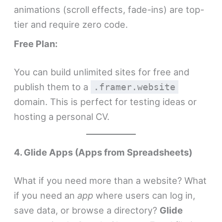
animations (scroll effects, fade-ins) are top-
tier and require zero code.
Free Plan:
You can build unlimited sites for free and
publish them to a
.framer.website
domain. This is perfect for testing ideas or
hosting a personal CV.
4. Glide Apps (Apps from Spreadsheets)
What if you need more than a website? What
if you need an
app
where users can log in,
save data, or browse a directory?
Glide