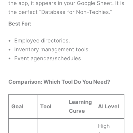
the app, it appears in your Google Sheet. It is
the perfect “Database for Non-Techies.”
Best For:
Employee directories.
Inventory management tools.
Event agendas/schedules.
Comparison: Which Tool Do You Need?
Learning
Goal
Tool
AI Level
Curve
High