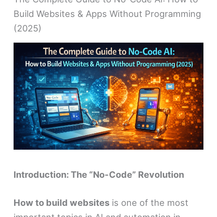
Build Websites & Apps Without Programming
(2025)
Introduction: The “No-Code” Revolution
How to build websites
is one of the most
important topics in AI and automation in