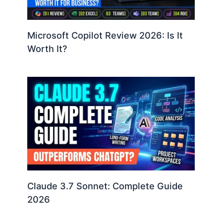
Microsoft Copilot Review 2026: Is It
Worth It?
Claude 3.7 Sonnet: Complete Guide
2026