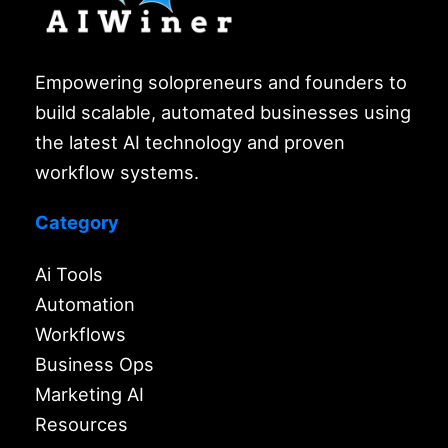
Empowering solopreneurs and founders to
build scalable, automated businesses using
the latest AI technology and proven
workflow systems.
Category
Ai Tools
Automation
Workflows
Business Ops
Marketing AI
Resources