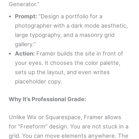
Generator.”
Prompt:
“Design a portfolio for a
photographer with a dark mode aesthetic,
large typography, and a masonry grid
gallery.”
Action:
Framer builds the site in front of
your eyes. It chooses the color palette,
sets up the layout, and even writes
placeholder copy.
Why It’s Professional Grade:
Unlike Wix or Squarespace, Framer allows
for “Freeform” design. You are not stuck in a
grid. You can move elements anywhere. The