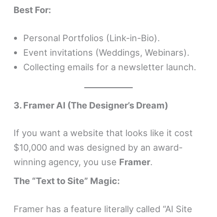
Best For:
Personal Portfolios (Link-in-Bio).
Event invitations (Weddings, Webinars).
Collecting emails for a newsletter launch.
3. Framer AI (The Designer’s Dream)
If you want a website that looks like it cost
$10,000 and was designed by an award-
winning agency, you use
Framer
.
The “Text to Site” Magic:
Framer has a feature literally called “AI Site