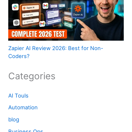
Zapier AI Review 2026: Best for Non-
Coders?
Categories
AI Touls
Automation
blog
Business Ops