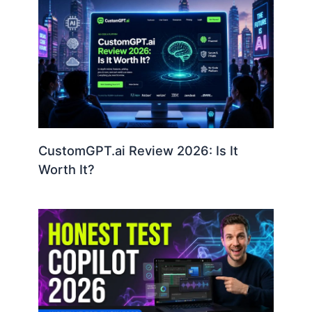
CustomGPT.ai Review 2026: Is It
Worth It?