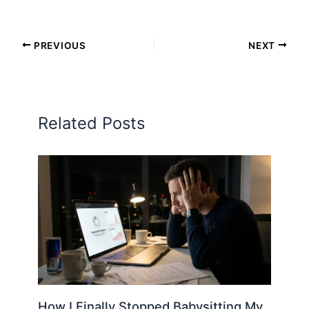
PREVIOUS
NEXT
Related Posts
How I Finally Stopped Babysitting My