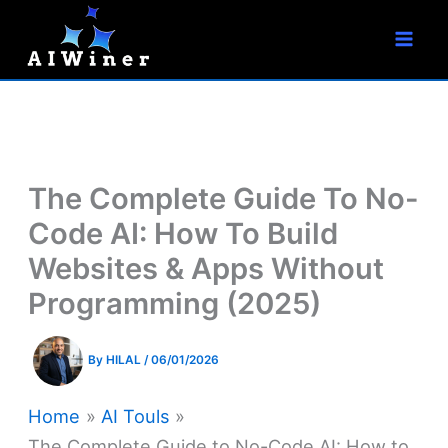
S
Skip
e
to
a
r
content
c
h
The Complete Guide To No-
Code AI: How To Build
Websites & Apps Without
Programming (2025)
By
HILAL
/
06/01/2026
Home
AI Touls
The Complete Guide to No-Code AI: How to