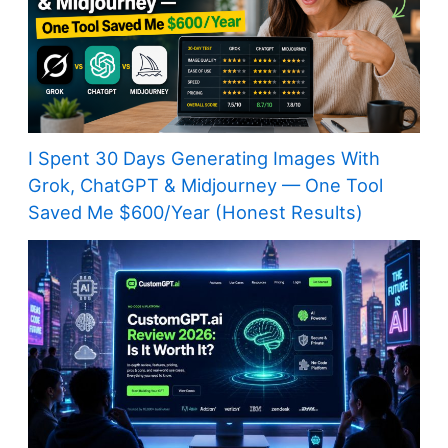
I Spent 30 Days Generating Images With
Grok, ChatGPT & Midjourney — One Tool
Saved Me $600/Year (Honest Results)