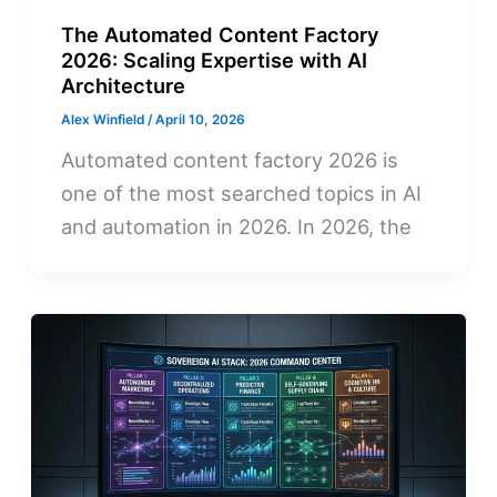
The Automated Content Factory
2026: Scaling Expertise with AI
Architecture
Alex Winfield
/
April 10, 2026
Automated content factory 2026 is
one of the most searched topics in AI
and automation in 2026. In 2026, the