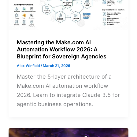
Mastering the Make.com AI
Automation Workflow 2026: A
Blueprint for Sovereign Agencies
Alex Winfield
/
March 21, 2026
Master the 5-layer architecture of a
Make.com AI automation workflow
2026. Learn to integrate Claude 3.5 for
agentic business operations.