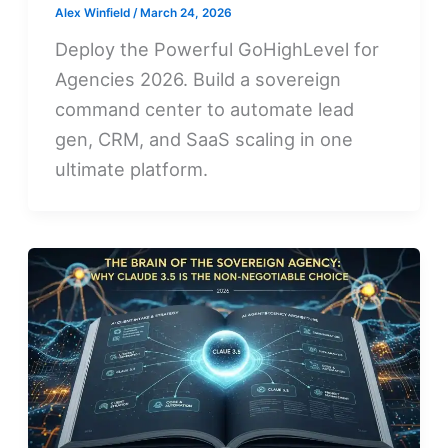
Alex Winfield
/
March 24, 2026
Deploy the Powerful GoHighLevel for
Agencies 2026. Build a sovereign
command center to automate lead
gen, CRM, and SaaS scaling in one
ultimate platform.