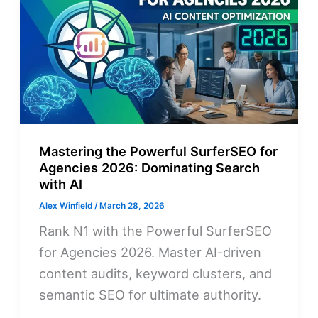
Mastering the Powerful SurferSEO for
Agencies 2026: Dominating Search
with AI
Alex Winfield
/
March 28, 2026
Rank N1 with the Powerful SurferSEO
for Agencies 2026. Master AI-driven
content audits, keyword clusters, and
semantic SEO for ultimate authority.