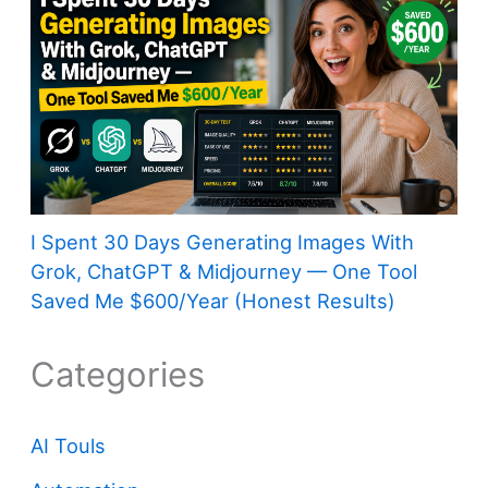
I Spent 30 Days Generating Images With
Grok, ChatGPT & Midjourney — One Tool
Saved Me $600/Year (Honest Results)
Categories
AI Touls