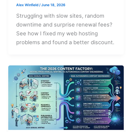
Alex Winfield
/
June 18, 2026
Struggling with slow sites, random
downtime and surprise renewal fees?
See how I fixed my web hosting
problems and found a better discount.