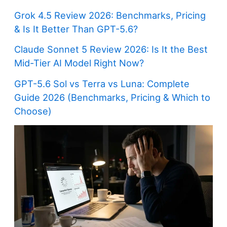
Grok 4.5 Review 2026: Benchmarks, Pricing
& Is It Better Than GPT-5.6?
Claude Sonnet 5 Review 2026: Is It the Best
Mid-Tier AI Model Right Now?
GPT-5.6 Sol vs Terra vs Luna: Complete
Guide 2026 (Benchmarks, Pricing & Which to
Choose)