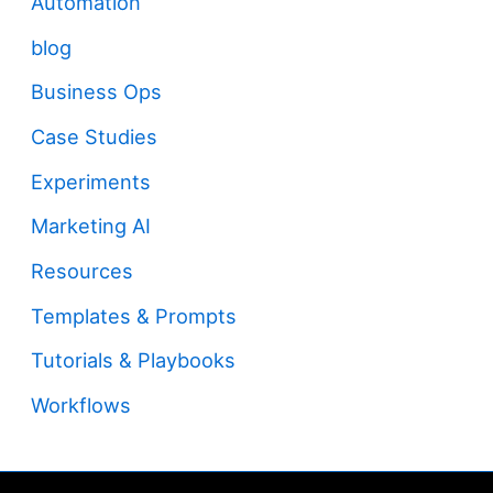
Automation
blog
Business Ops
Case Studies
Experiments
Marketing AI
Resources
Templates & Prompts
Tutorials & Playbooks
Workflows