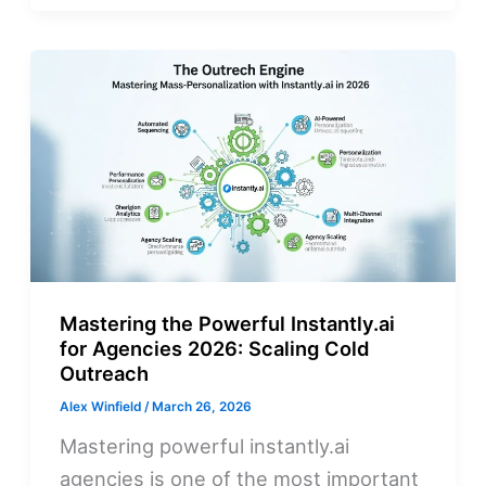
Mastering the Powerful Instantly.ai
for Agencies 2026: Scaling Cold
Outreach
Alex Winfield
/
March 26, 2026
Mastering powerful instantly.ai
agencies is one of the most important