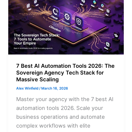
7 Best AI Automation Tools 2026: The
Sovereign Agency Tech Stack for
Massive Scaling
Alex Winfield
/
March 16, 2026
Master your agency with the 7 best AI
automation tools 2026. Scale your
business operations and automate
complex workflows with elite