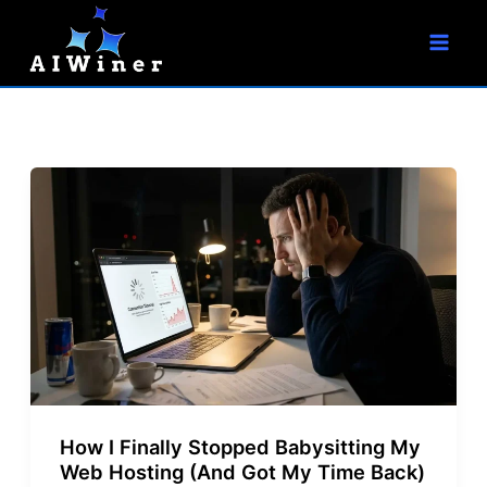
S
Skip
e
to
a
r
content
c
h
How I Finally Stopped Babysitting My
Web Hosting (And Got My Time Back)