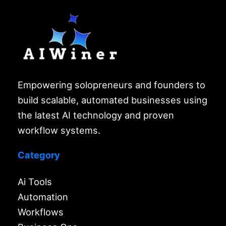
Empowering solopreneurs and founders to
build scalable, automated businesses using
the latest AI technology and proven
workflow systems.
Category
Ai Tools
Automation
Workflows