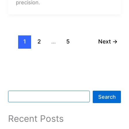
precision.
1
2
…
5
Next
→
Search
Recent Posts