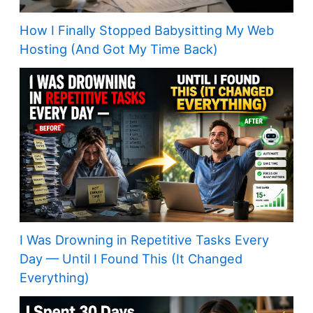
How I Finally Stopped Babysitting My Web
Hosting (And Got My Time Back)
I Was Drowning in Repetitive Tasks Every
Day — Until I Found This (It Changed
Everything)