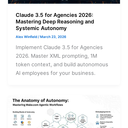
Claude 3.5 for Agencies 2026:
Mastering Deep Reasoning and
Systemic Autonomy
Alex Winfield
/
March 23, 2026
Implement Claude 3.5 for Agencies
2026. Master XML prompting, 1M
token context, and build autonomous
AI employees for your business.