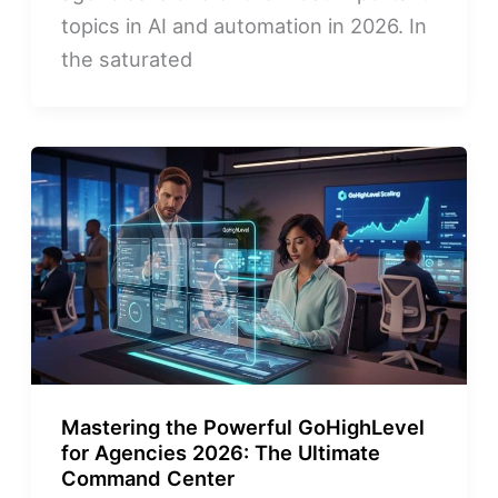
topics in AI and automation in 2026. In
the saturated
Mastering the Powerful GoHighLevel
for Agencies 2026: The Ultimate
Command Center