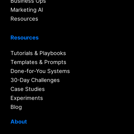
Business Ops
Marketing AI
Resources
Resources
Tutorials & Playbooks
Templates & Prompts
Done-for-You Systems
30-Day Challenges
Case Studies
Experiments
Blog
About