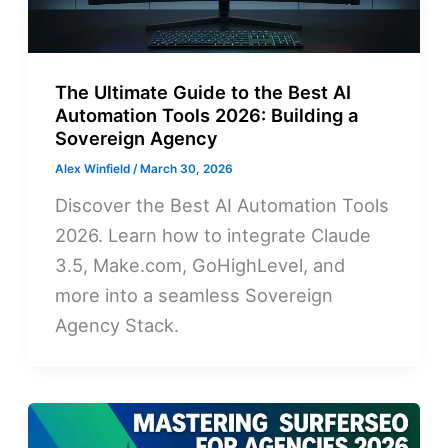
The Ultimate Guide to the Best AI
Automation Tools 2026: Building a
Sovereign Agency
Alex Winfield
/
March 30, 2026
Discover the Best AI Automation Tools
2026. Learn how to integrate Claude
3.5, Make.com, GoHighLevel, and
more into a seamless Sovereign
Agency Stack.