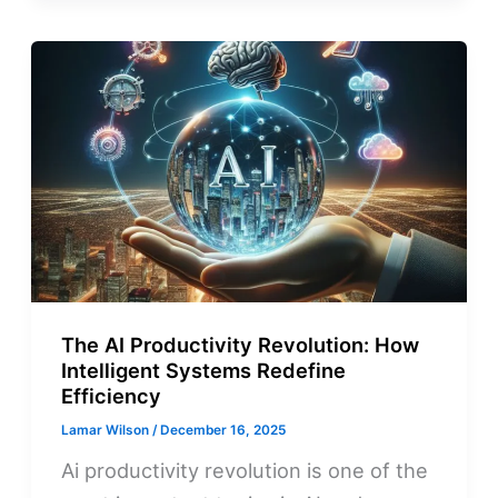
The AI Productivity Revolution: How
Intelligent Systems Redefine
Efficiency
Lamar Wilson
/
December 16, 2025
Ai productivity revolution is one of the