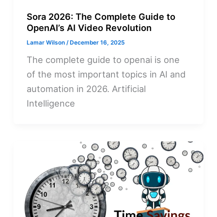
Sora 2026: The Complete Guide to
OpenAI’s AI Video Revolution
Lamar Wilson
/
December 16, 2025
The complete guide to openai is one
of the most important topics in AI and
automation in 2026. Artificial
Intelligence