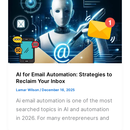
AI for Email Automation: Strategies to
Reclaim Your Inbox
Lamar Wilson
/
December 16, 2025
Ai email automation is one of the most
searched topics in AI and automation
in 2026. For many entrepreneurs and