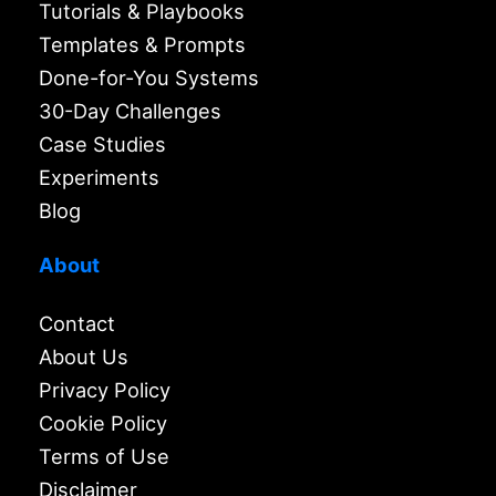
Tutorials & Playbooks
Templates & Prompts
Done-for-You Systems
30-Day Challenges
Case Studies
Experiments
Blog
About
Contact
About Us
Privacy Policy
Cookie Policy
Terms of Use
Disclaimer