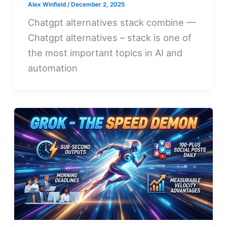
Alex Winfield
/
December 2, 2025
Chatgpt alternatives stack combine —
Chatgpt alternatives – stack is one of
the most important topics in AI and
automation