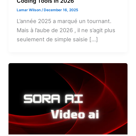
Coding Tools in 2026
Lamar Wilson
/
December 16, 2025
L’année 2025 a marqué un tournant.
Mais à l’aube de 2026 , il ne s’agit plus
seulement de simple saisie […]