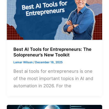
Best AI Tools for Entrepreneurs: The
Solopreneur’s New Toolkit
Lamar Wilson
/
December 16, 2025
Best ai tools for entrepreneurs is one
of the most important topics in AI and
automation in 2026. For the