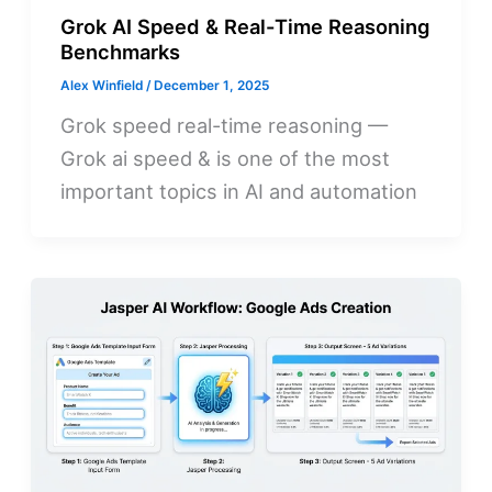
Grok AI Speed & Real-Time Reasoning
Benchmarks
Alex Winfield
/
December 1, 2025
Grok speed real-time reasoning —
Grok ai speed & is one of the most
important topics in AI and automation