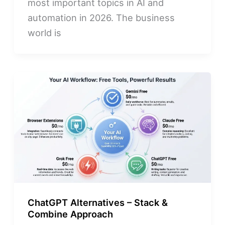
most important topics in AI and
automation in 2026. The business
world is
ChatGPT Alternatives – Stack &
Combine Approach