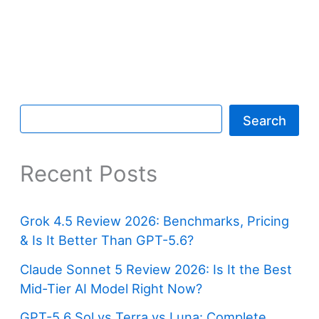
Search
Recent Posts
Grok 4.5 Review 2026: Benchmarks, Pricing
& Is It Better Than GPT-5.6?
Claude Sonnet 5 Review 2026: Is It the Best
Mid-Tier AI Model Right Now?
GPT-5.6 Sol vs Terra vs Luna: Complete