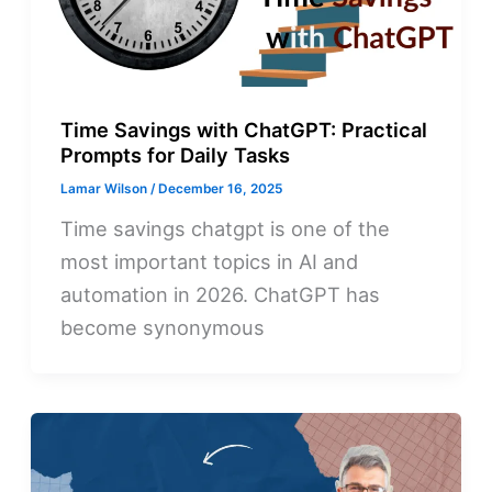
Time Savings with ChatGPT: Practical
Prompts for Daily Tasks
Lamar Wilson
/
December 16, 2025
Time savings chatgpt is one of the
most important topics in AI and
automation in 2026. ChatGPT has
become synonymous