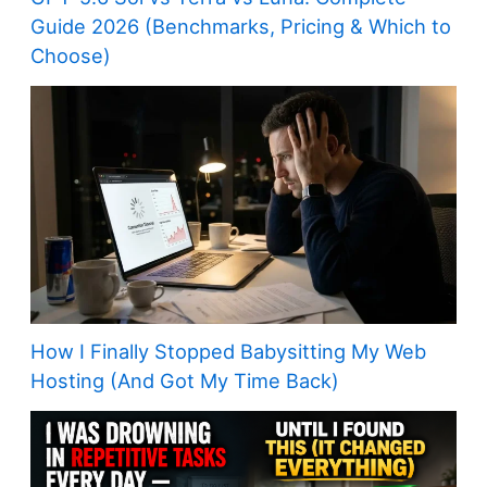
Guide 2026 (Benchmarks, Pricing & Which to
Choose)
How I Finally Stopped Babysitting My Web
Hosting (And Got My Time Back)