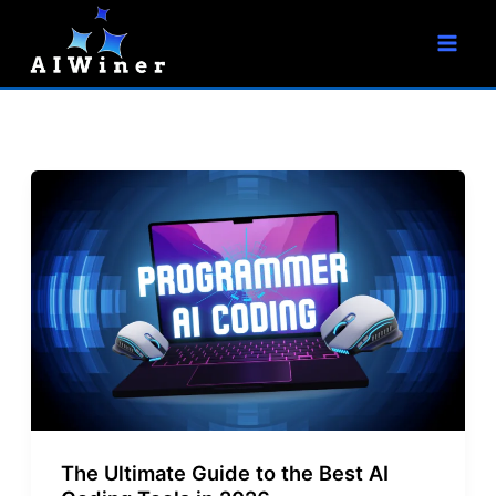
S
Skip
e
to
a
r
content
c
h
The Ultimate Guide to the Best AI