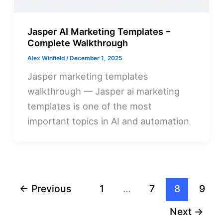
Jasper AI Marketing Templates –
Complete Walkthrough
Alex Winfield
/
December 1, 2025
Jasper marketing templates
walkthrough — Jasper ai marketing
templates is one of the most
important topics in AI and automation
←
Previous
1
…
7
8
9
Next
→