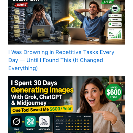
I Was Drowning in Repetitive Tasks Every
Day — Until I Found This (It Changed
Everything)