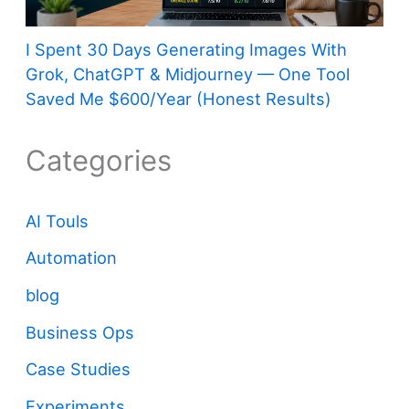
I Spent 30 Days Generating Images With
Grok, ChatGPT & Midjourney — One Tool
Saved Me $600/Year (Honest Results)
Categories
AI Touls
Automation
blog
Business Ops
Case Studies
Experiments