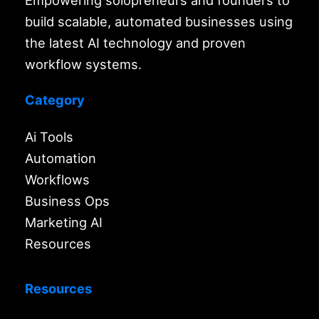
Empowering solopreneurs and founders to
build scalable, automated businesses using
the latest AI technology and proven
workflow systems.
Category
Ai Tools
Automation
Workflows
Business Ops
Marketing AI
Resources
Resources