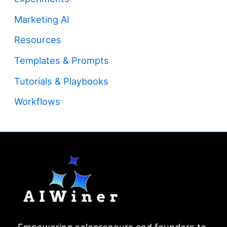
Marketing AI
Resources
Templates & Prompts
Tutorials & Playbooks
Workflows