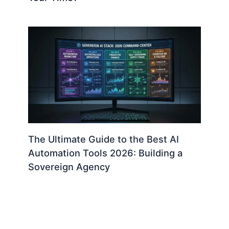
The Ultimate Guide to the Best AI
Automation Tools 2026: Building a
Sovereign Agency