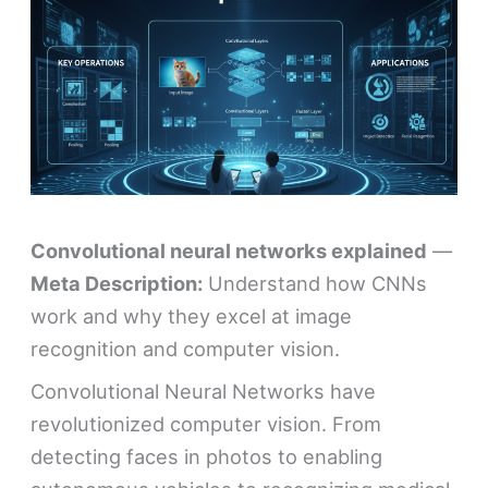
Convolutional neural networks explained
—
Meta Description:
Understand how CNNs
work and why they excel at image
recognition and computer vision.
Convolutional Neural Networks have
revolutionized computer vision. From
detecting faces in photos to enabling