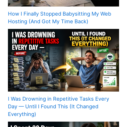
How I Finally Stopped Babysitting My Web
Hosting (And Got My Time Back)
I Was Drowning in Repetitive Tasks Every
Day — Until I Found This (It Changed
Everything)