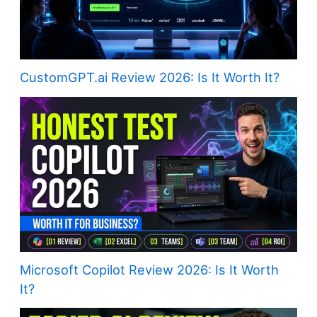
CustomGPT.ai Review 2026: Is It Worth It?
Microsoft Copilot Review 2026: Is It Worth
It?