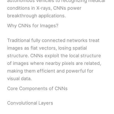
autonomous vehicles to recognizing medical
conditions in X-rays, CNNs power
breakthrough applications.
Why CNNs for Images?
Traditional fully connected networks treat
images as flat vectors, losing spatial
structure. CNNs exploit the local structure
of images where nearby pixels are related,
making them efficient and powerful for
visual data.
Core Components of CNNs
Convolutional Layers