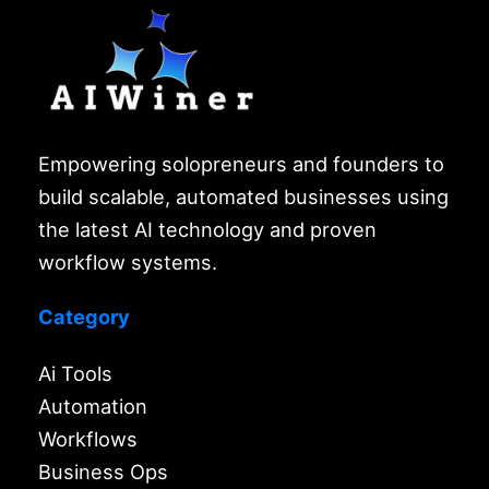
Empowering solopreneurs and founders to
build scalable, automated businesses using
the latest AI technology and proven
workflow systems.
Category
Ai Tools
Automation
Workflows
Business Ops