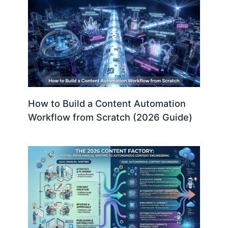
How to Build a Content Automation
Workflow from Scratch (2026 Guide)