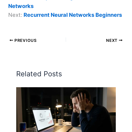
Networks
Next:
Recurrent Neural Networks Beginners
PREVIOUS
NEXT
Related Posts