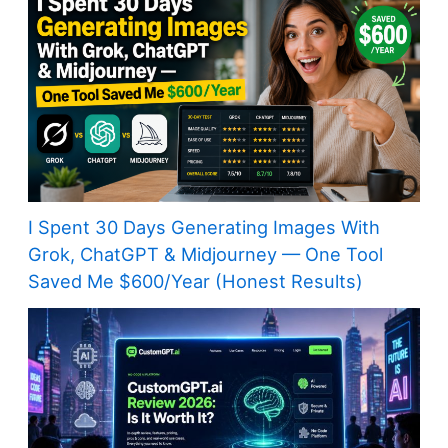
I Spent 30 Days Generating Images With
Grok, ChatGPT & Midjourney — One Tool
Saved Me $600/Year (Honest Results)