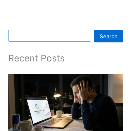
Search
Recent Posts