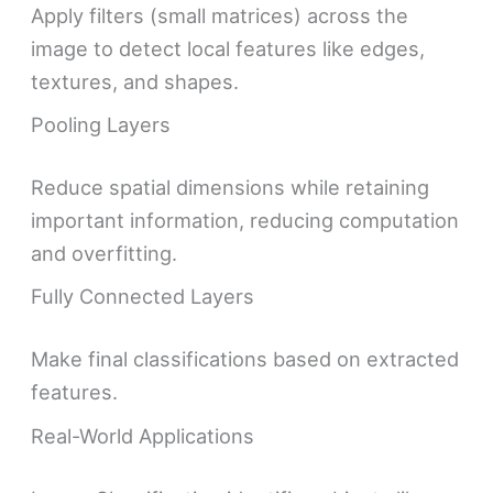
Apply filters (small matrices) across the
image to detect local features like edges,
textures, and shapes.
Pooling Layers
Reduce spatial dimensions while retaining
important information, reducing computation
and overfitting.
Fully Connected Layers
Make final classifications based on extracted
features.
Real-World Applications