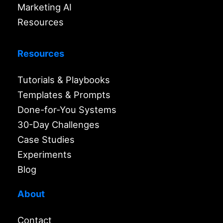
Marketing AI
Resources
Resources
Tutorials & Playbooks
Templates & Prompts
Done-for-You Systems
30-Day Challenges
Case Studies
Experiments
Blog
About
Contact