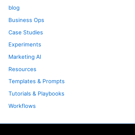
blog
Business Ops
Case Studies
Experiments
Marketing AI
Resources
Templates & Prompts
Tutorials & Playbooks
Workflows