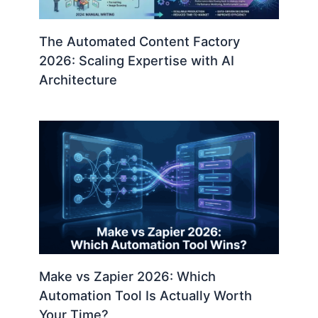
The Automated Content Factory
2026: Scaling Expertise with AI
Architecture
Make vs Zapier 2026: Which
Automation Tool Is Actually Worth
Your Time?