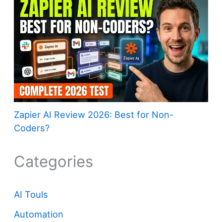
Zapier AI Review 2026: Best for Non-
Coders?
Categories
AI Touls
Automation