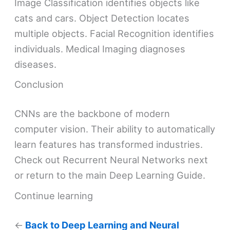
Image Classification identifies objects like
cats and cars. Object Detection locates
multiple objects. Facial Recognition identifies
individuals. Medical Imaging diagnoses
diseases.
Conclusion
CNNs are the backbone of modern
computer vision. Their ability to automatically
learn features has transformed industries.
Check out Recurrent Neural Networks next
or return to the main Deep Learning Guide.
Continue learning
←
Back to Deep Learning and Neural