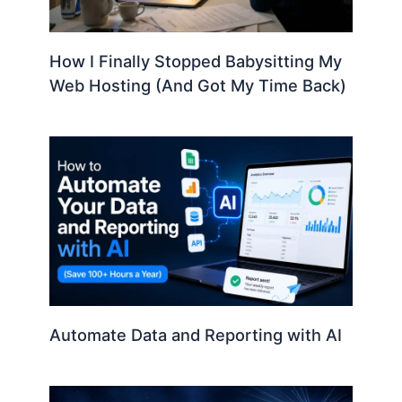
How I Finally Stopped Babysitting My
Web Hosting (And Got My Time Back)
Automate Data and Reporting with AI