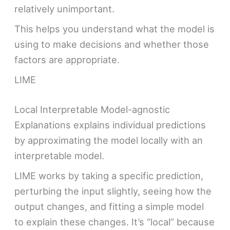
relatively unimportant.
This helps you understand what the model is
using to make decisions and whether those
factors are appropriate.
LIME
Local Interpretable Model-agnostic
Explanations explains individual predictions
by approximating the model locally with an
interpretable model.
LIME works by taking a specific prediction,
perturbing the input slightly, seeing how the
output changes, and fitting a simple model
to explain these changes. It’s “local” because