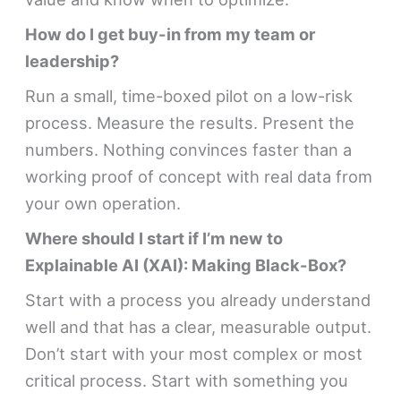
How do I get buy-in from my team or
leadership?
Run a small, time-boxed pilot on a low-risk
process. Measure the results. Present the
numbers. Nothing convinces faster than a
working proof of concept with real data from
your own operation.
Where should I start if I’m new to
Explainable AI (XAI): Making Black-Box?
Start with a process you already understand
well and that has a clear, measurable output.
Don’t start with your most complex or most
critical process. Start with something you