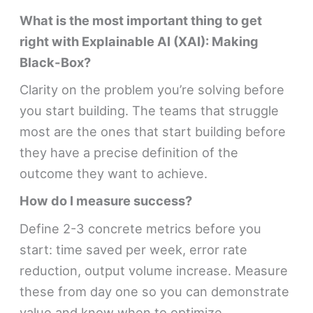
What is the most important thing to get
right with Explainable AI (XAI): Making
Black-Box?
Clarity on the problem you’re solving before
you start building. The teams that struggle
most are the ones that start building before
they have a precise definition of the
outcome they want to achieve.
How do I measure success?
Define 2-3 concrete metrics before you
start: time saved per week, error rate
reduction, output volume increase. Measure
these from day one so you can demonstrate
value and know when to optimize.