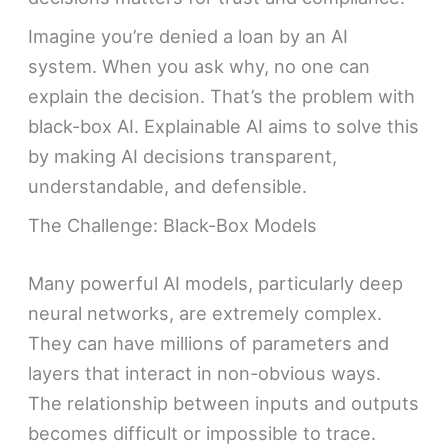
Imagine you’re denied a loan by an AI
system. When you ask why, no one can
explain the decision. That’s the problem with
black-box AI. Explainable AI aims to solve this
by making AI decisions transparent,
understandable, and defensible.
The Challenge: Black-Box Models
Many powerful AI models, particularly deep
neural networks, are extremely complex.
They can have millions of parameters and
layers that interact in non-obvious ways.
The relationship between inputs and outputs
becomes difficult or impossible to trace.