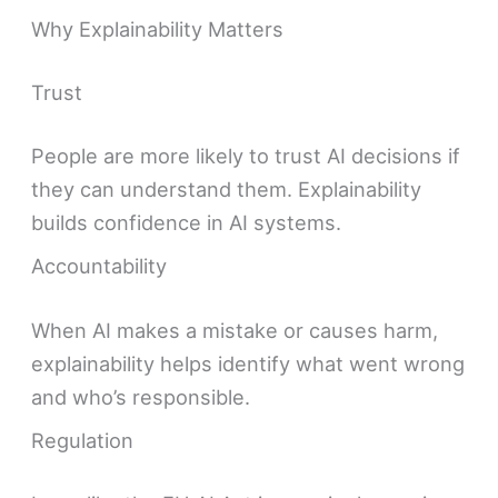
Why Explainability Matters
Trust
People are more likely to trust AI decisions if
they can understand them. Explainability
builds confidence in AI systems.
Accountability
When AI makes a mistake or causes harm,
explainability helps identify what went wrong
and who’s responsible.
Regulation