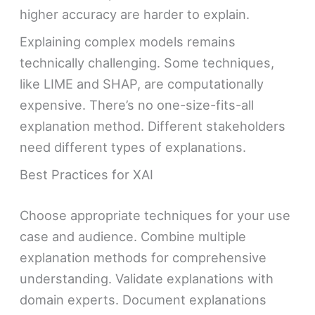
higher accuracy are harder to explain.
Explaining complex models remains
technically challenging. Some techniques,
like LIME and SHAP, are computationally
expensive. There’s no one-size-fits-all
explanation method. Different stakeholders
need different types of explanations.
Best Practices for XAI
Choose appropriate techniques for your use
case and audience. Combine multiple
explanation methods for comprehensive
understanding. Validate explanations with
domain experts. Document explanations