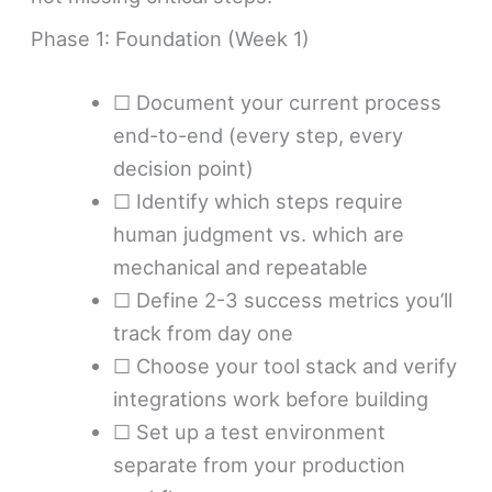
Phase 1: Foundation (Week 1)
☐ Document your current process
end-to-end (every step, every
decision point)
☐ Identify which steps require
human judgment vs. which are
mechanical and repeatable
☐ Define 2-3 success metrics you’ll
track from day one
☐ Choose your tool stack and verify
integrations work before building
☐ Set up a test environment
separate from your production