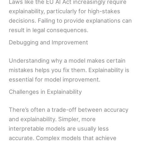
Laws like the EU AI Act increasingly require
explainability, particularly for high-stakes
decisions. Failing to provide explanations can
result in legal consequences.
Debugging and Improvement
Understanding why a model makes certain
mistakes helps you fix them. Explainability is
essential for model improvement.
Challenges in Explainability
There’s often a trade-off between accuracy
and explainability. Simpler, more
interpretable models are usually less
accurate. Complex models that achieve