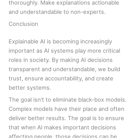
thoroughly. Make explanations actionable
and understandable to non-experts.
Conclusion
Explainable AI is becoming increasingly
important as AI systems play more critical
roles in society. By making AI decisions
transparent and understandable, we build
trust, ensure accountability, and create
better systems.
The goal isn’t to eliminate black-box models.
Complex models have their place and often
deliver better results. The goal is to ensure
that when AI makes important decisions
affecting people, those decisions can be