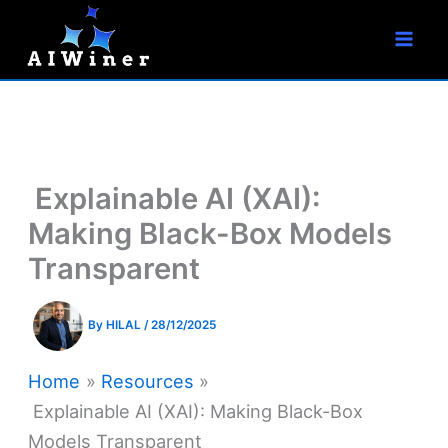
S
Skip
e
to
a
r
content
c
h
Explainable AI (XAI):
Making Black-Box Models
Transparent
By
HILAL
/
28/12/2025
Home
Resources
Explainable AI (XAI): Making Black-Box
Models Transparent