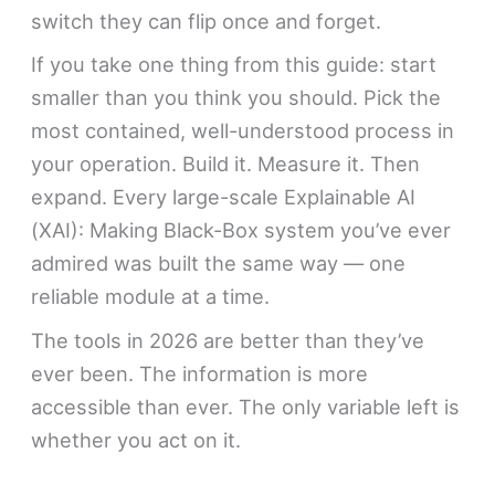
switch they can flip once and forget.
If you take one thing from this guide: start
smaller than you think you should. Pick the
most contained, well-understood process in
your operation. Build it. Measure it. Then
expand. Every large-scale Explainable AI
(XAI): Making Black-Box system you’ve ever
admired was built the same way — one
reliable module at a time.
The tools in 2026 are better than they’ve
ever been. The information is more
accessible than ever. The only variable left is
whether you act on it.