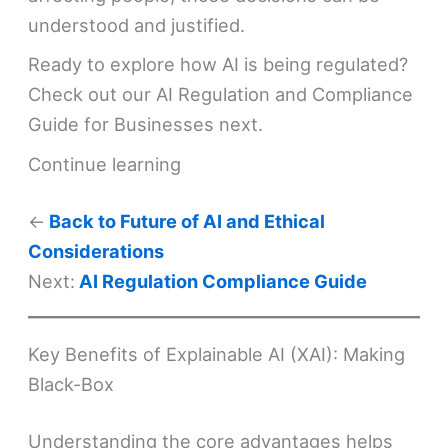
understood and justified.
Ready to explore how AI is being regulated?
Check out our AI Regulation and Compliance
Guide for Businesses next.
Continue learning
←
Back to Future of AI and Ethical
Considerations
Next:
AI Regulation Compliance Guide
Key Benefits of Explainable AI (XAI): Making
Black-Box
Understanding the core advantages helps