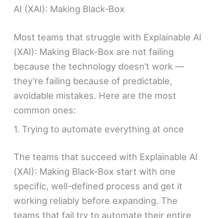
AI (XAI): Making Black-Box
Most teams that struggle with Explainable AI
(XAI): Making Black-Box are not failing
because the technology doesn’t work —
they’re failing because of predictable,
avoidable mistakes. Here are the most
common ones:
1. Trying to automate everything at once
The teams that succeed with Explainable AI
(XAI): Making Black-Box start with one
specific, well-defined process and get it
working reliably before expanding. The
teams that fail try to automate their entire