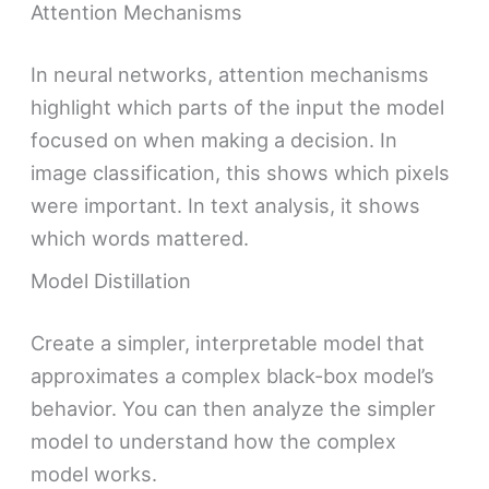
Attention Mechanisms
In neural networks, attention mechanisms
highlight which parts of the input the model
focused on when making a decision. In
image classification, this shows which pixels
were important. In text analysis, it shows
which words mattered.
Model Distillation
Create a simpler, interpretable model that
approximates a complex black-box model’s
behavior. You can then analyze the simpler
model to understand how the complex
model works.