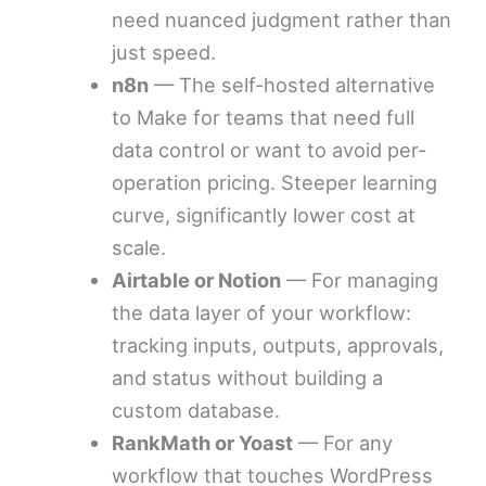
need nuanced judgment rather than
just speed.
n8n
— The self-hosted alternative
to Make for teams that need full
data control or want to avoid per-
operation pricing. Steeper learning
curve, significantly lower cost at
scale.
Airtable or Notion
— For managing
the data layer of your workflow:
tracking inputs, outputs, approvals,
and status without building a
custom database.
RankMath or Yoast
— For any
workflow that touches WordPress