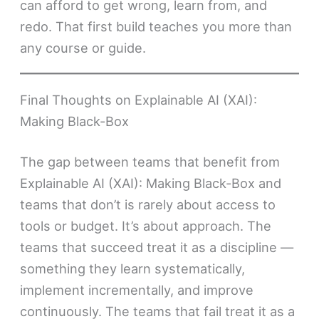
can afford to get wrong, learn from, and
redo. That first build teaches you more than
any course or guide.
Final Thoughts on Explainable AI (XAI):
Making Black-Box
The gap between teams that benefit from
Explainable AI (XAI): Making Black-Box and
teams that don’t is rarely about access to
tools or budget. It’s about approach. The
teams that succeed treat it as a discipline —
something they learn systematically,
implement incrementally, and improve
continuously. The teams that fail treat it as a