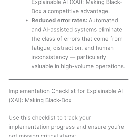
Explainable AI (XAI): Making Black-
Box a competitive advantage.
Reduced error rates:
Automated
and AI-assisted systems eliminate
the class of errors that come from
fatigue, distraction, and human
inconsistency — particularly
valuable in high-volume operations.
Implementation Checklist for Explainable AI
(XAI): Making Black-Box
Use this checklist to track your
implementation progress and ensure you’re
not missing critical steps: