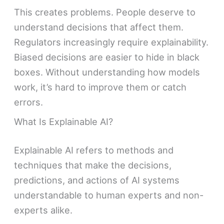
This creates problems. People deserve to
understand decisions that affect them.
Regulators increasingly require explainability.
Biased decisions are easier to hide in black
boxes. Without understanding how models
work, it’s hard to improve them or catch
errors.
What Is Explainable AI?
Explainable AI refers to methods and
techniques that make the decisions,
predictions, and actions of AI systems
understandable to human experts and non-
experts alike.