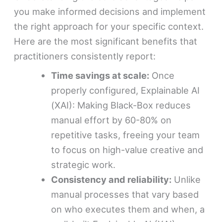
you make informed decisions and implement
the right approach for your specific context.
Here are the most significant benefits that
practitioners consistently report:
Time savings at scale:
Once
properly configured, Explainable AI
(XAI): Making Black-Box reduces
manual effort by 60-80% on
repetitive tasks, freeing your team
to focus on high-value creative and
strategic work.
Consistency and reliability:
Unlike
manual processes that vary based
on who executes them and when, a