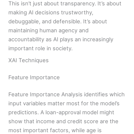
This isn’t just about transparency. It’s about
making AI decisions trustworthy,
debuggable, and defensible. It’s about
maintaining human agency and
accountability as AI plays an increasingly
important role in society.
XAI Techniques
Feature Importance
Feature Importance Analysis identifies which
input variables matter most for the model’s
predictions. A loan-approval model might
show that income and credit score are the
most important factors, while age is