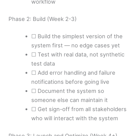
workflow
Phase 2: Build (Week 2-3)
☐ Build the simplest version of the
system first — no edge cases yet
☐ Test with real data, not synthetic
test data
☐ Add error handling and failure
notifications before going live
☐ Document the system so
someone else can maintain it
☐ Get sign-off from all stakeholders
who will interact with the system
Phase 3: Launch and Optimize (Week 4+)