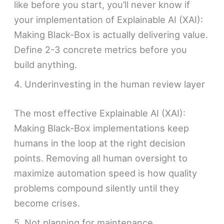
like before you start, you’ll never know if
your implementation of Explainable AI (XAI):
Making Black-Box is actually delivering value.
Define 2-3 concrete metrics before you
build anything.
4. Underinvesting in the human review layer
The most effective Explainable AI (XAI):
Making Black-Box implementations keep
humans in the loop at the right decision
points. Removing all human oversight to
maximize automation speed is how quality
problems compound silently until they
become crises.
5. Not planning for maintenance