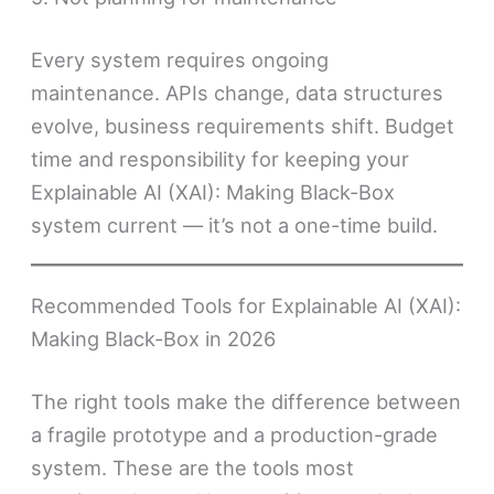
Every system requires ongoing
maintenance. APIs change, data structures
evolve, business requirements shift. Budget
time and responsibility for keeping your
Explainable AI (XAI): Making Black-Box
system current — it’s not a one-time build.
Recommended Tools for Explainable AI (XAI):
Making Black-Box in 2026
The right tools make the difference between
a fragile prototype and a production-grade
system. These are the tools most