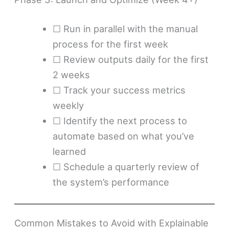
☐ Run in parallel with the manual
process for the first week
☐ Review outputs daily for the first
2 weeks
☐ Track your success metrics
weekly
☐ Identify the next process to
automate based on what you’ve
learned
☐ Schedule a quarterly review of
the system’s performance
Common Mistakes to Avoid with Explainable