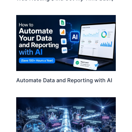
Automate Data and Reporting with AI