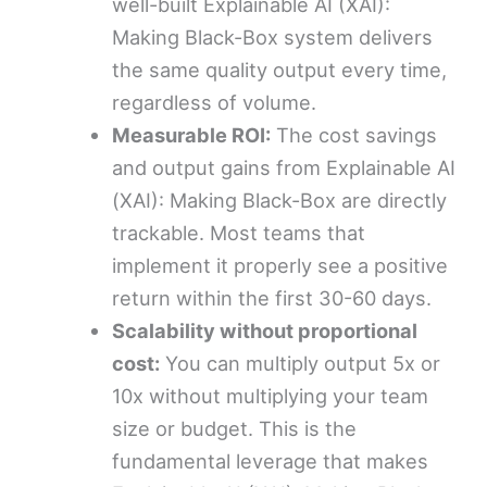
well-built Explainable AI (XAI):
Making Black-Box system delivers
the same quality output every time,
regardless of volume.
Measurable ROI:
The cost savings
and output gains from Explainable AI
(XAI): Making Black-Box are directly
trackable. Most teams that
implement it properly see a positive
return within the first 30-60 days.
Scalability without proportional
cost:
You can multiply output 5x or
10x without multiplying your team
size or budget. This is the
fundamental leverage that makes