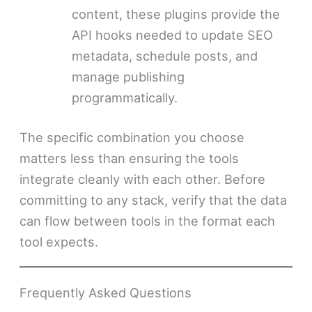
content, these plugins provide the
API hooks needed to update SEO
metadata, schedule posts, and
manage publishing
programmatically.
The specific combination you choose
matters less than ensuring the tools
integrate cleanly with each other. Before
committing to any stack, verify that the data
can flow between tools in the format each
tool expects.
Frequently Asked Questions