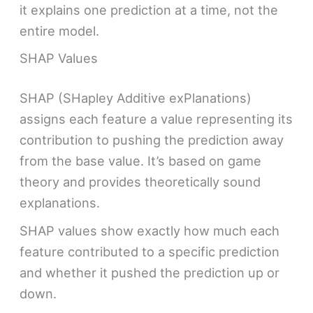
it explains one prediction at a time, not the
entire model.
SHAP Values
SHAP (SHapley Additive exPlanations)
assigns each feature a value representing its
contribution to pushing the prediction away
from the base value. It’s based on game
theory and provides theoretically sound
explanations.
SHAP values show exactly how much each
feature contributed to a specific prediction
and whether it pushed the prediction up or
down.