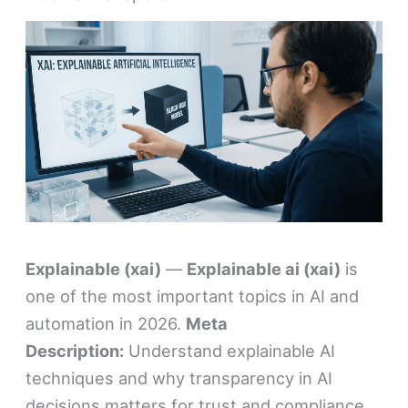
Explainable (xai)
—
Explainable ai (xai)
is
one of the most important topics in AI and
automation in 2026.
Meta
Description:
Understand explainable AI
techniques and why transparency in AI
decisions matters for trust and compliance.