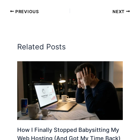
PREVIOUS
NEXT
Related Posts
How I Finally Stopped Babysitting My
Web Hosting (And Got My Time Back)