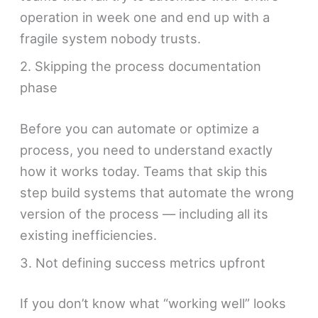
operation in week one and end up with a
fragile system nobody trusts.
2. Skipping the process documentation
phase
Before you can automate or optimize a
process, you need to understand exactly
how it works today. Teams that skip this
step build systems that automate the wrong
version of the process — including all its
existing inefficiencies.
3. Not defining success metrics upfront
If you don’t know what “working well” looks