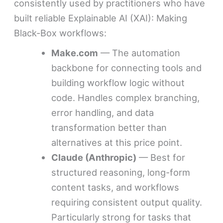
consistently used by practitioners who have
built reliable Explainable AI (XAI): Making
Black-Box workflows:
Make.com
— The automation
backbone for connecting tools and
building workflow logic without
code. Handles complex branching,
error handling, and data
transformation better than
alternatives at this price point.
Claude (Anthropic)
— Best for
structured reasoning, long-form
content tasks, and workflows
requiring consistent output quality.
Particularly strong for tasks that