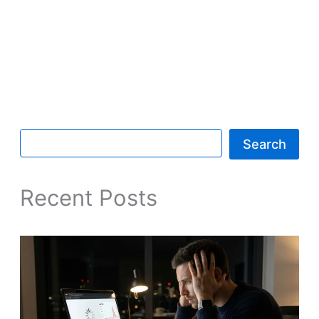
Search
Recent Posts