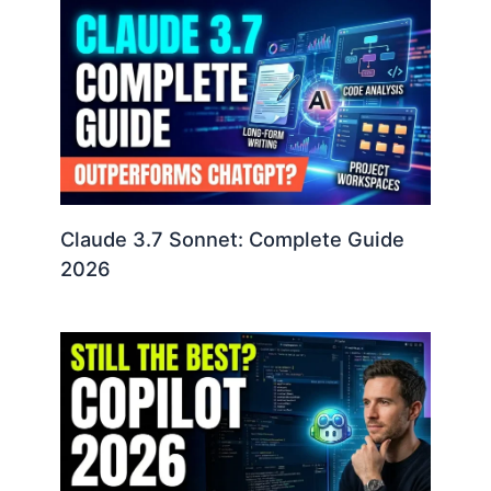
Claude 3.7 Sonnet: Complete Guide
2026