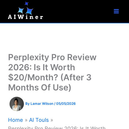
S
Skip
e
to
a
r
content
c
h
Perplexity Pro Review
2026: Is It Worth
$20/Month? (After 3
Months Of Use)
By
Lamar Wilson
/
05/05/2026
Home
AI Touls
Perplexity Pro Review 2026: Is It Worth