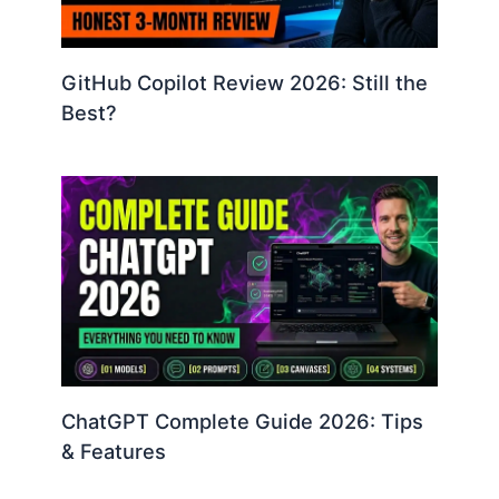
GitHub Copilot Review 2026: Still the
Best?
ChatGPT Complete Guide 2026: Tips
& Features