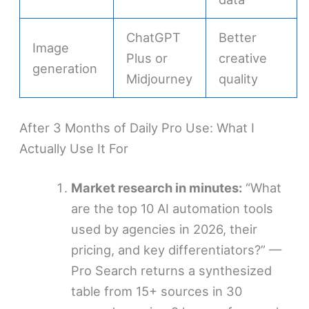
ChatGPT
Better
Image
Plus or
creative
generation
Midjourney
quality
After 3 Months of Daily Pro Use: What I
Actually Use It For
Market research in minutes:
“What
are the top 10 AI automation tools
used by agencies in 2026, their
pricing, and key differentiators?” —
Pro Search returns a synthesized
table from 15+ sources in 30