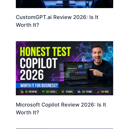
CustomGPT.ai Review 2026: Is It
Worth It?
Microsoft Copilot Review 2026: Is It
Worth It?