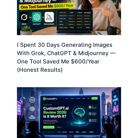
I Spent 30 Days Generating Images
With Grok, ChatGPT & Midjourney —
One Tool Saved Me $600/Year
(Honest Results)