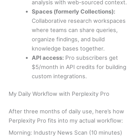
analysis with web-sourced context.
Spaces (formerly Collections):
Collaborative research workspaces
where teams can share queries,
organize findings, and build
knowledge bases together.
API access:
Pro subscribers get
$5/month in API credits for building
custom integrations.
My Daily Workflow with Perplexity Pro
After three months of daily use, here’s how
Perplexity Pro fits into my actual workflow:
Morning: Industry News Scan (10 minutes)