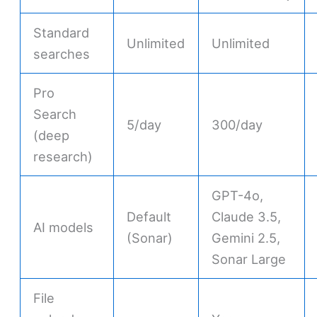
Standard
Unlimited
Unlimited
searches
Pro
Search
5/day
300/day
(deep
research)
GPT-4o,
Default
Claude 3.5,
AI models
(Sonar)
Gemini 2.5,
Sonar Large
File