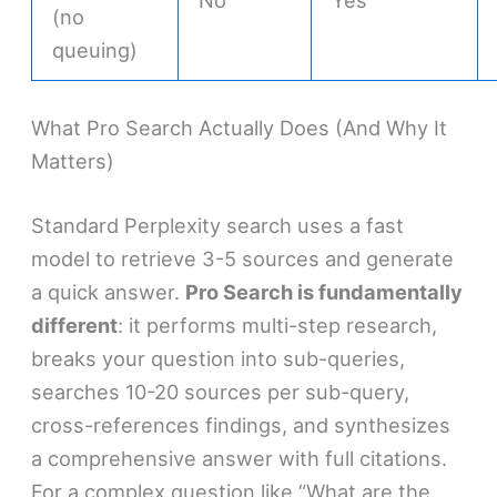
(no
queuing)
What Pro Search Actually Does (And Why It
Matters)
Standard Perplexity search uses a fast
model to retrieve 3-5 sources and generate
a quick answer.
Pro Search is fundamentally
different
: it performs multi-step research,
breaks your question into sub-queries,
searches 10-20 sources per sub-query,
cross-references findings, and synthesizes
a comprehensive answer with full citations.
For a complex question like “What are the