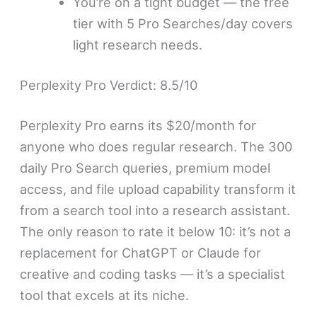
You’re on a tight budget — the free
tier with 5 Pro Searches/day covers
light research needs.
Perplexity Pro Verdict: 8.5/10
Perplexity Pro earns its $20/month for
anyone who does regular research. The 300
daily Pro Search queries, premium model
access, and file upload capability transform it
from a search tool into a research assistant.
The only reason to rate it below 10: it’s not a
replacement for ChatGPT or Claude for
creative and coding tasks — it’s a specialist
tool that excels at its niche.