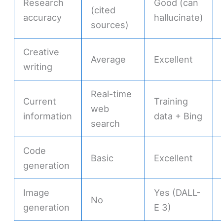
Research
Good (can
(cited
accuracy
hallucinate)
sources)
Creative
Average
Excellent
writing
Real-time
Current
Training
web
information
data + Bing
search
Code
Basic
Excellent
generation
Image
Yes (DALL-
No
generation
E 3)