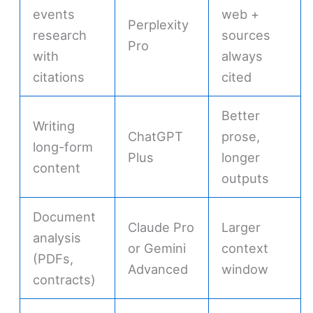
events
web +
Perplexity
research
sources
Pro
with
always
citations
cited
Better
Writing
ChatGPT
prose,
long-form
Plus
longer
content
outputs
Document
Claude Pro
Larger
analysis
or Gemini
context
(PDFs,
Advanced
window
contracts)