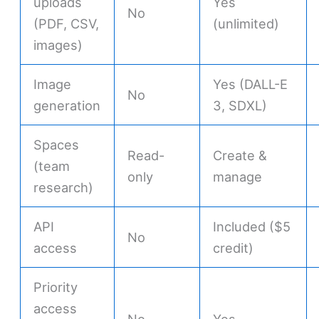
uploads
Yes
No
(PDF, CSV,
(unlimited)
images)
Image
Yes (DALL-E
No
generation
3, SDXL)
Spaces
Read-
Create &
(team
only
manage
research)
API
Included ($5
No
access
credit)
Priority
access
No
Yes