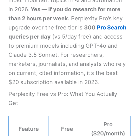
in 2026.
Yes — if you do research for more
than 2 hours per week.
Perplexity Pro’s key
upgrade over the free tier is
300
Pro Search
queries per day
(vs 5/day free) and access
to premium models including GPT-4o and
Claude 3.5 Sonnet. For researchers,
marketers, journalists, and analysts who rely
on current, cited information, it’s the best
$20 subscription available in 2026.
Perplexity Free vs Pro: What You Actually
Get
Pro
Feature
Free
($20/month)