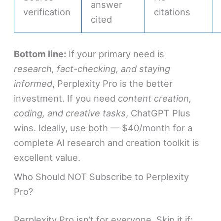
answer
verification
citations
cited
Bottom line:
If your primary need is
research, fact-checking, and staying
informed
, Perplexity Pro is the better
investment. If you need
content creation,
coding, and creative tasks
, ChatGPT Plus
wins. Ideally, use both — $40/month for a
complete AI research and creation toolkit is
excellent value.
Who Should NOT Subscribe to Perplexity
Pro?
Perplexity Pro isn’t for everyone. Skip it if: