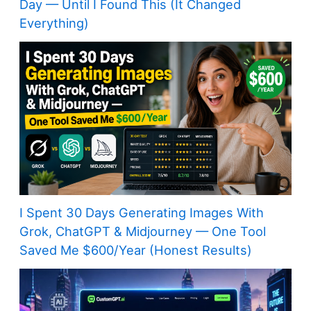
Day — Until I Found This (It Changed
Everything)
I Spent 30 Days Generating Images With
Grok, ChatGPT & Midjourney — One Tool
Saved Me $600/Year (Honest Results)