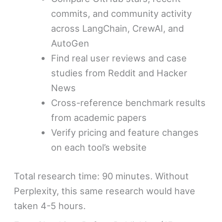
commits, and community activity
across LangChain, CrewAI, and
AutoGen
Find real user reviews and case
studies from Reddit and Hacker
News
Cross-reference benchmark results
from academic papers
Verify pricing and feature changes
on each tool’s website
Total research time: 90 minutes. Without
Perplexity, this same research would have
taken 4-5 hours.