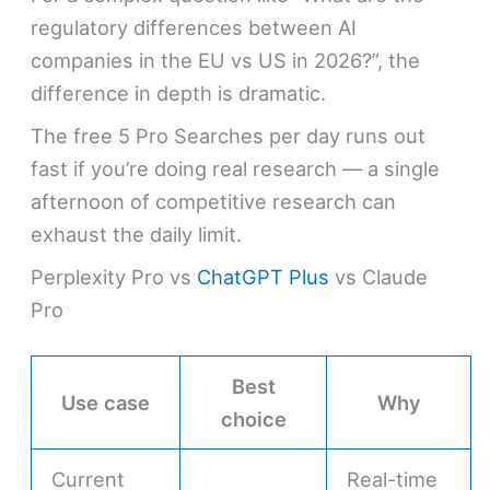
regulatory differences between AI
companies in the EU vs US in 2026?”, the
difference in depth is dramatic.
The free 5 Pro Searches per day runs out
fast if you’re doing real research — a single
afternoon of competitive research can
exhaust the daily limit.
Perplexity Pro vs
ChatGPT Plus
vs Claude
Pro
Best
Use case
Why
choice
Current
Real-time