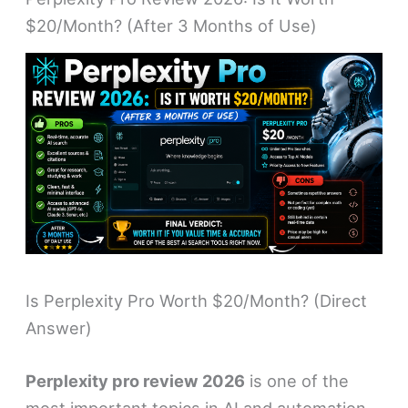
$20/Month? (After 3 Months of Use)
Is Perplexity Pro Worth $20/Month? (Direct
Answer)
Perplexity pro review 2026
is one of the
most important topics in AI and automation