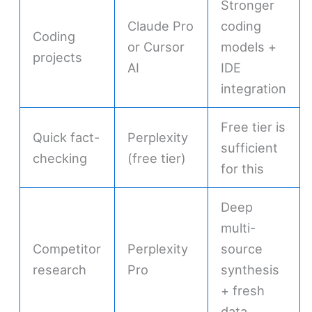
Stronger
Claude Pro
coding
Coding
or Cursor
models +
projects
AI
IDE
integration
Free tier is
Quick fact-
Perplexity
sufficient
checking
(free tier)
for this
Deep
multi-
Competitor
Perplexity
source
research
Pro
synthesis
+ fresh
data