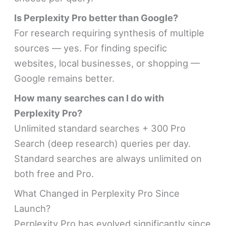
Is Perplexity Pro better than Google?
For research requiring synthesis of multiple
sources — yes. For finding specific
websites, local businesses, or shopping —
Google remains better.
How many searches can I do with
Perplexity Pro?
Unlimited standard searches + 300 Pro
Search (deep research) queries per day.
Standard searches are always unlimited on
both free and Pro.
What Changed in Perplexity Pro Since
Launch?
Perplexity Pro has evolved significantly since