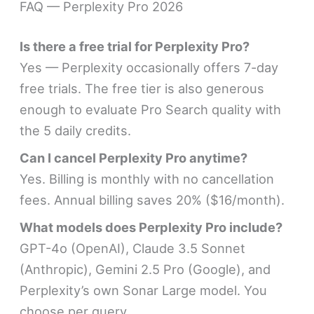
FAQ — Perplexity Pro 2026
Is there a free trial for Perplexity Pro?
Yes — Perplexity occasionally offers 7-day
free trials. The free tier is also generous
enough to evaluate Pro Search quality with
the 5 daily credits.
Can I cancel Perplexity Pro anytime?
Yes. Billing is monthly with no cancellation
fees. Annual billing saves 20% ($16/month).
What models does Perplexity Pro include?
GPT-4o (OpenAI), Claude 3.5 Sonnet
(Anthropic), Gemini 2.5 Pro (Google), and
Perplexity’s own Sonar Large model. You
choose per query.