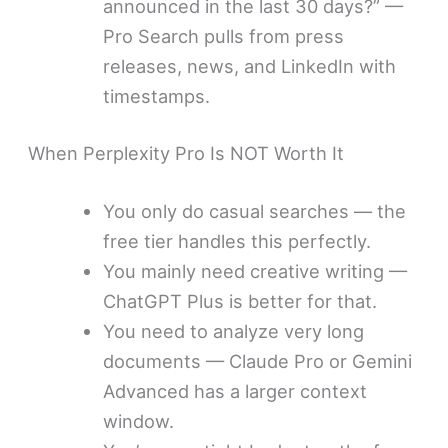
announced in the last 30 days?” —
Pro Search pulls from press
releases, news, and LinkedIn with
timestamps.
When Perplexity Pro Is NOT Worth It
You only do casual searches — the
free tier handles this perfectly.
You mainly need creative writing —
ChatGPT Plus is better for that.
You need to analyze very long
documents — Claude Pro or Gemini
Advanced has a larger context
window.