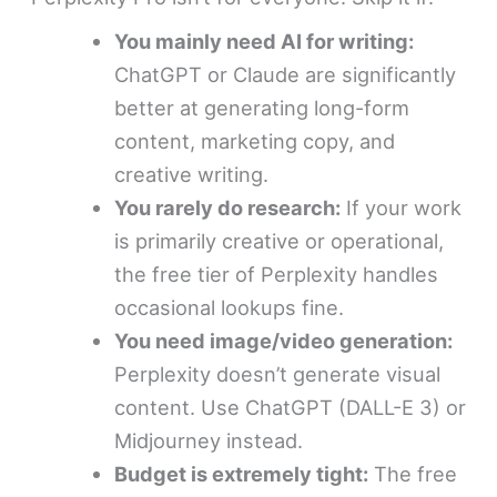
You mainly need AI for writing:
ChatGPT or Claude are significantly
better at generating long-form
content, marketing copy, and
creative writing.
You rarely do research:
If your work
is primarily creative or operational,
the free tier of Perplexity handles
occasional lookups fine.
You need image/video generation:
Perplexity doesn’t generate visual
content. Use ChatGPT (DALL-E 3) or
Midjourney instead.
Budget is extremely tight:
The free