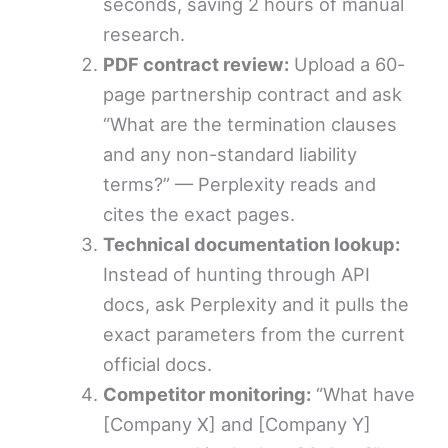
seconds, saving 2 hours of manual
research.
PDF contract review:
Upload a 60-
page partnership contract and ask
“What are the termination clauses
and any non-standard liability
terms?” — Perplexity reads and
cites the exact pages.
Technical documentation lookup:
Instead of hunting through API
docs, ask Perplexity and it pulls the
exact parameters from the current
official docs.
Competitor monitoring:
“What have
[Company X] and [Company Y]