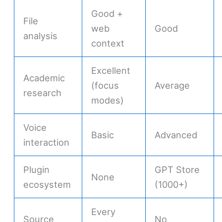
Good +
File
web
Good
analysis
context
Excellent
Academic
(focus
Average
research
modes)
Voice
Basic
Advanced
interaction
Plugin
GPT Store
None
ecosystem
(1000+)
Every
Source
No