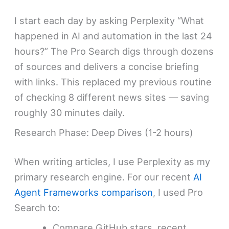
I start each day by asking Perplexity “What
happened in AI and automation in the last 24
hours?” The Pro Search digs through dozens
of sources and delivers a concise briefing
with links. This replaced my previous routine
of checking 8 different news sites — saving
roughly 30 minutes daily.
Research Phase: Deep Dives (1-2 hours)
When writing articles, I use Perplexity as my
primary research engine. For our recent
AI
Agent Frameworks comparison
, I used Pro
Search to:
Compare GitHub stars, recent