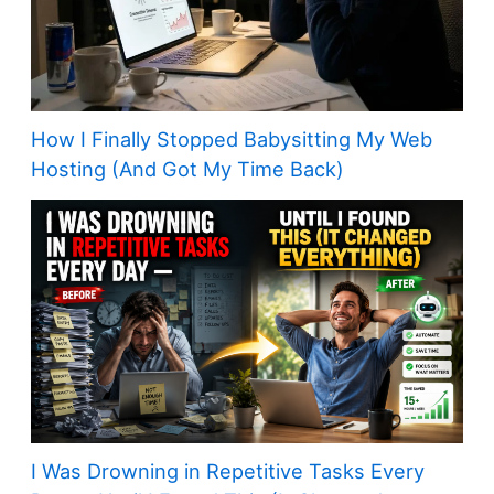
How I Finally Stopped Babysitting My Web
Hosting (And Got My Time Back)
I Was Drowning in Repetitive Tasks Every