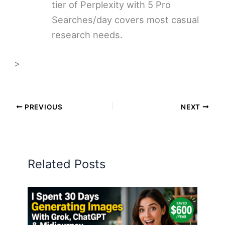
tier of Perplexity with 5 Pro
Searches/day covers most casual
research needs.
>
PREVIOUS
NEXT
Related Posts