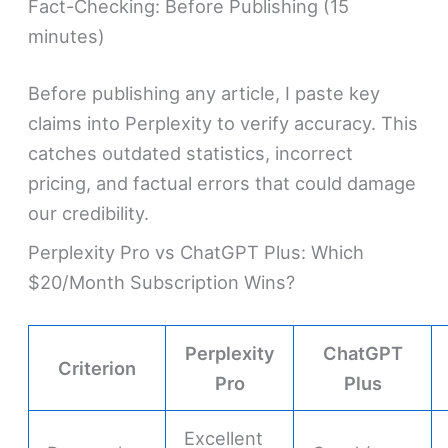
Fact-Checking: Before Publishing (15
minutes)
Before publishing any article, I paste key
claims into Perplexity to verify accuracy. This
catches outdated statistics, incorrect
pricing, and factual errors that could damage
our credibility.
Perplexity Pro vs ChatGPT Plus: Which
$20/Month Subscription Wins?
Perplexity
ChatGPT
Criterion
Pro
Plus
Excellent