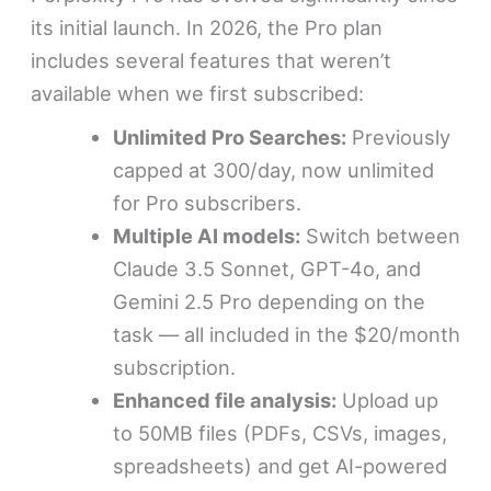
its initial launch. In 2026, the Pro plan
includes several features that weren’t
available when we first subscribed:
Unlimited Pro Searches:
Previously
capped at 300/day, now unlimited
for Pro subscribers.
Multiple AI models:
Switch between
Claude 3.5 Sonnet, GPT-4o, and
Gemini 2.5 Pro depending on the
task — all included in the $20/month
subscription.
Enhanced file analysis:
Upload up
to 50MB files (PDFs, CSVs, images,
spreadsheets) and get AI-powered