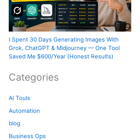
I Spent 30 Days Generating Images With
Grok, ChatGPT & Midjourney — One Tool
Saved Me $600/Year (Honest Results)
Categories
AI Touls
Automation
blog
Business Ops