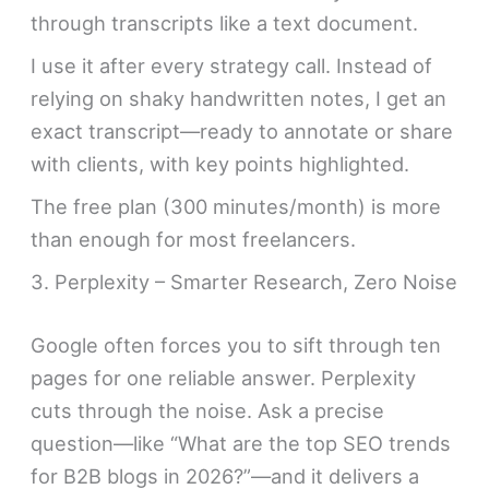
through transcripts like a text document.
I use it after every strategy call. Instead of
relying on shaky handwritten notes, I get an
exact transcript—ready to annotate or share
with clients, with key points highlighted.
The free plan (300 minutes/month) is more
than enough for most freelancers.
3. Perplexity – Smarter Research, Zero Noise
Google often forces you to sift through ten
pages for one reliable answer. Perplexity
cuts through the noise. Ask a precise
question—like “What are the top SEO trends
for B2B blogs in 2026?”—and it delivers a