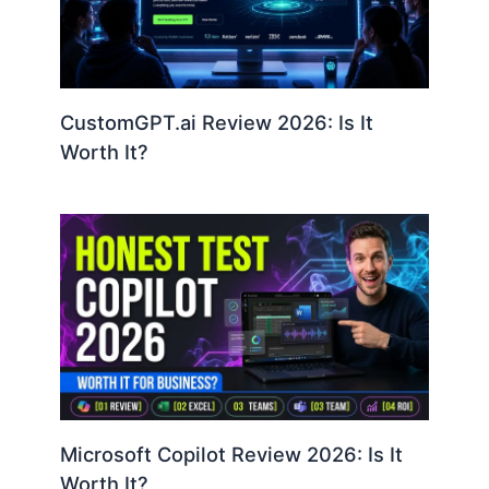
CustomGPT.ai Review 2026: Is It
Worth It?
Microsoft Copilot Review 2026: Is It
Worth It?