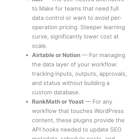
to Make for teams that need full
data control or want to avoid per-
operation pricing. Steeper learning
curve, significantly lower cost at
scale.
Airtable or Notion
— For managing
the data layer of your workflow:
tracking inputs, outputs, approvals,
and status without building a
custom database.
RankMath or Yoast
— For any
workflow that touches WordPress
content, these plugins provide the
API hooks needed to update SEO
metadata, schedule posts, and