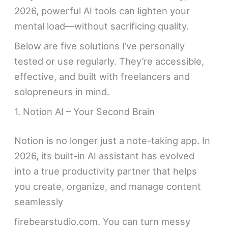
2026, powerful AI tools can lighten your
mental load—without sacrificing quality.
Below are five solutions I’ve personally
tested or use regularly. They’re accessible,
effective, and built with freelancers and
solopreneurs in mind.
1. Notion AI – Your Second Brain
Notion is no longer just a note-taking app. In
2026, its built-in AI assistant has evolved
into a true productivity partner that helps
you create, organize, and manage content
seamlessly
firebearstudio.com. You can turn messy