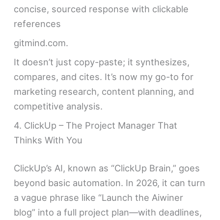
concise, sourced response with clickable
references
gitmind.com.
It doesn’t just copy-paste; it synthesizes,
compares, and cites. It’s now my go-to for
marketing research, content planning, and
competitive analysis.
4. ClickUp – The Project Manager That
Thinks With You
ClickUp’s AI, known as “ClickUp Brain,” goes
beyond basic automation. In 2026, it can turn
a vague phrase like “Launch the Aiwiner
blog” into a full project plan—with deadlines,