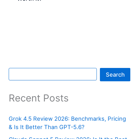
Search
Recent Posts
Grok 4.5 Review 2026: Benchmarks, Pricing
& Is It Better Than GPT-5.6?