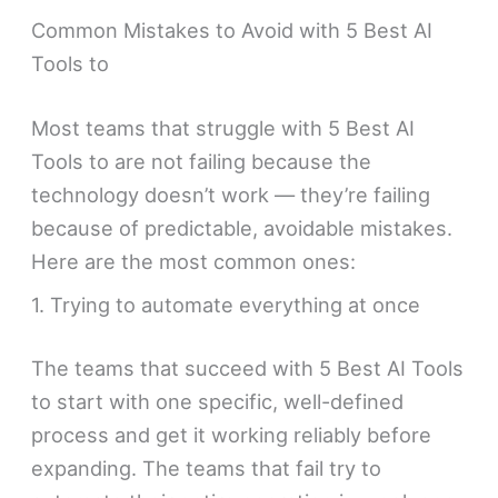
Common Mistakes to Avoid with 5 Best AI
Tools to
Most teams that struggle with 5 Best AI
Tools to are not failing because the
technology doesn’t work — they’re failing
because of predictable, avoidable mistakes.
Here are the most common ones:
1. Trying to automate everything at once
The teams that succeed with 5 Best AI Tools
to start with one specific, well-defined
process and get it working reliably before
expanding. The teams that fail try to