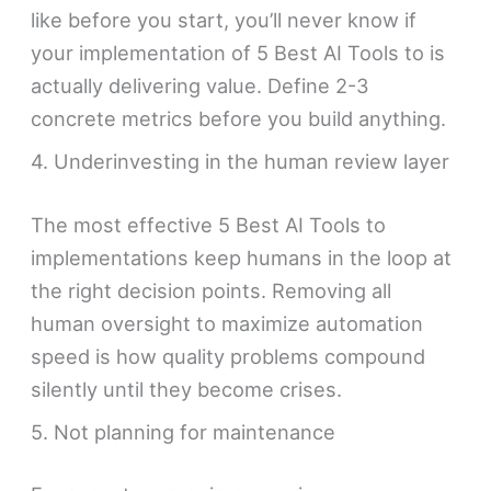
like before you start, you’ll never know if
your implementation of 5 Best AI Tools to is
actually delivering value. Define 2-3
concrete metrics before you build anything.
4. Underinvesting in the human review layer
The most effective 5 Best AI Tools to
implementations keep humans in the loop at
the right decision points. Removing all
human oversight to maximize automation
speed is how quality problems compound
silently until they become crises.
5. Not planning for maintenance