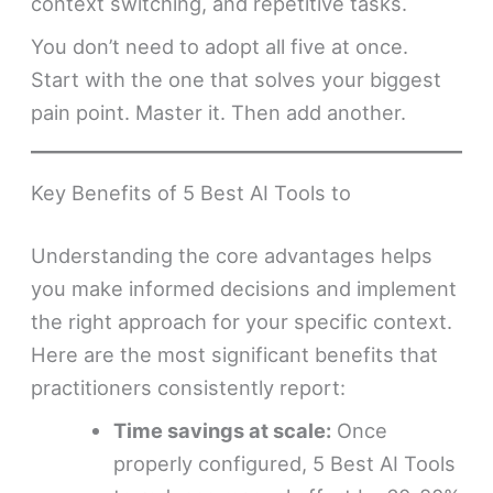
context switching, and repetitive tasks.
You don’t need to adopt all five at once.
Start with the one that solves your biggest
pain point. Master it. Then add another.
Key Benefits of 5 Best AI Tools to
Understanding the core advantages helps
you make informed decisions and implement
the right approach for your specific context.
Here are the most significant benefits that
practitioners consistently report:
Time savings at scale:
Once
properly configured, 5 Best AI Tools