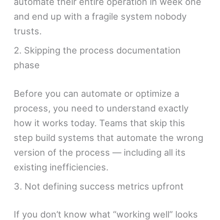
automate their entire operation in week one
and end up with a fragile system nobody
trusts.
2. Skipping the process documentation
phase
Before you can automate or optimize a
process, you need to understand exactly
how it works today. Teams that skip this
step build systems that automate the wrong
version of the process — including all its
existing inefficiencies.
3. Not defining success metrics upfront
If you don’t know what “working well” looks