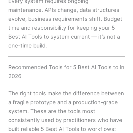
Every system requires ongoing
maintenance. APIs change, data structures
evolve, business requirements shift. Budget
time and responsibility for keeping your 5
Best AI Tools to system current — it’s not a
one-time build.
Recommended Tools for 5 Best AI Tools to in
2026
The right tools make the difference between
a fragile prototype and a production-grade
system. These are the tools most
consistently used by practitioners who have
built reliable 5 Best AI Tools to workflows: