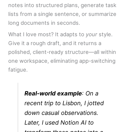
notes into structured plans, generate task
lists from a single sentence, or summarize
long documents in seconds.
What I love most? It adapts to
your
style.
Give it a rough draft, and it returns a
polished, client-ready structure—all within
one workspace, eliminating app-switching
fatigue.
Real-world example
: On a
recent trip to Lisbon, I jotted
down casual observations.
Later, I used Notion AI to