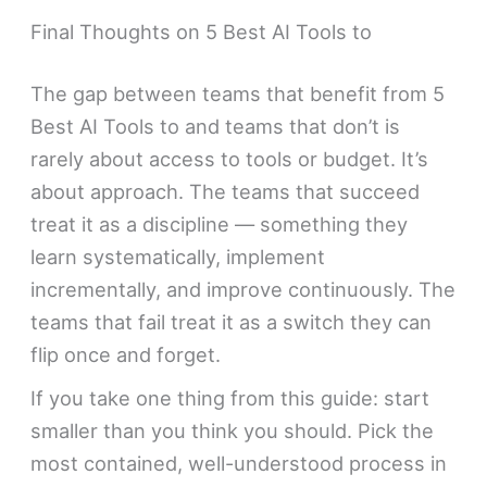
Final Thoughts on 5 Best AI Tools to
The gap between teams that benefit from 5
Best AI Tools to and teams that don’t is
rarely about access to tools or budget. It’s
about approach. The teams that succeed
treat it as a discipline — something they
learn systematically, implement
incrementally, and improve continuously. The
teams that fail treat it as a switch they can
flip once and forget.
If you take one thing from this guide: start
smaller than you think you should. Pick the
most contained, well-understood process in