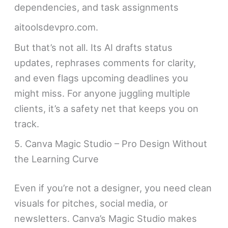
dependencies, and task assignments
aitoolsdevpro.com.
But that’s not all. Its AI drafts status
updates, rephrases comments for clarity,
and even flags upcoming deadlines you
might miss. For anyone juggling multiple
clients, it’s a safety net that keeps you on
track.
5. Canva Magic Studio – Pro Design Without
the Learning Curve
Even if you’re not a designer, you need clean
visuals for pitches, social media, or
newsletters. Canva’s Magic Studio makes