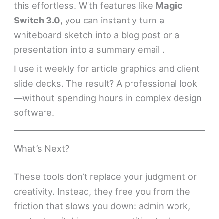
this effortless. With features like
Magic
Switch 3.0
, you can instantly turn a
whiteboard sketch into a blog post or a
presentation into a summary email .
I use it weekly for article graphics and client
slide decks. The result? A professional look
—without spending hours in complex design
software.
What’s Next?
These tools don’t replace your judgment or
creativity. Instead, they free you from the
friction that slows you down: admin work,