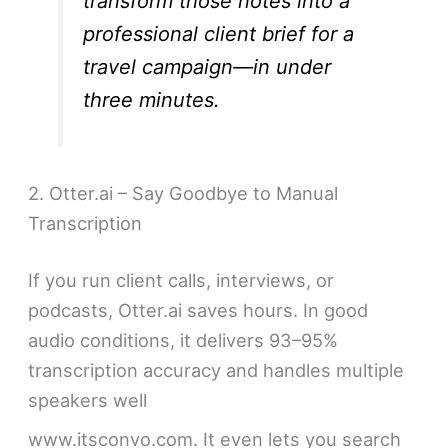
transform those notes into a
professional client brief for a
travel campaign—in under
three minutes.
2. Otter.ai – Say Goodbye to Manual
Transcription
If you run client calls, interviews, or
podcasts, Otter.ai saves hours. In good
audio conditions, it delivers 93–95%
transcription accuracy and handles multiple
speakers well
www.itsconvo.com. It even lets you search