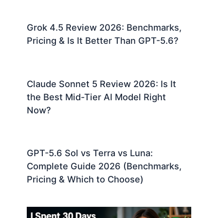
Grok 4.5 Review 2026: Benchmarks,
Pricing & Is It Better Than GPT-5.6?
Claude Sonnet 5 Review 2026: Is It
the Best Mid-Tier AI Model Right
Now?
GPT-5.6 Sol vs Terra vs Luna:
Complete Guide 2026 (Benchmarks,
Pricing & Which to Choose)