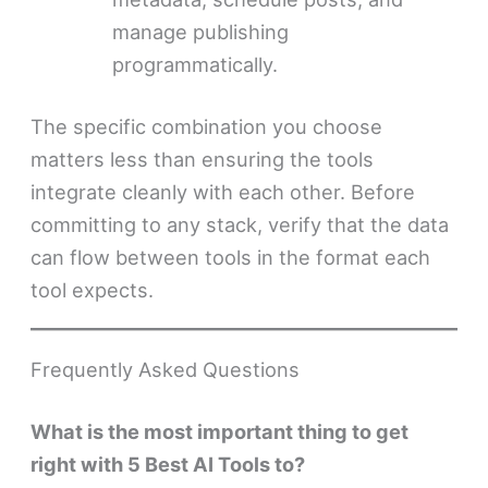
manage publishing
programmatically.
The specific combination you choose
matters less than ensuring the tools
integrate cleanly with each other. Before
committing to any stack, verify that the data
can flow between tools in the format each
tool expects.
Frequently Asked Questions
What is the most important thing to get
right with 5 Best AI Tools to?