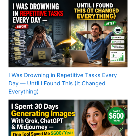
I Was Drowning in Repetitive Tasks Every
Day — Until I Found This (It Changed
Everything)