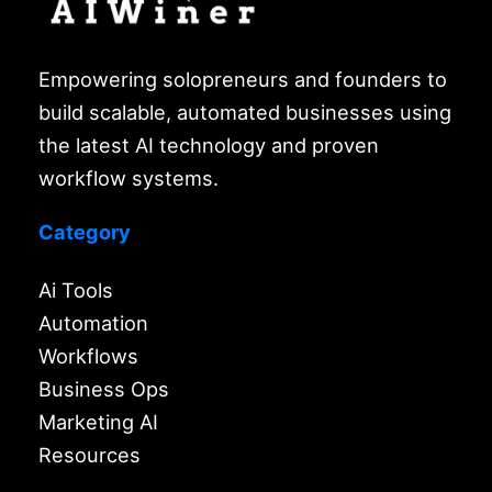
Empowering solopreneurs and founders to
build scalable, automated businesses using
the latest AI technology and proven
workflow systems.
Category
Ai Tools
Automation
Workflows
Business Ops
Marketing AI
Resources