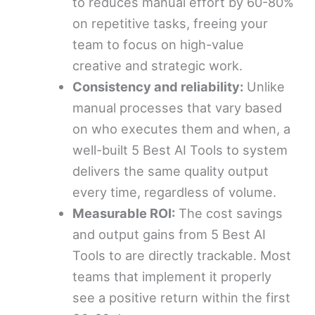
to reduces manual effort by 60-80%
on repetitive tasks, freeing your
team to focus on high-value
creative and strategic work.
Consistency and reliability:
Unlike
manual processes that vary based
on who executes them and when, a
well-built 5 Best AI Tools to system
delivers the same quality output
every time, regardless of volume.
Measurable ROI:
The cost savings
and output gains from 5 Best AI
Tools to are directly trackable. Most
teams that implement it properly
see a positive return within the first