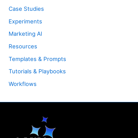
Case Studies
Experiments
Marketing AI
Resources
Templates & Prompts
Tutorials & Playbooks
Workflows