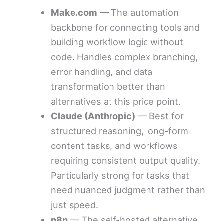
Make.com
— The automation
backbone for connecting tools and
building workflow logic without
code. Handles complex branching,
error handling, and data
transformation better than
alternatives at this price point.
Claude (Anthropic)
— Best for
structured reasoning, long-form
content tasks, and workflows
requiring consistent output quality.
Particularly strong for tasks that
need nuanced judgment rather than
just speed.
n8n
— The self-hosted alternative