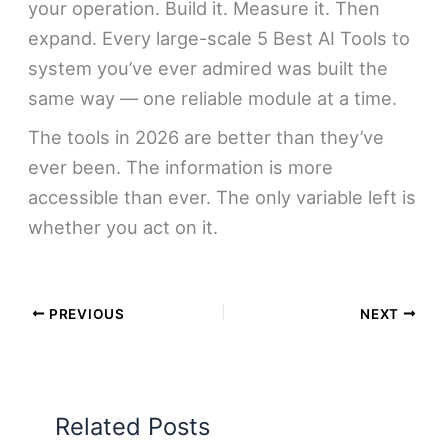
your operation. Build it. Measure it. Then
expand. Every large-scale 5 Best AI Tools to
system you’ve ever admired was built the
same way — one reliable module at a time.
The tools in 2026 are better than they’ve
ever been. The information is more
accessible than ever. The only variable left is
whether you act on it.
PREVIOUS
NEXT
Related Posts