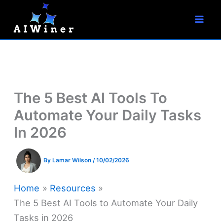
S
Skip
e
to
a
r
content
c
h
The 5 Best AI Tools To
Automate Your Daily Tasks
In 2026
By
Lamar Wilson
/
10/02/2026
Home
Resources
The 5 Best AI Tools to Automate Your Daily
Tasks in 2026