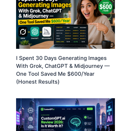
I Spent 30 Days Generating Images
With Grok, ChatGPT & Midjourney —
One Tool Saved Me $600/Year
(Honest Results)