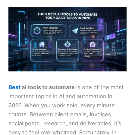
Best
ai tools to automate
is one of the most
important topics in AI and automation in
2026. When you work solo, every minute
counts. Between client emails, invoices,
social posts, research, and deliverables, it’s
easy to feel overwhelmed. Fortunately, in