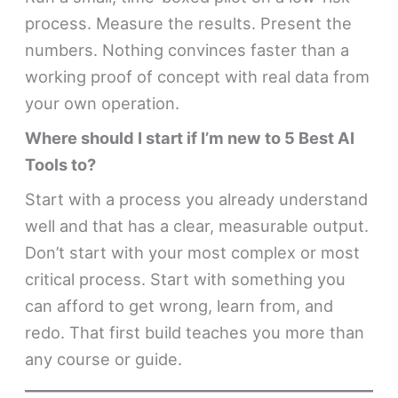
process. Measure the results. Present the
numbers. Nothing convinces faster than a
working proof of concept with real data from
your own operation.
Where should I start if I’m new to 5 Best AI
Tools to?
Start with a process you already understand
well and that has a clear, measurable output.
Don’t start with your most complex or most
critical process. Start with something you
can afford to get wrong, learn from, and
redo. That first build teaches you more than
any course or guide.