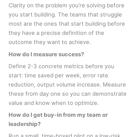
Clarity on the problem you’re solving before
you start building. The teams that struggle
most are the ones that start building before
they have a precise definition of the
outcome they want to achieve.
How do I measure success?
Define 2-3 concrete metrics before you
start: time saved per week, error rate
reduction, output volume increase. Measure
these from day one so you can demonstrate
value and know when to optimize.
How do I get buy-in from my team or
leadership?
Run a small, time-boxed pilot on a low-risk