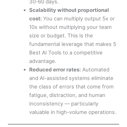
30-60 days.
Scalability without proportional
cost:
You can multiply output 5x or
10x without multiplying your team
size or budget. This is the
fundamental leverage that makes 5
Best AI Tools to a competitive
advantage.
Reduced error rates:
Automated
and AI-assisted systems eliminate
the class of errors that come from
fatigue, distraction, and human
inconsistency — particularly
valuable in high-volume operations.