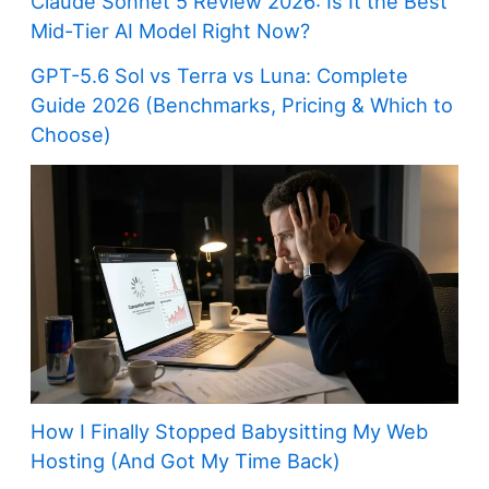
Claude Sonnet 5 Review 2026: Is It the Best
Mid-Tier AI Model Right Now?
GPT-5.6 Sol vs Terra vs Luna: Complete
Guide 2026 (Benchmarks, Pricing & Which to
Choose)
How I Finally Stopped Babysitting My Web
Hosting (And Got My Time Back)