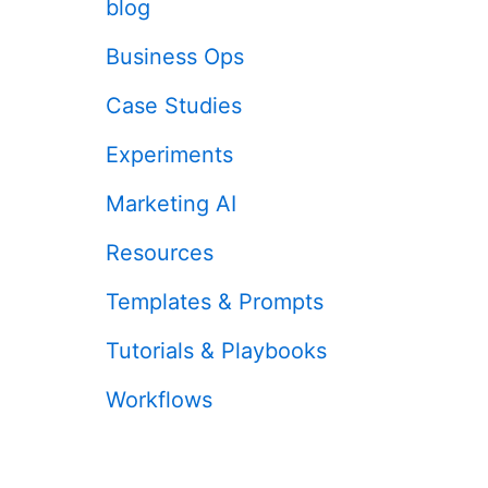
blog
Business Ops
Case Studies
Experiments
Marketing AI
Resources
Templates & Prompts
Tutorials & Playbooks
Workflows