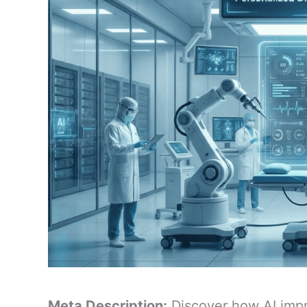
Meta Description:
Discover how AI impr