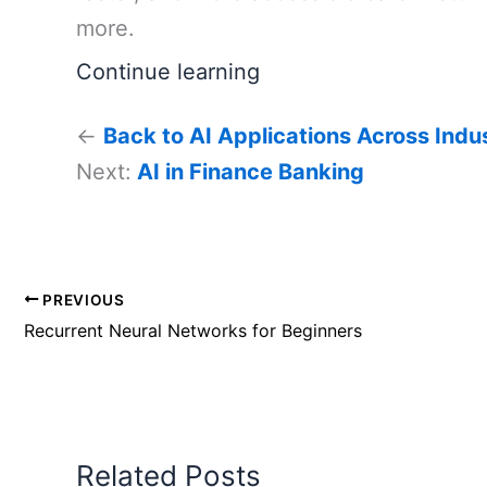
more.
Continue learning
←
Back to AI Applications Across Indu
Next:
AI in Finance Banking
PREVIOUS
Recurrent Neural Networks for Beginners
Related Posts