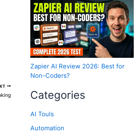
Zapier AI Review 2026: Best for
Non-Coders?
XT
Categories
nking
AI Touls
Automation