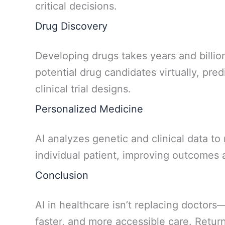
critical decisions.
Drug Discovery
Developing drugs takes years and billions
potential drug candidates virtually, pre
clinical trial designs.
Personalized Medicine
AI analyzes genetic and clinical data t
individual patient, improving outcomes 
Conclusion
AI in healthcare isn’t replacing doctors
faster, and more accessible care. Return