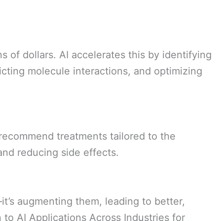
 of dollars. AI accelerates this by identifying
dicting molecule interactions, and optimizing
o recommend treatments tailored to the
and reducing side effects.
—it’s augmenting them, leading to better,
 to AI Applications Across Industries for