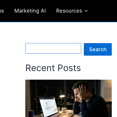
ps
Marketing AI
Resources
S
Search
e
a
r
Recent Posts
c
h