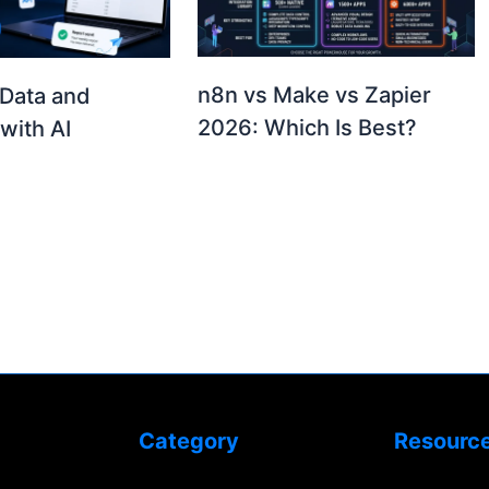
n8n vs Make vs Zapier
Data and
2026: Which Is Best?
with AI
Category
Resourc