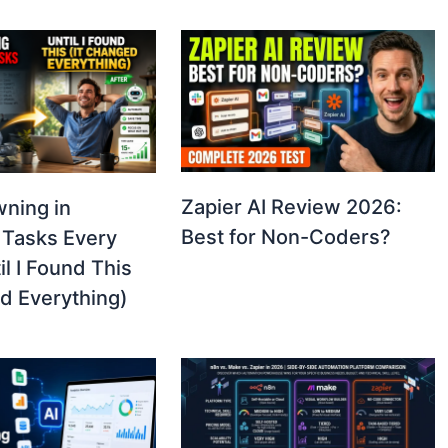
Zapier AI Review 2026:
wning in
Best for Non-Coders?
 Tasks Every
l I Found This
d Everything)