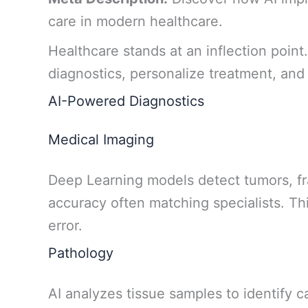
care in modern healthcare.
Healthcare stands at an inflection point
diagnostics, personalize treatment, and 
AI-Powered Diagnostics
Medical Imaging
Deep Learning models detect tumors, fr
accuracy often matching specialists. T
error.
Pathology
AI analyzes tissue samples to identify c