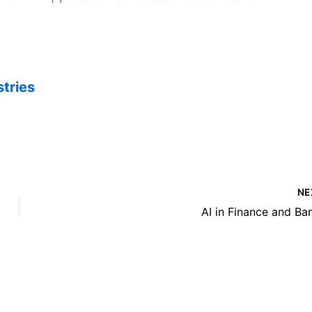
stries
NE
AI in Finance and Ba