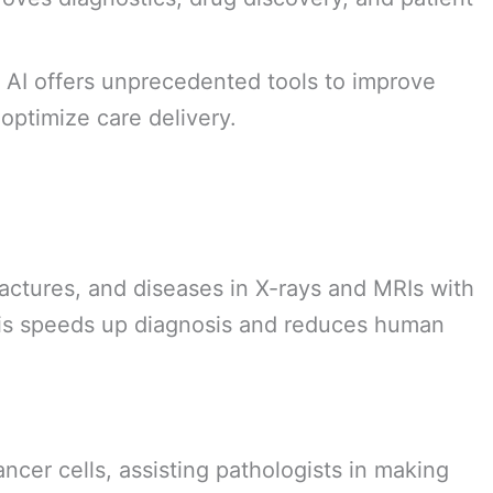
. AI offers unprecedented tools to improve
optimize care delivery.
actures, and diseases in X-rays and MRIs with
his speeds up diagnosis and reduces human
ancer cells, assisting pathologists in making