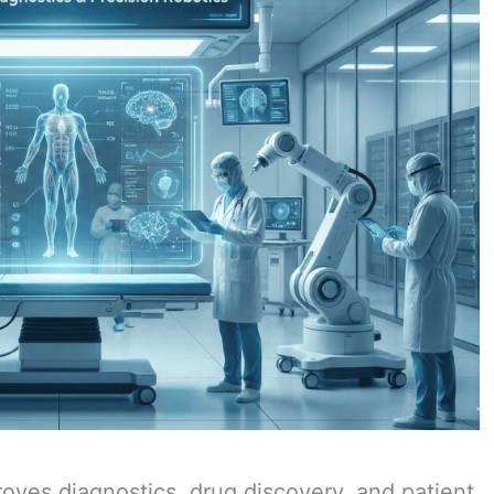
oves diagnostics, drug discovery, and patient