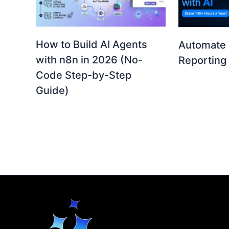
How to Build AI Agents
Automate 
with n8n in 2026 (No-
Reporting 
Code Step-by-Step
Guide)