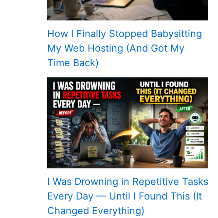
How I Finally Stopped Babysitting
My Web Hosting (And Got My
Time Back)
I Was Drowning in Repetitive Tasks
Every Day — Until I Found This (It
Changed Everything)