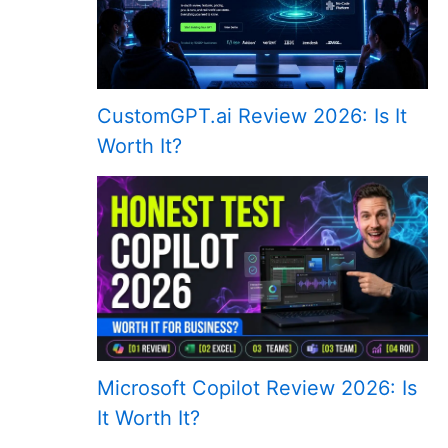
CustomGPT.ai Review 2026: Is It
Worth It?
Microsoft Copilot Review 2026: Is
It Worth It?