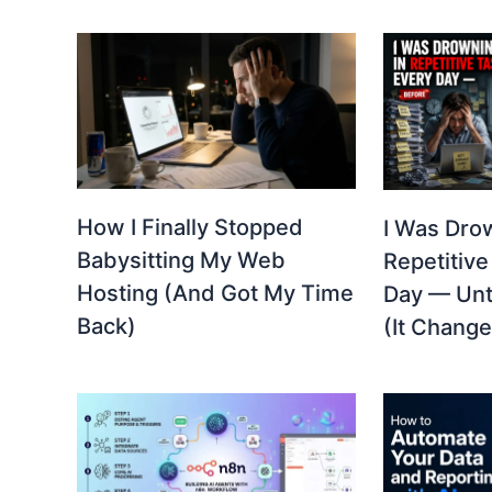
How I Finally Stopped
I Was Dro
Babysitting My Web
Repetitive
Hosting (And Got My Time
Day — Unti
Back)
(It Change