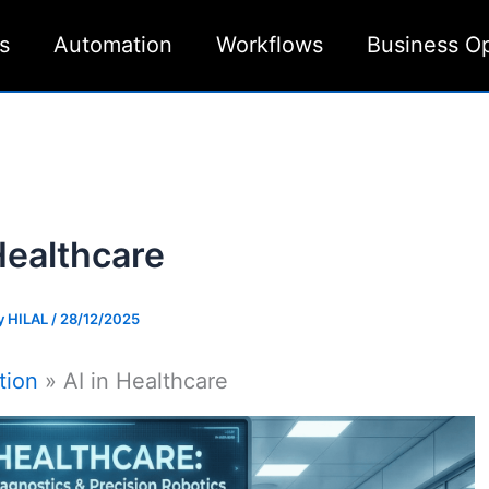
s
Automation
Workflows
Business O
Healthcare
y
HILAL
/
28/12/2025
tion
AI in Healthcare