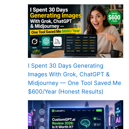
I Spent 30 Days Generating
Images With Grok, ChatGPT &
Midjourney — One Tool Saved Me
$600/Year (Honest Results)