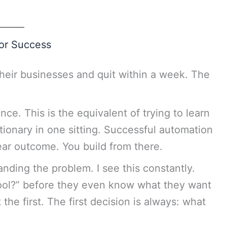
for Success
their businesses and quit within a week. The
nce. This is the equivalent of trying to learn
ionary in one sitting. Successful automation
ear outcome. You build from there.
nding the problem. I see this constantly.
ool?” before they even know what they want
 the first. The first decision is always: what