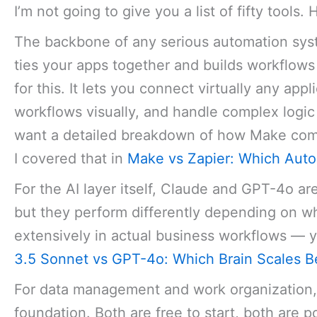
I’m not going to give you a list of fifty tools
The backbone of any serious automation syst
ties your apps together and builds workflows
for this. It lets you connect virtually any appl
workflows visually, and handle complex logic w
want a detailed breakdown of how Make compa
I covered that in
Make vs Zapier: Which Autom
For the AI layer itself, Claude and GPT-4o ar
but they perform differently depending on wh
extensively in actual business workflows — y
3.5 Sonnet vs GPT-4o: Which Brain Scales B
For data management and work organization,
foundation. Both are free to start, both are p