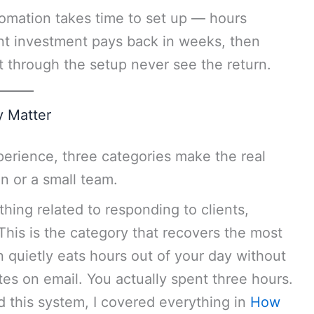
tomation takes time to set up — hours
ont investment pays back in weeks, then
 through the setup never see the return.
y Matter
perience, three categories make the real
n or a small team.
hing related to responding to clients,
This is the category that recovers the most
 quietly eats hours out of your day without
tes on email. You actually spent three hours.
d this system, I covered everything in
How