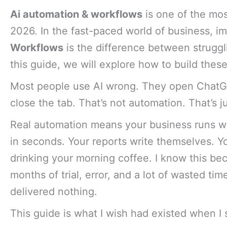
Ai automation & workflows
is one of the mos
2026. In the fast-paced world of business, i
Workflows
is the difference between struggli
this guide, we will explore how to build thes
Most people use AI wrong. They open ChatGP
close the tab. That’s not automation. That’s j
Real automation means your business runs wh
in seconds. Your reports write themselves. Y
drinking your morning coffee. I know this beca
months of trial, error, and a lot of wasted ti
delivered nothing.
This guide is what I wish had existed when I 