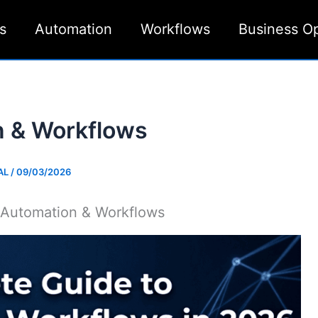
s
Automation
Workflows
Business O
n & Workflows
AL
/
09/03/2026
 Automation & Workflows