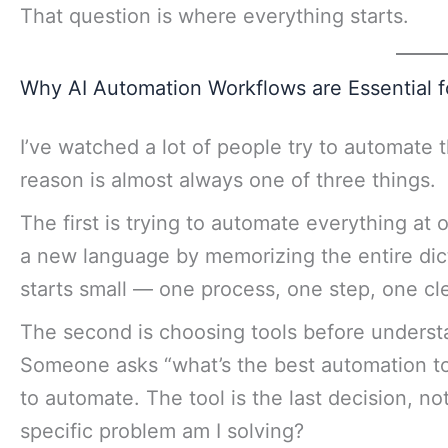
That question is where everything starts.
Why AI Automation Workflows are Essential 
I’ve watched a lot of people try to automate 
reason is almost always one of three things.
The first is trying to automate everything at o
a new language by memorizing the entire dict
starts small — one process, one step, one cl
The second is choosing tools before understa
Someone asks “what’s the best automation t
to automate. The tool is the last decision, not
specific problem am I solving?