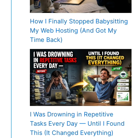
How I Finally Stopped Babysitting
My Web Hosting (And Got My
Time Back)
I Was Drowning in Repetitive
Tasks Every Day — Until I Found
This (It Changed Everything)