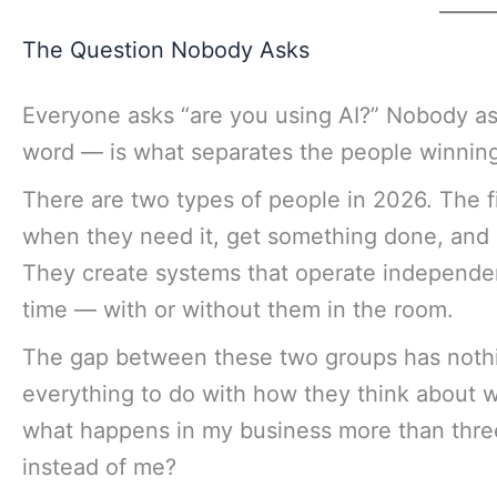
The Question Nobody Asks
Everyone asks “are you using AI?” Nobody as
word — is what separates the people winning
There are two types of people in 2026. The fi
when they need it, get something done, and 
They create systems that operate independe
time — with or without them in the room.
The gap between these two groups has nothing
everything to do with how they think about w
what happens in my business more than thre
instead of me?