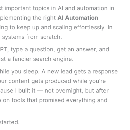
t important topics in AI and automation in
mplementing the right
AI Automation
ng to keep up and scaling effortlessly. In
e systems from scratch.
T, type a question, get an answer, and
ust a fancier search engine.
ile you sleep. A new lead gets a response
our content gets produced while you’re
use I built it — not overnight, but after
me on tools that promised everything and
started.