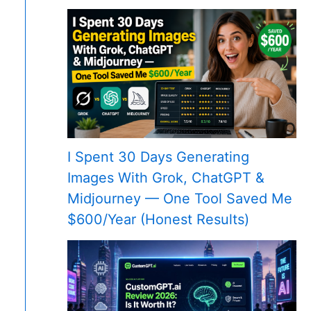
I Spent 30 Days Generating
Images With Grok, ChatGPT &
Midjourney — One Tool Saved Me
$600/Year (Honest Results)