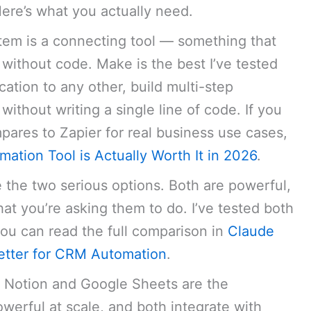
. Here’s what you actually need.
em is a connecting tool — something that
 without code. Make is the best I’ve tested
ication to any other, build multi-step
ithout writing a single line of code. If you
res to Zapier for real business use cases,
ation Tool is Actually Worth It in 2026
.
e the two serious options. Both are powerful,
at you’re asking them to do. I’ve tested both
ou can read the full comparison in
Claude
etter for CRM Automation
.
 Notion and Google Sheets are the
owerful at scale, and both integrate with