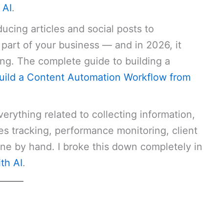
 AI
.
cing articles and social posts to
 part of your business — and in 2026, it
ng. The complete guide to building a
uild a Content Automation Workflow from
erything related to collecting information,
ales tracking, performance monitoring, client
ne by hand. I broke this down completely in
th AI
.