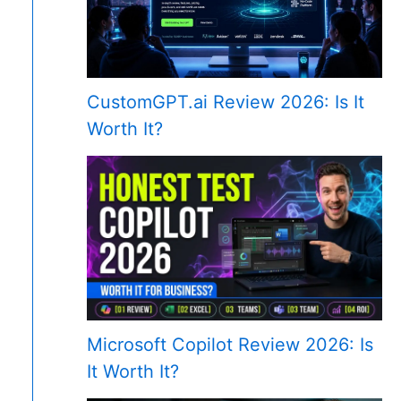
CustomGPT.ai Review 2026: Is It
Worth It?
Microsoft Copilot Review 2026: Is
It Worth It?