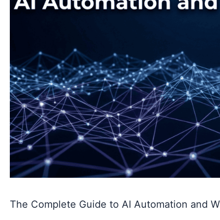
The Complete Guide to AI Automation and W