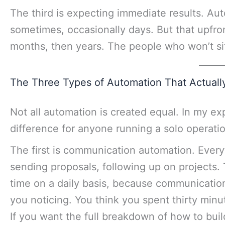
The third is expecting immediate results. Au
sometimes, occasionally days. But that upfr
months, then years. The people who won’t sit
The Three Types of Automation That Actuall
Not all automation is created equal. In my ex
difference for anyone running a solo operatio
The first is communication automation. Everyt
sending proposals, following up on projects. 
time on a daily basis, because communication
you noticing. You think you spent thirty minu
If you want the full breakdown of how to buil