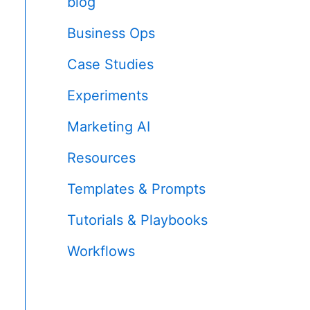
blog
Business Ops
Case Studies
Experiments
Marketing AI
Resources
Templates & Prompts
Tutorials & Playbooks
Workflows