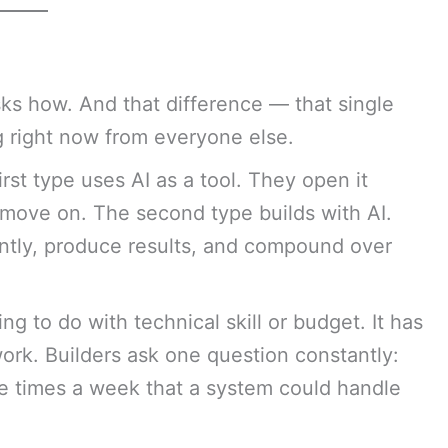
ks how. And that difference — that single
 right now from everyone else.
rst type uses AI as a tool. They open it
move on. The second type builds with AI.
ntly, produce results, and compound over
 to do with technical skill or budget. It has
ork. Builders ask one question constantly:
e times a week that a system could handle