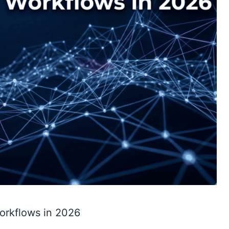
orkflows in 2026