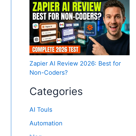
Zapier AI Review 2026: Best for
Non-Coders?
Categories
AI Touls
Automation