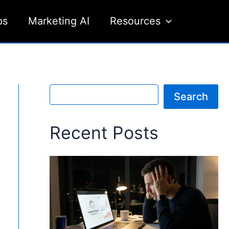
ps
Marketing AI
Resources
S
Search
e
a
r
Recent Posts
c
h