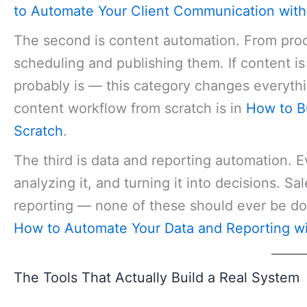
to Automate Your Client Communication with
The second is content automation. From produ
scheduling and publishing them. If content is
probably is — this category changes everythi
content workflow from scratch is in
How to B
Scratch
.
The third is data and reporting automation. Ev
analyzing it, and turning it into decisions. S
reporting — none of these should ever be do
How to Automate Your Data and Reporting wi
The Tools That Actually Build a Real System