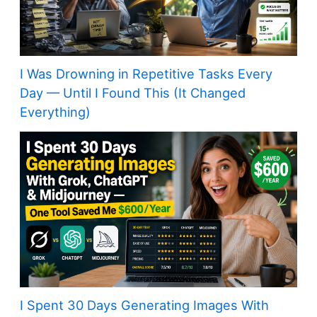
I Was Drowning in Repetitive Tasks Every
Day — Until I Found This (It Changed
Everything)
I Spent 30 Days Generating Images With