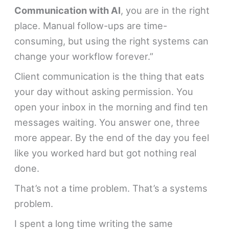
Communication with AI
, you are in the right
place. Manual follow-ups are time-
consuming, but using the right systems can
change your workflow forever.”
Client communication is the thing that eats
your day without asking permission. You
open your inbox in the morning and find ten
messages waiting. You answer one, three
more appear. By the end of the day you feel
like you worked hard but got nothing real
done.
That’s not a time problem. That’s a systems
problem.
I spent a long time writing the same