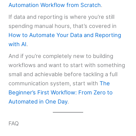
Automation Workflow from Scratch
.
If data and reporting is where you’re still
spending manual hours, that’s covered in
How to Automate Your Data and Reporting
with AI
.
And if you’re completely new to building
workflows and want to start with something
small and achievable before tackling a full
communication system, start with
The
Beginner’s First Workflow: From Zero to
Automated in One Day
.
FAQ