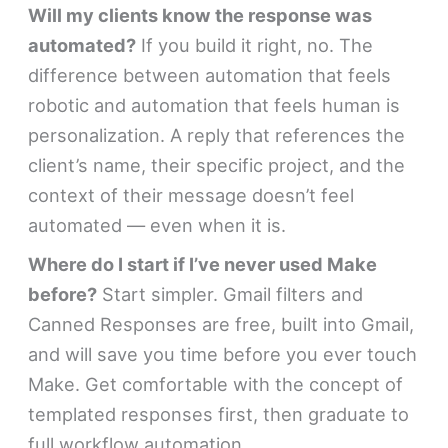
Will my clients know the response was
automated?
If you build it right, no. The
difference between automation that feels
robotic and automation that feels human is
personalization. A reply that references the
client’s name, their specific project, and the
context of their message doesn’t feel
automated — even when it is.
Where do I start if I’ve never used Make
before?
Start simpler. Gmail filters and
Canned Responses are free, built into Gmail,
and will save you time before you ever touch
Make. Get comfortable with the concept of
templated responses first, then graduate to
full workflow automation.