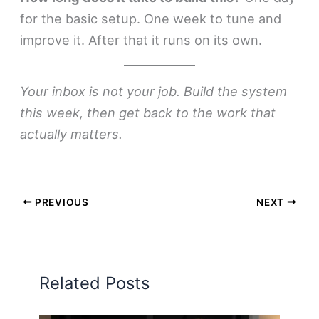
for the basic setup. One week to tune and
improve it. After that it runs on its own.
Your inbox is not your job. Build the system
this week, then get back to the work that
actually matters.
PREVIOUS
NEXT
Related Posts