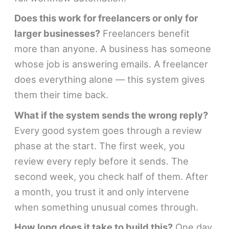
Does this work for freelancers or only for
larger businesses?
Freelancers benefit
more than anyone. A business has someone
whose job is answering emails. A freelancer
does everything alone — this system gives
them their time back.
What if the system sends the wrong reply?
Every good system goes through a review
phase at the start. The first week, you
review every reply before it sends. The
second week, you check half of them. After
a month, you trust it and only intervene
when something unusual comes through.
How long does it take to build this?
One day