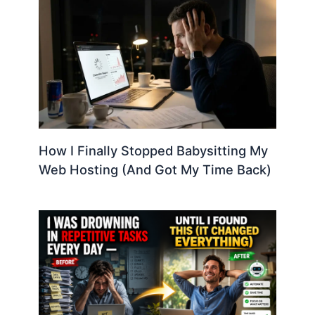
How I Finally Stopped Babysitting My
Web Hosting (And Got My Time Back)