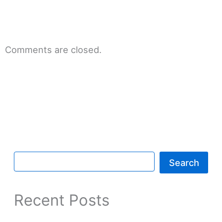
Comments are closed.
Search
Recent Posts