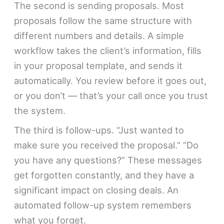
The second is sending proposals. Most
proposals follow the same structure with
different numbers and details. A simple
workflow takes the client’s information, fills
in your proposal template, and sends it
automatically. You review before it goes out,
or you don’t — that’s your call once you trust
the system.
The third is follow-ups. “Just wanted to
make sure you received the proposal.” “Do
you have any questions?” These messages
get forgotten constantly, and they have a
significant impact on closing deals. An
automated follow-up system remembers
what you forget.