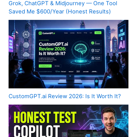
Grok, ChatGPT & Midjourney — One Tool
Saved Me $600/Year (Honest Results)
CustomGPT.ai Review 2026: Is It Worth It?