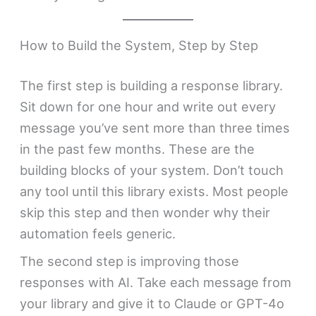
How to Build the System, Step by Step
The first step is building a response library.
Sit down for one hour and write out every
message you’ve sent more than three times
in the past few months. These are the
building blocks of your system. Don’t touch
any tool until this library exists. Most people
skip this step and then wonder why their
automation feels generic.
The second step is improving those
responses with AI. Take each message from
your library and give it to Claude or GPT-4o