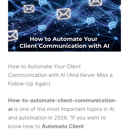
How to Automate Your Client
Communication with AI (And Never Miss a
Follow-Up Again)
How-to-automate-client-communication-
ai
is one of the most important topics in AI
and automation in 2026. “If you want to
know how to
Automate Client