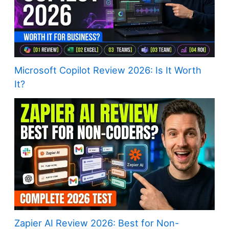
Microsoft Copilot Review 2026: Is It Worth
It?
Zapier AI Review 2026: Best for Non-