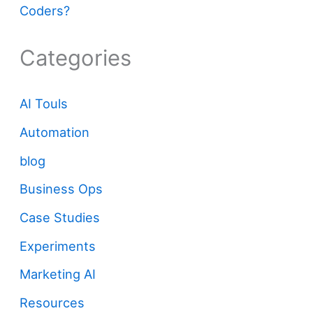
Coders?
Categories
AI Touls
Automation
blog
Business Ops
Case Studies
Experiments
Marketing AI
Resources