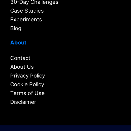
30-Day Challenges
Case Studies
Experiments
Blog
About
Contact
About Us
Privacy Policy
Cookie Policy
Terms of Use
Disclaimer