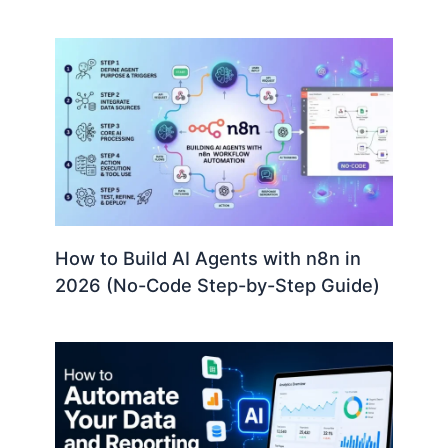
How to Build AI Agents with n8n in
2026 (No-Code Step-by-Step Guide)