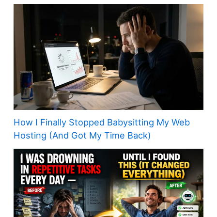
How I Finally Stopped Babysitting My Web
Hosting (And Got My Time Back)