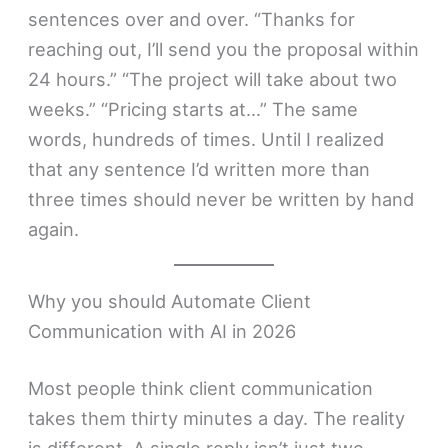
sentences over and over. “Thanks for
reaching out, I’ll send you the proposal within
24 hours.” “The project will take about two
weeks.” “Pricing starts at…” The same
words, hundreds of times. Until I realized
that any sentence I’d written more than
three times should never be written by hand
again.
Why you should Automate Client
Communication with AI in 2026
Most people think client communication
takes them thirty minutes a day. The reality