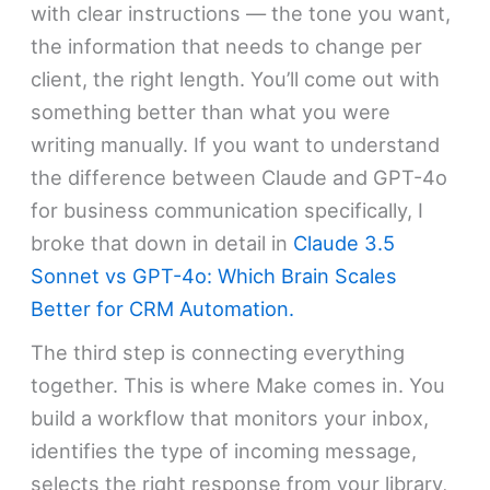
with clear instructions — the tone you want,
the information that needs to change per
client, the right length. You’ll come out with
something better than what you were
writing manually. If you want to understand
the difference between Claude and GPT-4o
for business communication specifically, I
broke that down in detail in
Claude 3.5
Sonnet vs GPT-4o: Which Brain Scales
Better for CRM Automation.
The third step is connecting everything
together. This is where Make comes in. You
build a workflow that monitors your inbox,
identifies the type of incoming message,
selects the right response from your library,