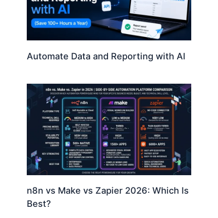
Automate Data and Reporting with AI
n8n vs Make vs Zapier 2026: Which Is
Best?