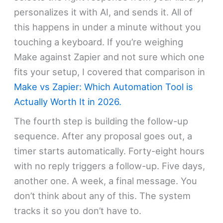
personalizes it with AI, and sends it. All of
this happens in under a minute without you
touching a keyboard. If you’re weighing
Make against Zapier and not sure which one
fits your setup, I covered that comparison in
Make vs Zapier: Which Automation Tool is
Actually Worth It in 2026.
The fourth step is building the follow-up
sequence. After any proposal goes out, a
timer starts automatically. Forty-eight hours
with no reply triggers a follow-up. Five days,
another one. A week, a final message. You
don’t think about any of this. The system
tracks it so you don’t have to.