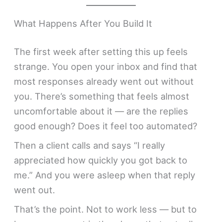
What Happens After You Build It
The first week after setting this up feels
strange. You open your inbox and find that
most responses already went out without
you. There’s something that feels almost
uncomfortable about it — are the replies
good enough? Does it feel too automated?
Then a client calls and says “I really
appreciated how quickly you got back to
me.” And you were asleep when that reply
went out.
That’s the point. Not to work less — but to