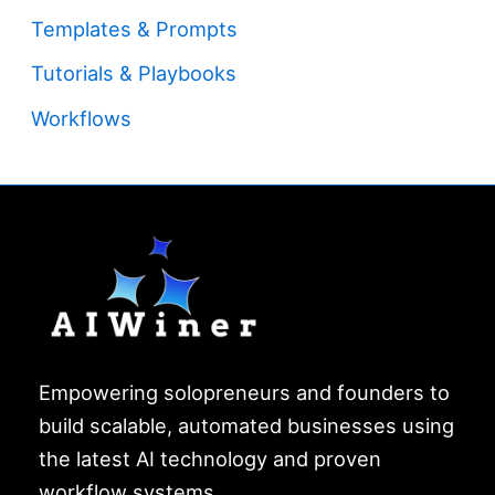
Templates & Prompts
Tutorials & Playbooks
Workflows
Empowering solopreneurs and founders to
build scalable, automated businesses using
the latest AI technology and proven
workflow systems.