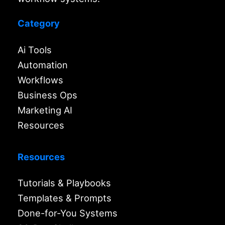
Category
Ai Tools
Automation
Workflows
Business Ops
Marketing AI
Resources
Resources
Tutorials & Playbooks
Templates & Prompts
Done-for-You Systems