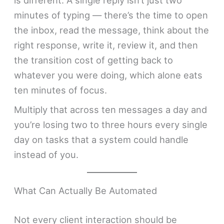
is different. A single reply isn’t just two
minutes of typing — there’s the time to open
the inbox, read the message, think about the
right response, write it, review it, and then
the transition cost of getting back to
whatever you were doing, which alone eats
ten minutes of focus.
Multiply that across ten messages a day and
you’re losing two to three hours every single
day on tasks that a system could handle
instead of you.
What Can Actually Be Automated
Not every client interaction should be