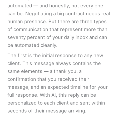
automated — and honestly, not every one
can be. Negotiating a big contract needs real
human presence. But there are three types
of communication that represent more than
seventy percent of your daily inbox and can
be automated cleanly.
The first is the initial response to any new
client. This message always contains the
same elements — a thank you, a
confirmation that you received their
message, and an expected timeline for your
full response. With AI, this reply can be
personalized to each client and sent within
seconds of their message arriving.