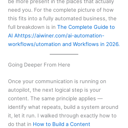
be more present in the places that actually
need you. For the complete picture of how
this fits into a fully automated business, the
full breakdown is in
The Complete Guide to
AI Ahttps://aiwiner.com/ai-automation-
workflows/utomation and Workflows in 2026.
Going Deeper From Here
Once your communication is running on
autopilot, the next logical step is your
content. The same principle applies —
identify what repeats, build a system around
it, let it run. I walked through exactly how to
do that in
How to Build a Content