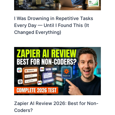
I Was Drowning in Repetitive Tasks
Every Day — Until I Found This (It
Changed Everything)
Zapier AI Review 2026: Best for Non-
Coders?