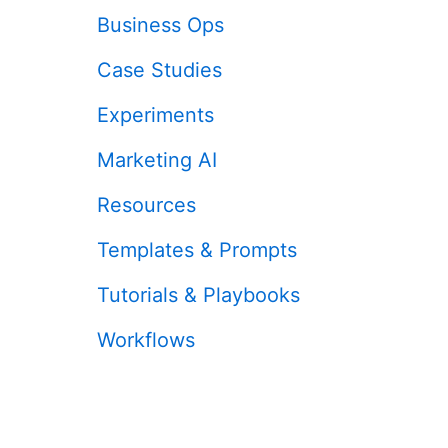
Business Ops
Case Studies
Experiments
Marketing AI
Resources
Templates & Prompts
Tutorials & Playbooks
Workflows