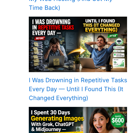
Time Back)
I Was Drowning in Repetitive Tasks
Every Day — Until I Found This (It
Changed Everything)