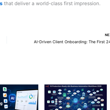
s
that deliver a world-class first impression.
NE