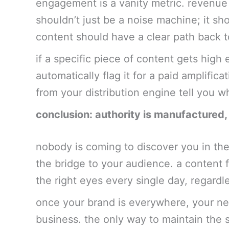
engagement is a vanity metric. revenue i
shouldn’t just be a noise machine; it sh
content should have a clear path back to
if a specific piece of content gets hig
automatically flag it for a paid amplific
from your distribution engine tell you 
conclusion: authority is manufactured,
nobody is coming to discover you in the
the bridge to your audience. a content 
the right eyes every single day, regardl
once your brand is everywhere, your ne
business. the only way to maintain the s