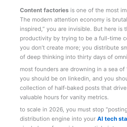
Content factories
is one of the most im
The modern attention economy is brutal.
inspired,” you are invisible. But here is
productivity by trying to be a full-time c
you don’t create more; you distribute s
of deep thinking into thirty days of om
most founders are drowning in a sea of 
you should be on linkedin, and you shoul
collection of half-baked posts that driv
valuable hours for vanity metrics.
to scale in 2026, you must stop “postin
distribution engine into your
AI tech st