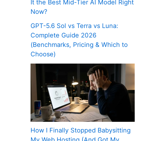
It the Best Mid-Tier AI Model Right
Now?
GPT-5.6 Sol vs Terra vs Luna:
Complete Guide 2026
(Benchmarks, Pricing & Which to
Choose)
How I Finally Stopped Babysitting
My Web Hosting (And Got My