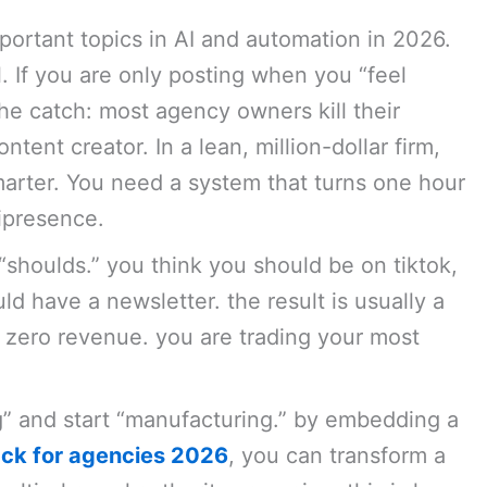
portant topics in AI and automation in 2026.
 If you are only posting when you “feel
 the catch: most agency owners kill their
ontent creator. In a lean, million-dollar firm,
marter. You need a system that turns one hour
nipresence.
“shoulds.” you think you should be on tiktok,
d have a newsletter. the result is usually a
e zero revenue. you are trading your most
g” and start “manufacturing.” by embedding a
ack for agencies 2026
, you can transform a