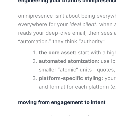
engineering your brand’s omnipresenc
omnipresence isn’t about being everywh
everywhere for your
ideal client
. when a
reads your deep-dive email, then sees a
“automation.” they think “authority.”
the core asset:
start with a hig
automated atomization:
use log
smaller “atomic” units—quotes, 
platform-specific styling:
your 
and format for each platform (e.
moving from engagement to intent