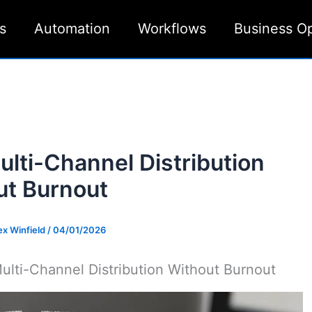
s
Automation
Workflows
Business O
ulti-Channel Distribution
ut Burnout
ex Winfield
/
04/01/2026
ulti-Channel Distribution Without Burnout