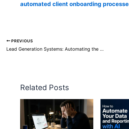
automated client onboarding processe
PREVIOUS
Lead Generation Systems: Automating the High-Ticket Pipeline
Related Posts