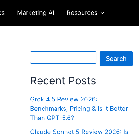
ps
Marketing AI
Resources
S
Search
e
a
r
Recent Posts
c
h
Grok 4.5 Review 2026:
Benchmarks, Pricing & Is It Better
Than GPT-5.6?
Claude Sonnet 5 Review 2026: Is