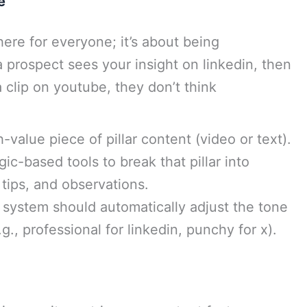
e
ere for everyone; it’s about being
 prospect sees your insight on linkedin, then
 clip on youtube, they don’t think
h-value piece of pillar content (video or text).
ic-based tools to break that pillar into
tips, and observations.
system should automatically adjust the tone
g., professional for linkedin, punchy for x).