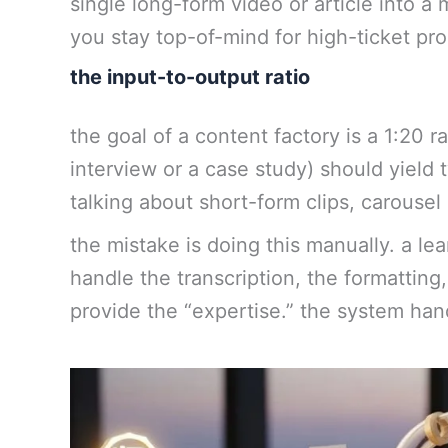
single long-form video or article into a
you stay top-of-mind for high-ticket pr
the input-to-output ratio
the goal of a content factory is a 1:20 r
interview or a case study) should yield 
talking about short-form clips, carousel 
the mistake is doing this manually. a 
handle the transcription, the formatting,
provide the “expertise.” the system han