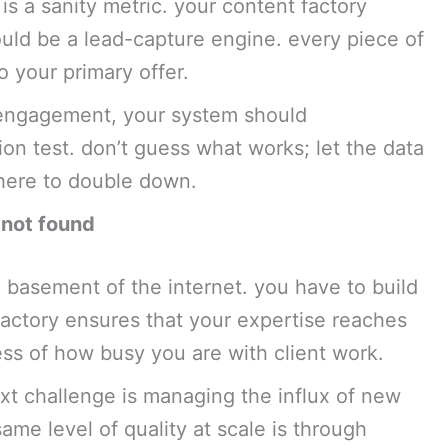
s a sanity metric. your content factory
ould be a lead-capture engine. every piece of
 your primary offer.
h engagement, your system should
ation test. don’t guess what works; let the data
where to double down.
 not found
 basement of the internet. you have to build
factory ensures that your expertise reaches
ess of how busy you are with client work.
xt challenge is managing the influx of new
ame level of quality at scale is through