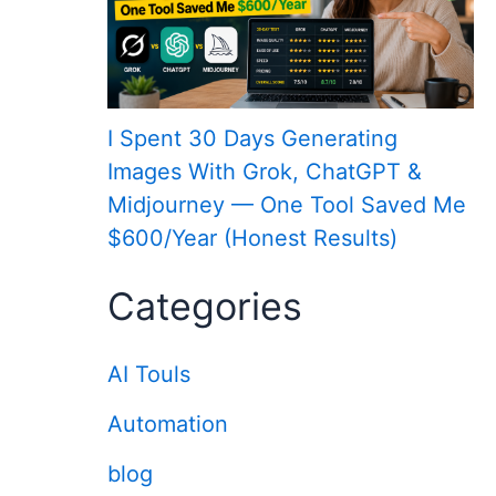
I Spent 30 Days Generating
Images With Grok, ChatGPT &
Midjourney — One Tool Saved Me
$600/Year (Honest Results)
Categories
AI Touls
Automation
blog