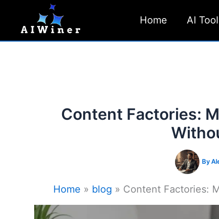
Skip
Home
AI Tool
to
content
Content Factories: M
Witho
By
Al
Home
blog
Content Factories: M