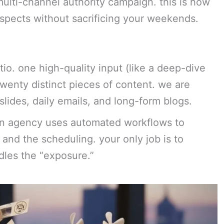
 multi-channel authority campaign. this is how
ospects without sacrificing your weekends.
atio. one high-quality input (like a deep-dive
twenty distinct pieces of content. we are
slides, daily emails, and long-form blogs.
lean agency uses automated workflows to
 and the scheduling. your only job is to
dles the “exposure.”