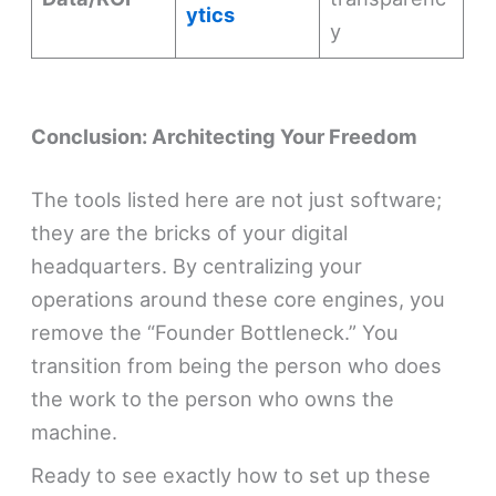
ytics
y
Conclusion: Architecting Your Freedom
The tools listed here are not just software;
they are the bricks of your digital
headquarters. By centralizing your
operations around these core engines, you
remove the “Founder Bottleneck.” You
transition from being the person who does
the work to the person who owns the
machine.
Ready to see exactly how to set up these