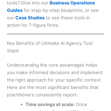
tools? Dive into our
Business Operations
Guides
for step-by-step blueprints, or see
our
Case Studies
to see these tools in
action for 7-figure firms.
Key Benefits of Ultimate AI Agency Tool
Stack
Understanding the core advantages helps
you make informed decisions and implement
the right approach for your specific context.
Here are the most significant benefits that
practitioners consistently report:
Time savings at scale:
Once