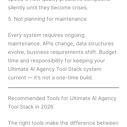
silently until they become crises.
5. Not planning for maintenance
Every system requires ongoing
maintenance. APIs change, data structures
evolve, business requirements shift. Budget
time and responsibility for keeping your
Ultimate AI Agency Tool Stack system
current — it’s not a one-time build.
Recommended Tools for Ultimate AI Agency
Tool Stack in 2026
The right tools make the difference between