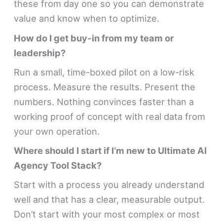
these from day one so you can demonstrate
value and know when to optimize.
How do I get buy-in from my team or
leadership?
Run a small, time-boxed pilot on a low-risk
process. Measure the results. Present the
numbers. Nothing convinces faster than a
working proof of concept with real data from
your own operation.
Where should I start if I’m new to Ultimate AI
Agency Tool Stack?
Start with a process you already understand
well and that has a clear, measurable output.
Don’t start with your most complex or most