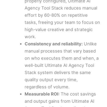
properly configured, Ultimate AI
Agency Tool Stack reduces manual
effort by 60-80% on repetitive
tasks, freeing your team to focus on
high-value creative and strategic
work.
Consistency and reliability:
Unlike
manual processes that vary based
on who executes them and when, a
well-built Ultimate AI Agency Tool
Stack system delivers the same
quality output every time,
regardless of volume.
Measurable ROI:
The cost savings
and output gains from Ultimate AI