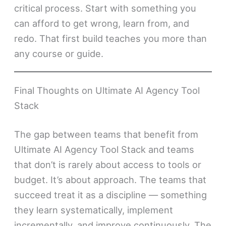
critical process. Start with something you
can afford to get wrong, learn from, and
redo. That first build teaches you more than
any course or guide.
Final Thoughts on Ultimate AI Agency Tool
Stack
The gap between teams that benefit from
Ultimate AI Agency Tool Stack and teams
that don’t is rarely about access to tools or
budget. It’s about approach. The teams that
succeed treat it as a discipline — something
they learn systematically, implement
incrementally, and improve continuously. The