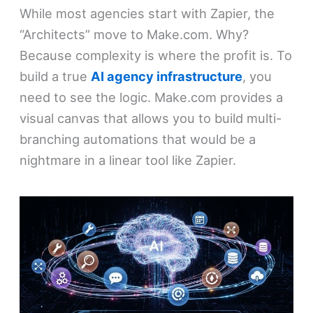
While most agencies start with Zapier, the
“Architects” move to Make.com. Why?
Because complexity is where the profit is. To
build a true
AI agency infrastructure
, you
need to see the logic. Make.com provides a
visual canvas that allows you to build multi-
branching automations that would be a
nightmare in a linear tool like Zapier.