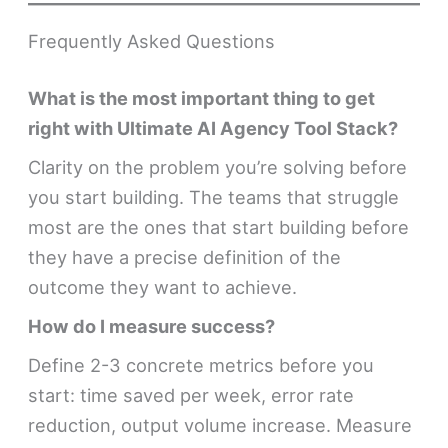
Frequently Asked Questions
What is the most important thing to get
right with Ultimate AI Agency Tool Stack?
Clarity on the problem you’re solving before
you start building. The teams that struggle
most are the ones that start building before
they have a precise definition of the
outcome they want to achieve.
How do I measure success?
Define 2-3 concrete metrics before you
start: time saved per week, error rate
reduction, output volume increase. Measure