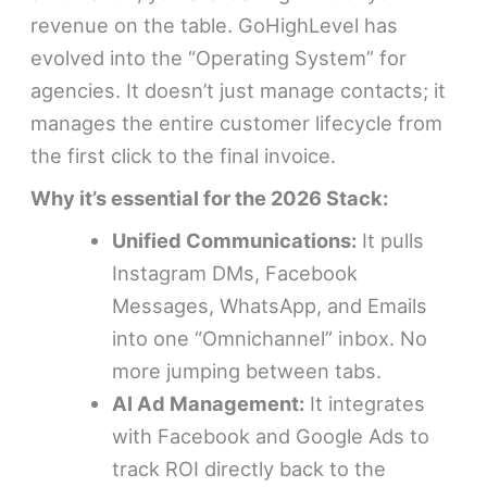
revenue on the table. GoHighLevel has
evolved into the “Operating System” for
agencies. It doesn’t just manage contacts; it
manages the entire customer lifecycle from
the first click to the final invoice.
Why it’s essential for the 2026 Stack:
Unified Communications:
It pulls
Instagram DMs, Facebook
Messages, WhatsApp, and Emails
into one “Omnichannel” inbox. No
more jumping between tabs.
AI Ad Management:
It integrates
with Facebook and Google Ads to
track ROI directly back to the