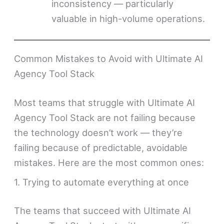
inconsistency — particularly
valuable in high-volume operations.
Common Mistakes to Avoid with Ultimate AI
Agency Tool Stack
Most teams that struggle with Ultimate AI
Agency Tool Stack are not failing because
the technology doesn’t work — they’re
failing because of predictable, avoidable
mistakes. Here are the most common ones:
1. Trying to automate everything at once
The teams that succeed with Ultimate AI