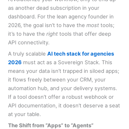
as another dead subscription in your
dashboard. For the lean agency founder in
2026, the goal isn’t to have the
most
tools;
it’s to have the
right
tools that offer deep
API connectivity.
A truly scalable
AI tech stack for agencies
2026
must act as a Sovereign Stack. This
means your data isn’t trapped in siloed apps;
it flows freely between your CRM, your
automation hub, and your delivery systems.
If a tool doesn’t offer a robust webhook or
API documentation, it doesn’t deserve a seat
at your table.
The Shift from “Apps” to “Agents”