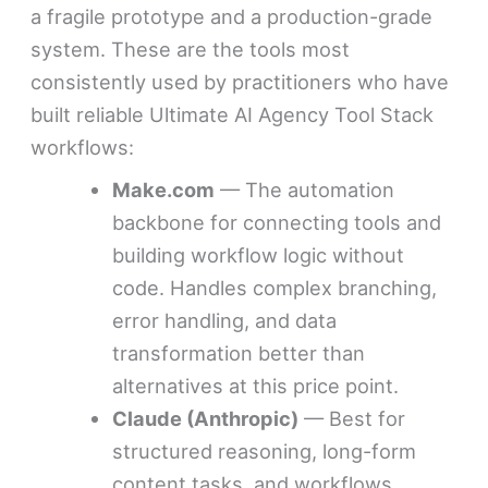
a fragile prototype and a production-grade
system. These are the tools most
consistently used by practitioners who have
built reliable Ultimate AI Agency Tool Stack
workflows:
Make.com
— The automation
backbone for connecting tools and
building workflow logic without
code. Handles complex branching,
error handling, and data
transformation better than
alternatives at this price point.
Claude (Anthropic)
— Best for
structured reasoning, long-form
content tasks, and workflows