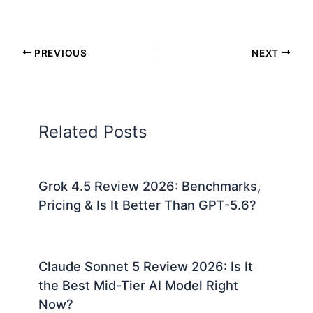
PREVIOUS
NEXT
Related Posts
Grok 4.5 Review 2026: Benchmarks,
Pricing & Is It Better Than GPT-5.6?
Claude Sonnet 5 Review 2026: Is It
the Best Mid-Tier AI Model Right
Now?