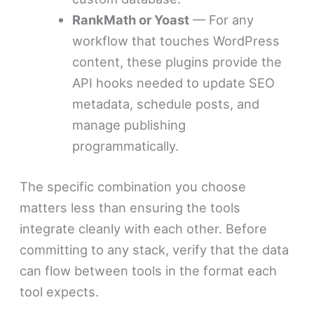
RankMath or Yoast
— For any
workflow that touches WordPress
content, these plugins provide the
API hooks needed to update SEO
metadata, schedule posts, and
manage publishing
programmatically.
The specific combination you choose
matters less than ensuring the tools
integrate cleanly with each other. Before
committing to any stack, verify that the data
can flow between tools in the format each
tool expects.