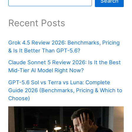
Search
Recent Posts
Grok 4.5 Review 2026: Benchmarks, Pricing
& Is It Better Than GPT-5.6?
Claude Sonnet 5 Review 2026: Is It the Best
Mid-Tier AI Model Right Now?
GPT-5.6 Sol vs Terra vs Luna: Complete
Guide 2026 (Benchmarks, Pricing & Which to
Choose)