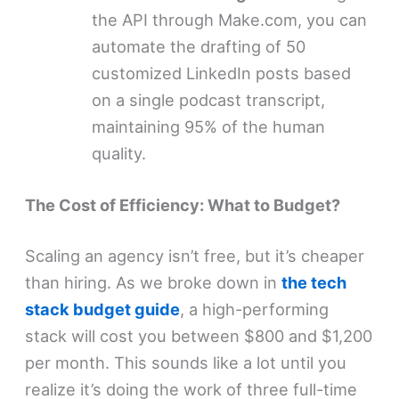
the API through Make.com, you can
automate the drafting of 50
customized LinkedIn posts based
on a single podcast transcript,
maintaining 95% of the human
quality.
The Cost of Efficiency: What to Budget?
Scaling an agency isn’t free, but it’s cheaper
than hiring. As we broke down in
the tech
stack budget guide
, a high-performing
stack will cost you between $800 and $1,200
per month. This sounds like a lot until you
realize it’s doing the work of three full-time