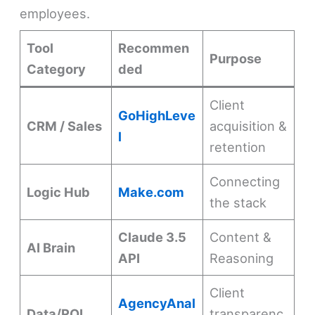
employees.
Tool
Recommen
Purpose
Category
ded
Client
GoHighLeve
CRM / Sales
acquisition &
l
retention
Connecting
Logic Hub
Make.com
the stack
Claude 3.5
Content &
AI Brain
API
Reasoning
Client
AgencyAnal
Data/ROI
transparenc