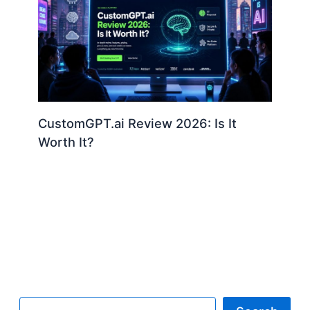
CustomGPT.ai Review 2026: Is It
Worth It?