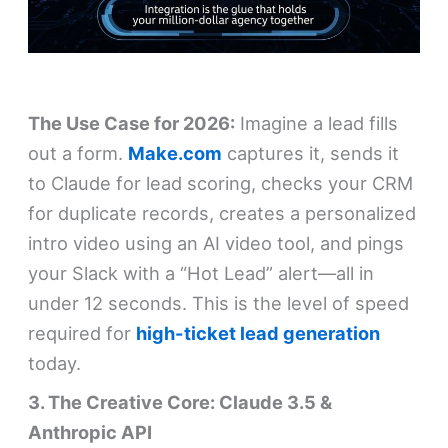
The Use Case for 2026:
Imagine a lead fills
out a form.
Make.com
captures it, sends it
to Claude for lead scoring, checks your CRM
for duplicate records, creates a personalized
intro video using an AI video tool, and pings
your Slack with a “Hot Lead” alert—all in
under 12 seconds. This is the level of speed
required for
high-ticket lead generation
today.
3. The Creative Core: Claude 3.5 &
Anthropic API