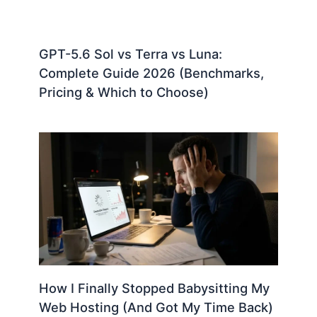
GPT-5.6 Sol vs Terra vs Luna:
Complete Guide 2026 (Benchmarks,
Pricing & Which to Choose)
How I Finally Stopped Babysitting My
Web Hosting (And Got My Time Back)