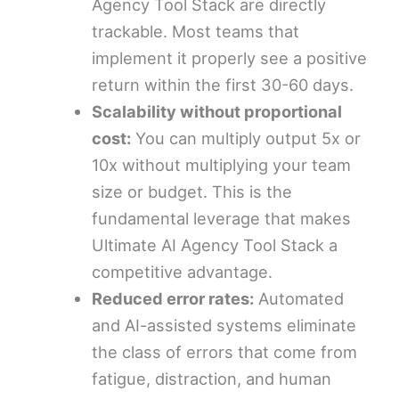
Agency Tool Stack are directly
trackable. Most teams that
implement it properly see a positive
return within the first 30-60 days.
Scalability without proportional
cost:
You can multiply output 5x or
10x without multiplying your team
size or budget. This is the
fundamental leverage that makes
Ultimate AI Agency Tool Stack a
competitive advantage.
Reduced error rates:
Automated
and AI-assisted systems eliminate
the class of errors that come from
fatigue, distraction, and human