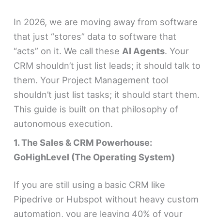
In 2026, we are moving away from software
that just “stores” data to software that
“acts” on it. We call these
AI Agents
. Your
CRM shouldn’t just list leads; it should talk to
them. Your Project Management tool
shouldn’t just list tasks; it should start them.
This guide is built on that philosophy of
autonomous execution.
1. The Sales & CRM Powerhouse:
GoHighLevel (The Operating System)
If you are still using a basic CRM like
Pipedrive or Hubspot without heavy custom
automation, you are leaving 40% of your