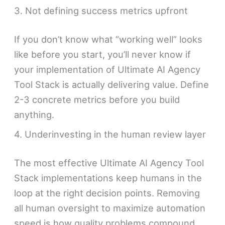
3. Not defining success metrics upfront
If you don’t know what “working well” looks
like before you start, you’ll never know if
your implementation of Ultimate AI Agency
Tool Stack is actually delivering value. Define
2-3 concrete metrics before you build
anything.
4. Underinvesting in the human review layer
The most effective Ultimate AI Agency Tool
Stack implementations keep humans in the
loop at the right decision points. Removing
all human oversight to maximize automation
speed is how quality problems compound