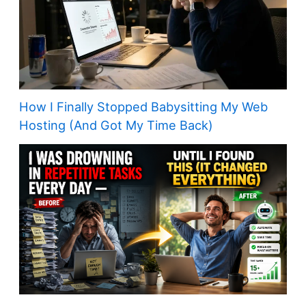
How I Finally Stopped Babysitting My Web
Hosting (And Got My Time Back)