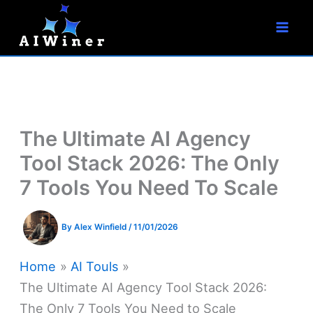
S
Skip
e
to
a
r
content
c
h
The Ultimate AI Agency
Tool Stack 2026: The Only
7 Tools You Need To Scale
By
Alex Winfield
/
11/01/2026
Home
AI Touls
The Ultimate AI Agency Tool Stack 2026:
The Only 7 Tools You Need to Scale