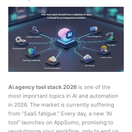
Ai agency tool stack 2026
is one of the
most important topics in AI and automation
in 2026. The market is currently suffering
from “SaaS fatigue.” Every day, a new “AI
tool” launches on AppSumo, promising to
revolutionize your workflow, only to end up