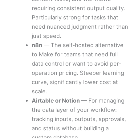
requiring consistent output quality.
Particularly strong for tasks that
need nuanced judgment rather than
just speed.
n8n
— The self-hosted alternative
to Make for teams that need full
data control or want to avoid per-
operation pricing. Steeper learning
curve, significantly lower cost at
scale.
Airtable or Notion
— For managing
the data layer of your workflow:
tracking inputs, outputs, approvals,
and status without building a
custom database.