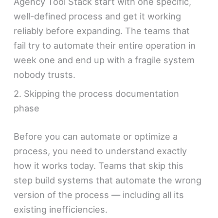
Agency Tool Stack start with one specific,
well-defined process and get it working
reliably before expanding. The teams that
fail try to automate their entire operation in
week one and end up with a fragile system
nobody trusts.
2. Skipping the process documentation
phase
Before you can automate or optimize a
process, you need to understand exactly
how it works today. Teams that skip this
step build systems that automate the wrong
version of the process — including all its
existing inefficiencies.