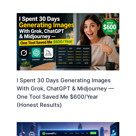
I Spent 30 Days Generating Images
With Grok, ChatGPT & Midjourney —
One Tool Saved Me $600/Year
(Honest Results)