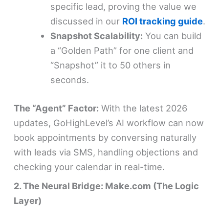
specific lead, proving the value we
discussed in our
ROI tracking guide
.
Snapshot Scalability:
You can build
a “Golden Path” for one client and
“Snapshot” it to 50 others in
seconds.
The “Agent” Factor:
With the latest 2026
updates, GoHighLevel’s AI workflow can now
book appointments by conversing naturally
with leads via SMS, handling objections and
checking your calendar in real-time.
2. The Neural Bridge: Make.com (The Logic
Layer)