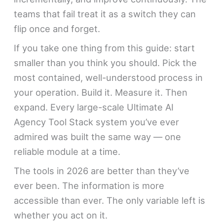
teams that fail treat it as a switch they can
flip once and forget.
If you take one thing from this guide: start
smaller than you think you should. Pick the
most contained, well-understood process in
your operation. Build it. Measure it. Then
expand. Every large-scale Ultimate AI
Agency Tool Stack system you’ve ever
admired was built the same way — one
reliable module at a time.
The tools in 2026 are better than they’ve
ever been. The information is more
accessible than ever. The only variable left is
whether you act on it.