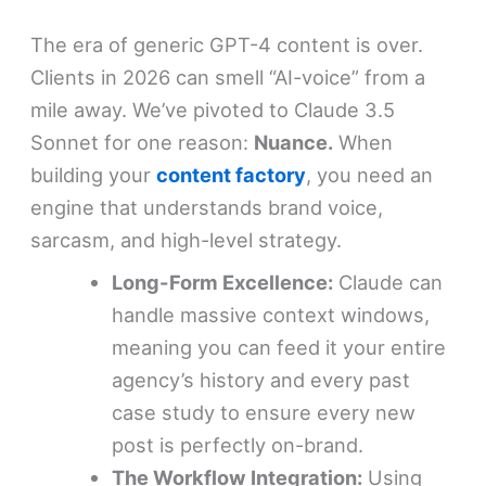
The era of generic GPT-4 content is over.
Clients in 2026 can smell “AI-voice” from a
mile away. We’ve pivoted to Claude 3.5
Sonnet for one reason:
Nuance.
When
building your
content factory
, you need an
engine that understands brand voice,
sarcasm, and high-level strategy.
Long-Form Excellence:
Claude can
handle massive context windows,
meaning you can feed it your entire
agency’s history and every past
case study to ensure every new
post is perfectly on-brand.
The Workflow Integration:
Using